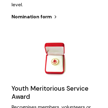
level.
Nomination form
Youth Meritorious Service
Award
Recognises members, volunteers or