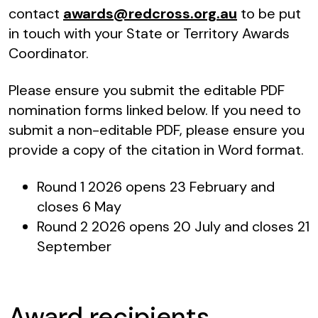
contact
awards@redcross.org.au
to be put
in touch with your State or Territory Awards
Coordinator.
Please ensure you submit the editable PDF
nomination forms linked below. If you need to
submit a non-editable PDF, please ensure you
provide a copy of the citation in Word format.
Round 1 2026 opens 23 February and
closes 6 May
Round 2 2026 opens 20 July and closes 21
September
Award recipients