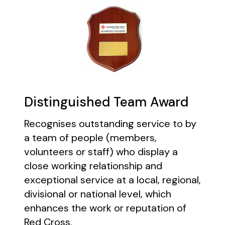
Distinguished Team Award
Recognises outstanding service to by
a team of people (members,
volunteers or staff) who display a
close working relationship and
exceptional service at a local, regional,
divisional or national level, which
enhances the work or reputation of
Red Cross.