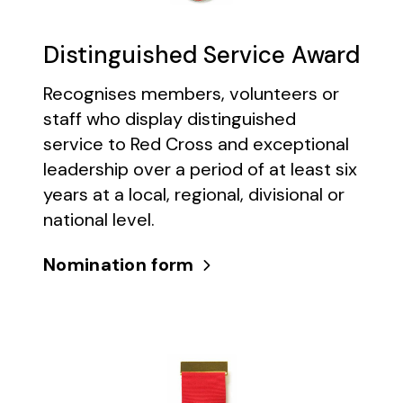
Distinguished Service Award
Recognises members, volunteers or
staff who display distinguished
service to Red Cross and exceptional
leadership over a period of at least six
years at a local, regional, divisional or
national level.
Nomination form