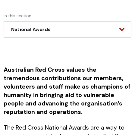
In this section
National Awards
Australian Red Cross values the
tremendous contributions our members,
volunteers and staff make as champions of
humanity in bringing aid to vulnerable
people and advancing the organisation’s
reputation and operations.
The Red Cross National Awards are a way to