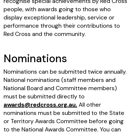
recognise special achievements by Red Cross
people, with awards going to those who
display exceptional leadership, service or
performance through their contributions to
Red Cross and the community.
Nominations
Nominations can be submitted twice annually.
National nominations (staff members and
National Board and Committee members)
must be submitted directly to
awards@redcross.org.au.
All other
nominations must be submitted to the State
or Territory Awards Committee before going
to the National Awards Committee. You can