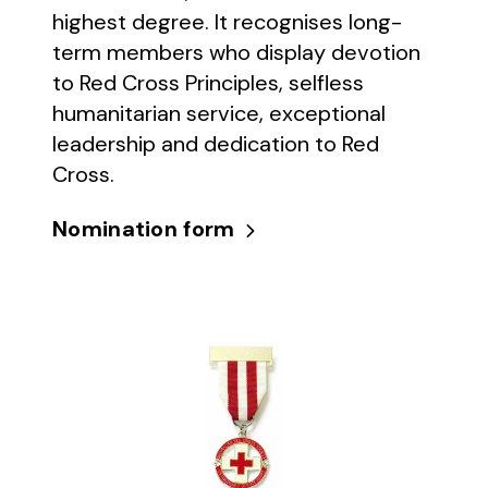
highest degree. It recognises long-
term members who display devotion
to Red Cross Principles, selfless
humanitarian service, exceptional
leadership and dedication to Red
Cross.
Nomination form