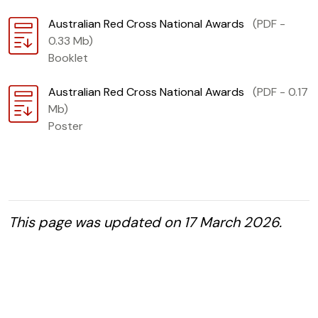
Download
Australian Red Cross National Awards
(PDF -
0.33 Mb)
Booklet
Download
Australian Red Cross National Awards
(PDF - 0.17
Mb)
Poster
This page was updated on 17 March 2026.