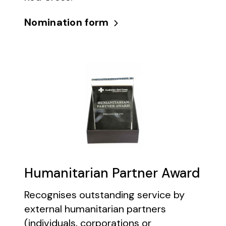
Nomination form
Humanitarian Partner Award
Recognises outstanding service by
external humanitarian partners
(individuals, corporations or