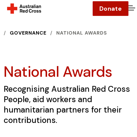
Donate
O
HOME
GOVERNANCE
NATIONAL AWARDS
National Awards
Recognising Australian Red Cross
People, aid workers and
humanitarian partners for their
contributions.