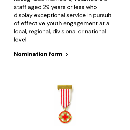
staff aged 29 years or less who
display exceptional service in pursuit
of effective youth engagement at a
local, regional, divisional or national
level.
Nomination form