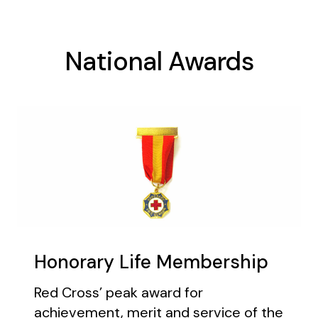
National Awards
Honorary Life Membership
Red Cross’ peak award for
achievement, merit and service of the