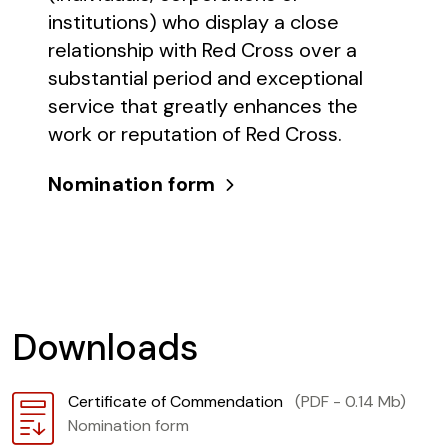
institutions) who display a close
relationship with Red Cross over a
substantial period and exceptional
service that greatly enhances the
work or reputation of Red Cross.
Nomination form
Downloads
Download
Certificate of Commendation
(PDF - 0.14 Mb)
Nomination form