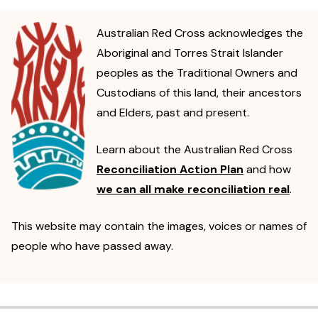
Australian Red Cross acknowledges the
Aboriginal and Torres Strait Islander
peoples as the Traditional Owners and
Custodians of this land, their ancestors
and Elders, past and present.
Learn about the Australian Red Cross
Reconciliation Action Plan
and how
we can all make reconciliation real
.
This website may contain the images, voices or names of
people who have passed away.