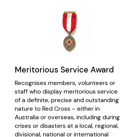
Meritorious Service Award
Recognises members, volunteers or
staff who display meritorious service
of a definite, precise and outstanding
nature to Red Cross – either in
Australia or overseas, including during
crises or disasters at a local, regional,
divisional, national or international