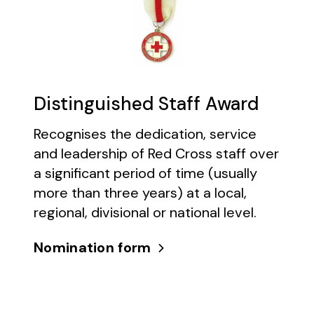
Distinguished Staff Award
Recognises the dedication, service
and leadership of Red Cross staff over
a significant period of time (usually
more than three years) at a local,
regional, divisional or national level.
Nomination form