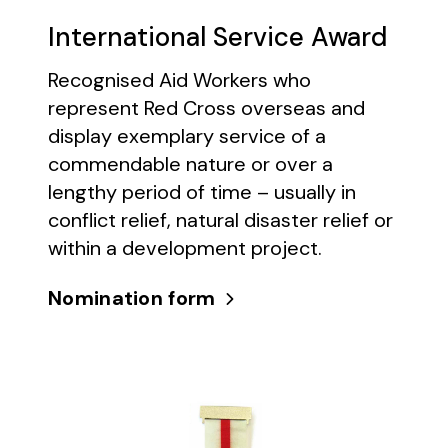
International Service Award
Recognised Aid Workers who
represent Red Cross overseas and
display exemplary service of a
commendable nature or over a
lengthy period of time – usually in
conflict relief, natural disaster relief or
within a development project.
Nomination form