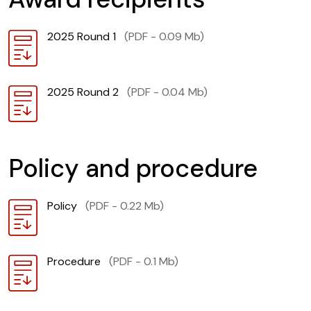
Download
2025 Round 1
(PDF - 0.09 Mb)
Download
2025 Round 2
(PDF - 0.04 Mb)
Policy and procedure
Download
Policy
(PDF - 0.22 Mb)
Download
Procedure
(PDF - 0.1 Mb)