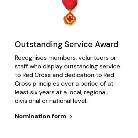
Outstanding Service Award
Recognises members, volunteers or
staff who display outstanding service
to Red Cross and dedication to Red
Cross principles over a period of at
least six years at a local, regional,
divisional or national level.
Nomination form