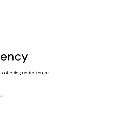
gency
ss of being under threat
ou