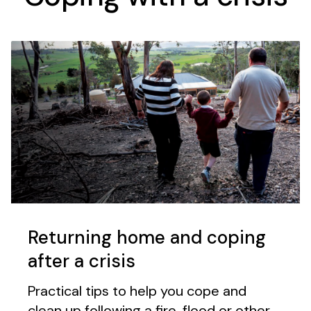
Returning home and coping
after a crisis
Practical tips to help you cope and
clean up following a fire, flood or other