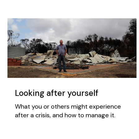
Looking after yourself
What you or others might experience
after a crisis, and how to manage it.