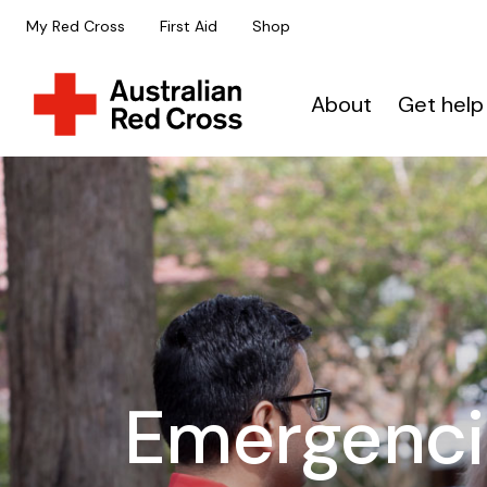
My Red Cross
First Aid
Shop
About
Get help
Emergenci