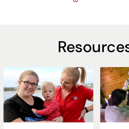
Resources