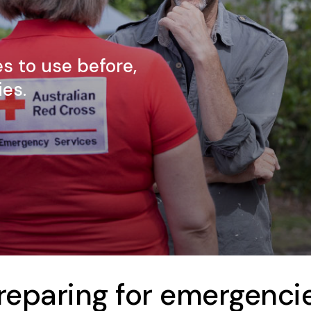
s to use before,
es.
reparing for emergenci