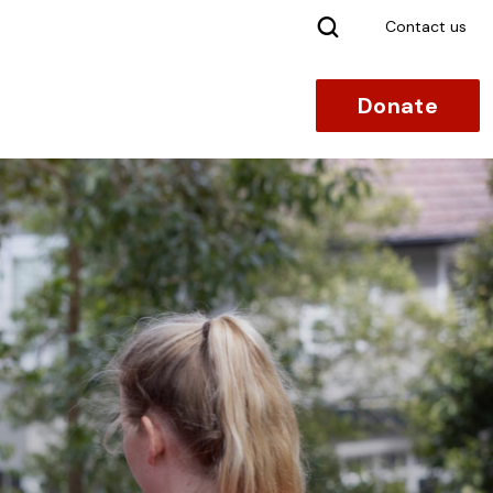
Search
Contact us
Donate