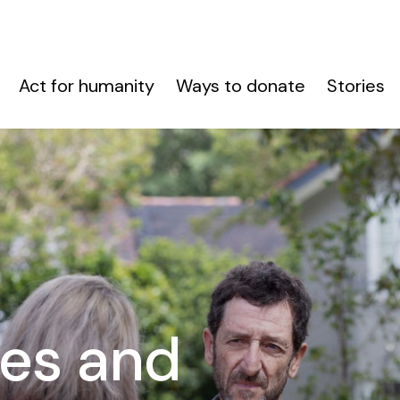
Act for humanity
Ways to donate
Stories
es and