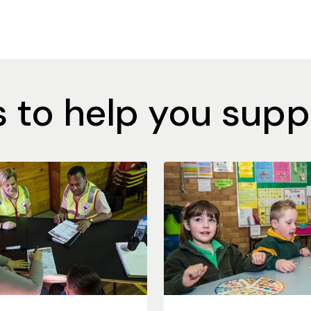
 to help you supp