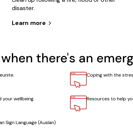
disaster.
Learn more
 when there's an emer
Link
eunite.
Coping with the stre
Link
 your wellbeing
Resources to help y
ian Sign Language (Auslan)