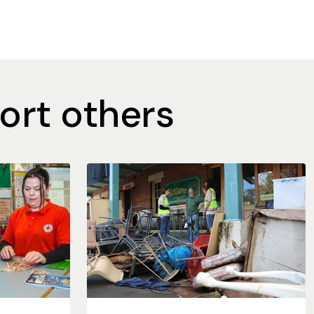
ort others