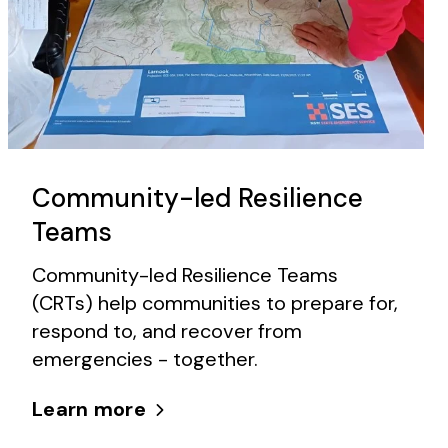
Community-led Resilience
Teams
Community-led Resilience Teams
(CRTs) help communities to prepare for,
respond to, and recover from
emergencies - together.
Learn more