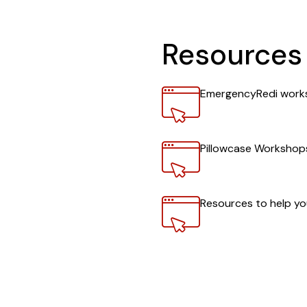
Resources 
Link
EmergencyRedi work
Link
Pillowcase Workshop
Link
Resources to help y