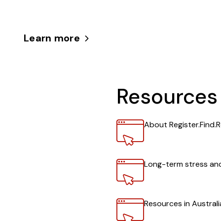
Learn more
Resources
Link
About Register.Find.R
Link
Long-term stress and
Link
Resources in Austral