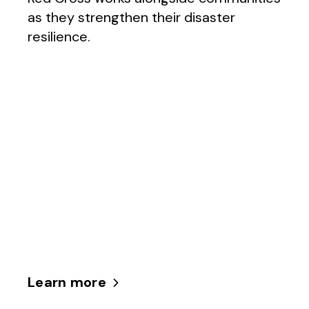
as they strengthen their disaster
resilience.
Learn more