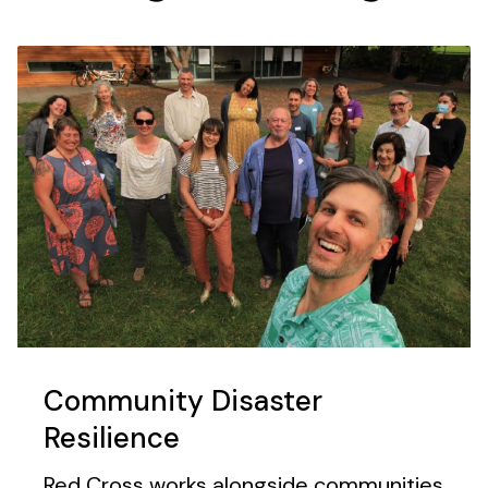
Community Disaster
Resilience
Red Cross works alongside communities