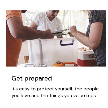
Get prepared
It's easy to protect yourself, the people
you love and the things you value most.