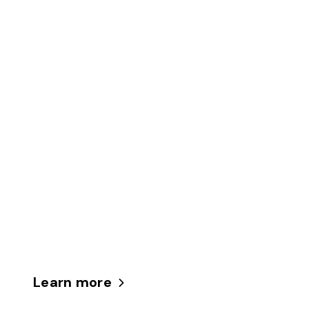
Learn more