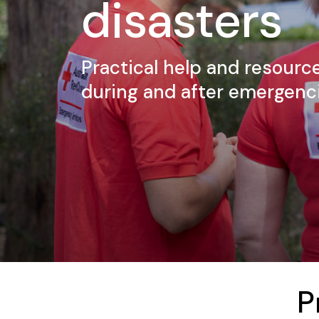
disasters
Practical help and resource
during and after emergenci
P