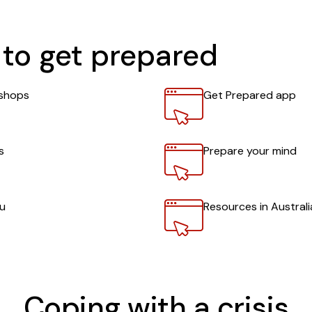
to get prepared
Link
shops
Get Prepared app
Link
s
Prepare your mind
Link
ou
Resources in Austral
Coping with a crisis