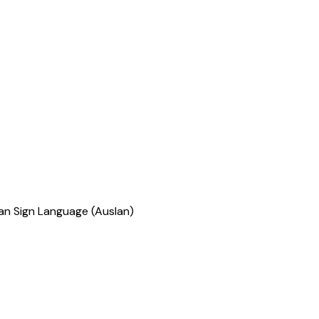
ian Sign Language (Auslan)