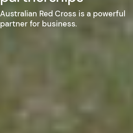
Australian Red Cross is a powerful
partner for business.