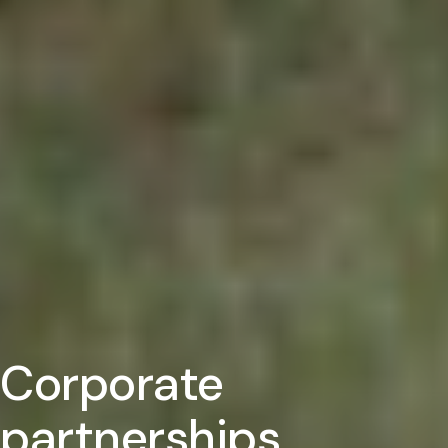
Corporate
partnerships