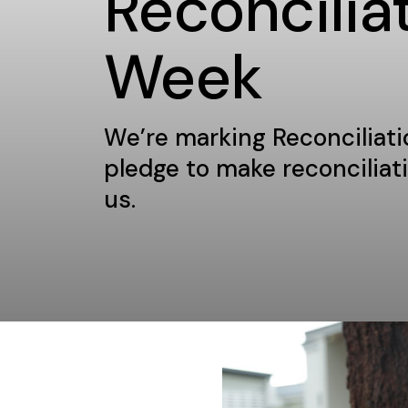
Reconcilia
Week
We’re marking Reconciliat
pledge to make reconciliatio
us.