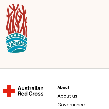
About
About us
Governance