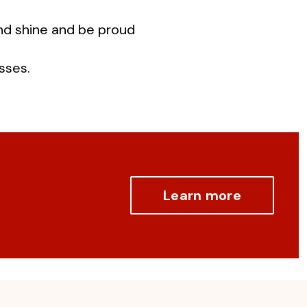
and shine and be proud
sses.
Learn more