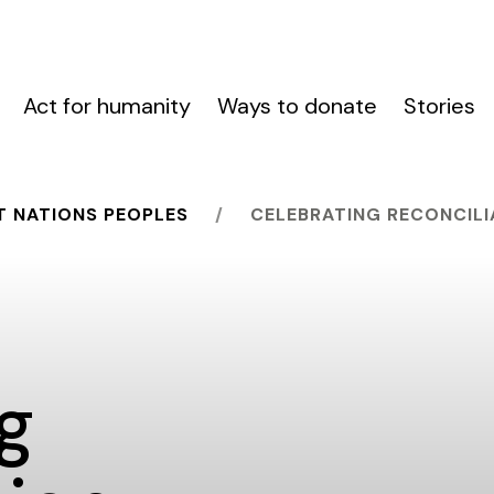
Act for humanity
Ways to donate
Stories
T NATIONS PEOPLES
CELEBRATING RECONCILI
g