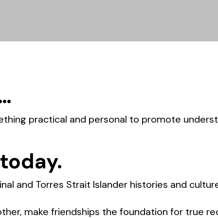
 …
ething practical and personal to promote unders
 today.
nal and Torres Strait Islander histories and cultur
her, make friendships the foundation for true rec