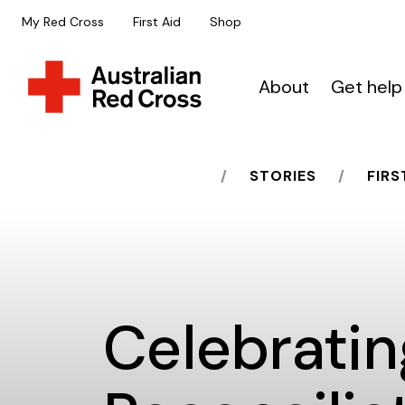
My Red Cross
First Aid
Shop
About
Get help
HOME
STORIES
FIRS
Celebratin