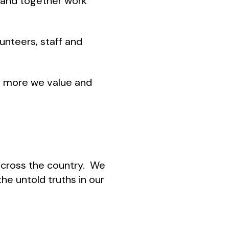
e and together work
unteers, staff and
he more we value and
 across the country. We
the untold truths in our