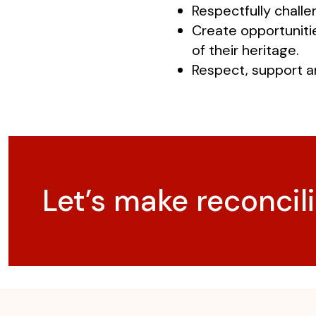
Respectfully chall
Create opportuniti
of their heritage.
Respect, support a
Let’s make reconcili