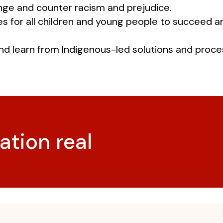
enge and counter racism and prejudice.
es for all children and young people to succeed 
nd learn from Indigenous-led solutions and proce
ation real