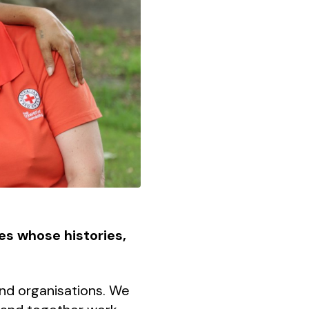
les whose histories,
and organisations. We