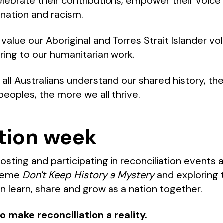
celebrate their contributions, empower their voic
ination and racism.
alue our Aboriginal and Torres Strait Islander vol
bring to our humanitarian work.
ll Australians understand our shared history, t
peoples, the more we all thrive.
tion week
hosting and participating in reconciliation events
theme
Don't Keep History a Mystery
and exploring 
n learn, share and grow as a nation together.
o make reconciliation a reality.