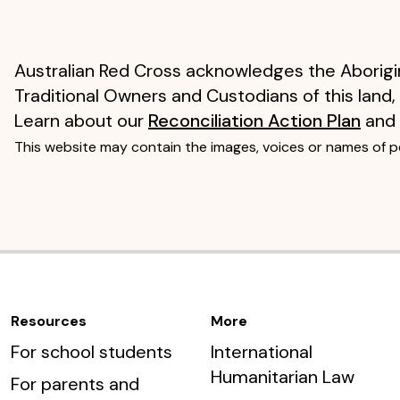
Australian Red Cross acknowledges the Aborigin
Traditional Owners and Custodians of this land,
Learn about our
Reconciliation Action Plan
and
This website may contain the images, voices or names of 
Resources
More
For school students
International
Humanitarian Law
For parents and