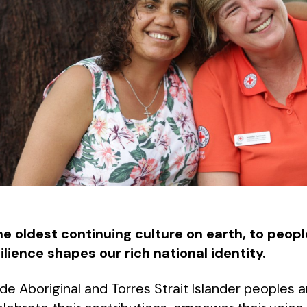
he oldest continuing culture on earth, to peop
ience shapes our rich national identity.
de Aboriginal and Torres Strait Islander peoples 