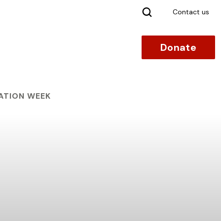
Search
Contact us
Donate
ATION WEEK