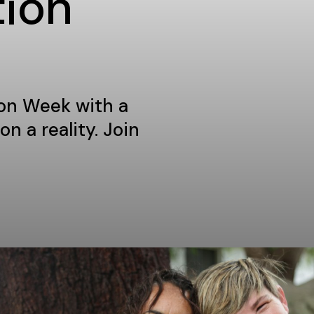
tion
ion Week with a
n a reality. Join