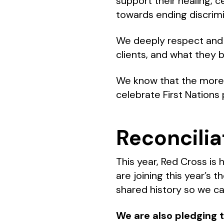
support their healing, 
towards ending discrim
We deeply respect and v
clients, and what they 
We know that the more a
celebrate First Nations 
Reconcilia
This year, Red Cross is 
are joining this year’s 
shared history so we ca
We are also pledging t