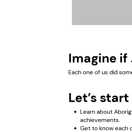
Imagine if
Each one of us did som
Let’s start
Learn about Aborigi
achievements.
Get to know each ot