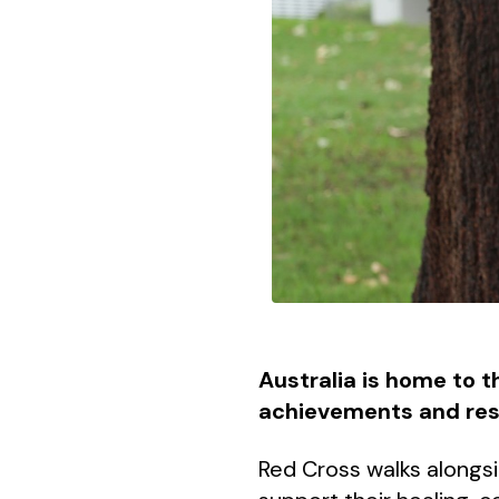
Australia is home to t
achievements and resil
Red Cross walks alongsi