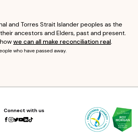
al and Torres Strait Islander peoples as the
 their ancestors and Elders, past and present.
 how
we can all make reconciliation real
.
people who have passed away.
Connect with us