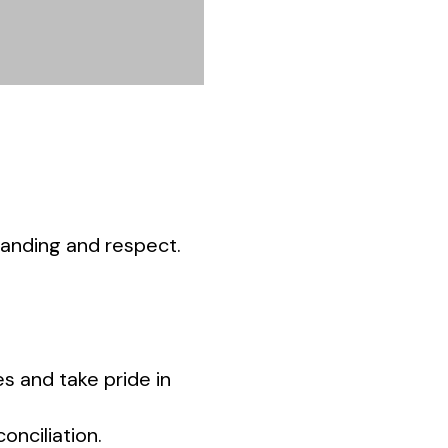
tanding and respect.
es and take pride in
onciliation.