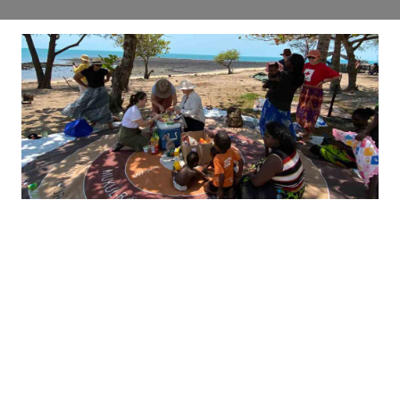
It takes a village
In Galiwin’ku, Baby Hub is changing
lives, right from the start.
Read more