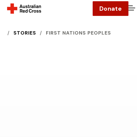
Donate
O
HOME
STORIES
FIRST NATIONS PEOPLES