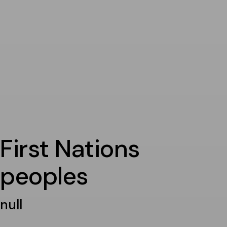
First Nations
peoples
null