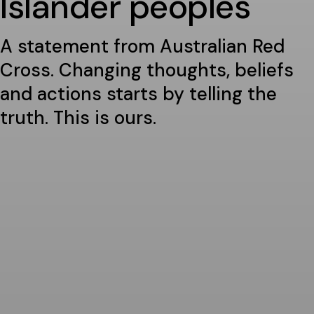
Islander peoples
A statement from Australian Red
Cross. Changing thoughts, beliefs
and actions starts by telling the
truth. This is ours.