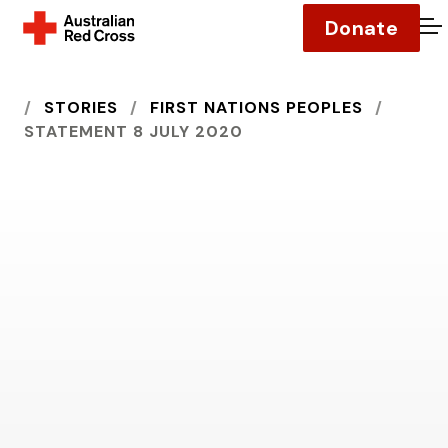
Donate
O
HOME
STORIES
FIRST NATIONS PEOPLES
STATEMENT 8 JULY 2020