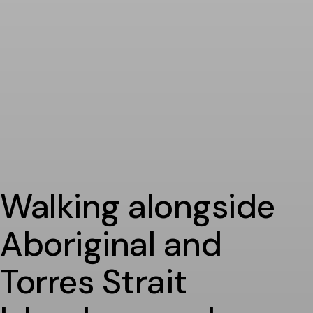
Walking alongside
Aboriginal and
Torres Strait