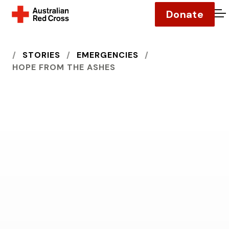
Donate
O
HOME
STORIES
EMERGENCIES
HOPE FROM THE ASHES