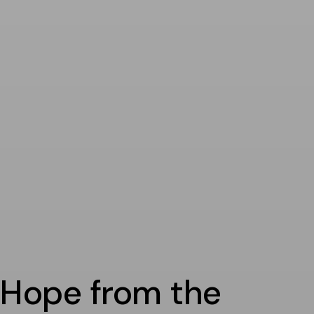
Hope from the