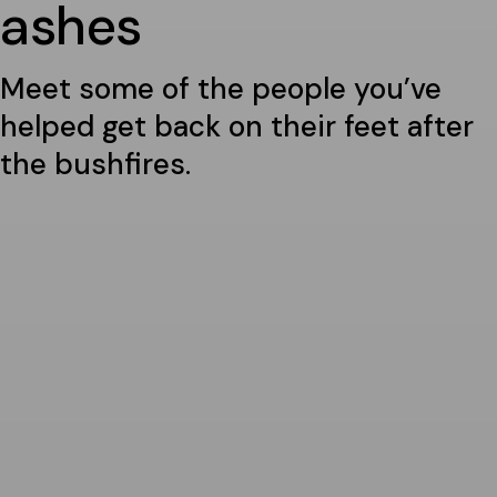
ashes
Meet some of the people you’ve
helped get back on their feet after
the bushfires.