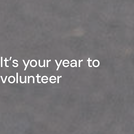
It’s your year to
volunteer