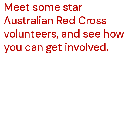
Meet some star
Australian Red Cross
volunteers, and see how
you can get involved.