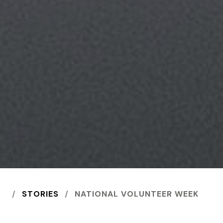
HOME
STORIES
NATIONAL VOLUNTEER WEEK