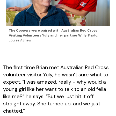
The Coopers were paired with Australian Red Cross
Visiting Volunteers Yuly and her partner Willy.
Photo:
Louise Agnew
The first time Brian met Australian Red Cross
volunteer visitor Yuly, he wasn’t sure what to
expect. “I was amazed, really – why would a
young girl like her want to talk to an old fella
like me?” he says. “But we just hit it off
straight away. She turned up, and we just
chatted.”