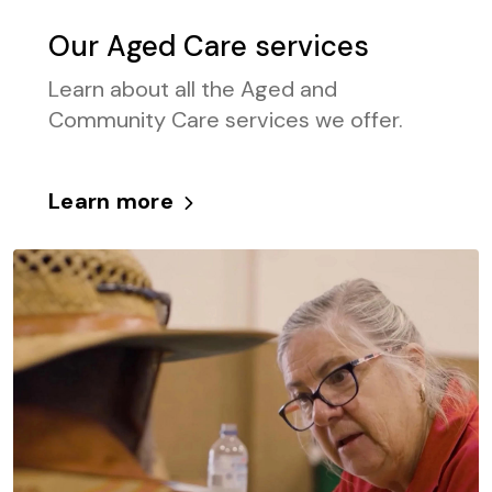
Our Aged Care services
Learn about all the Aged and
Community Care services we offer.
Learn more