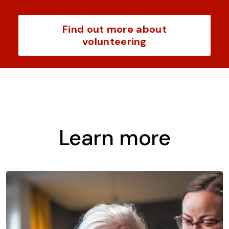
Find out more about
volunteering
Learn more