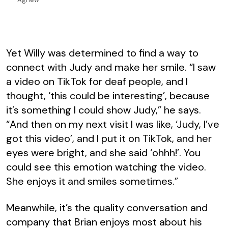
Yet Willy was determined to find a way to
connect with Judy and make her smile. “I saw
a video on TikTok for deaf people, and I
thought, ‘this could be interesting’, because
it’s something I could show Judy,” he says.
“And then on my next visit I was like, ‘Judy, I’ve
got this video’, and I put it on TikTok, and her
eyes were bright, and she said ‘ohhh!’. You
could see this emotion watching the video.
She enjoys it and smiles sometimes.”
Meanwhile, it’s the quality conversation and
company that Brian enjoys most about his