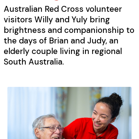
Australian Red Cross volunteer
visitors Willy and Yuly bring
brightness and companionship to
the days of Brian and Judy, an
elderly couple living in regional
South Australia.