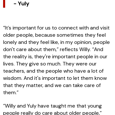
-
Yuly
“It’s important for us to connect with and visit
older people, because sometimes they feel
lonely and they feel like, in my opinion, people
don't care about them,” reflects Willy. “And
the reality is, they're important people in our
lives. They give so much. They were our
teachers, and the people who have a lot of
wisdom. And it's important to let them know
that they matter, and we can take care of
them.”
“Willy and Yuly have taught me that young
people really do care about older people,”