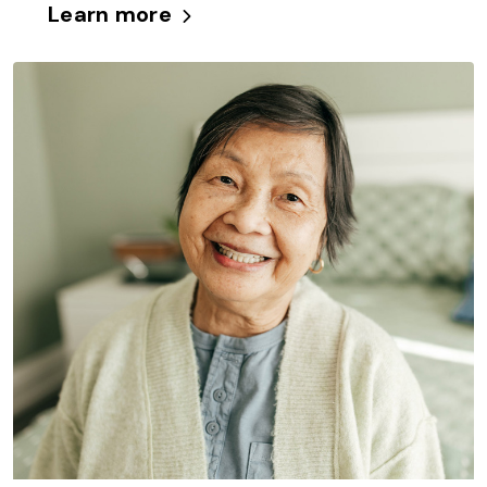
Learn more