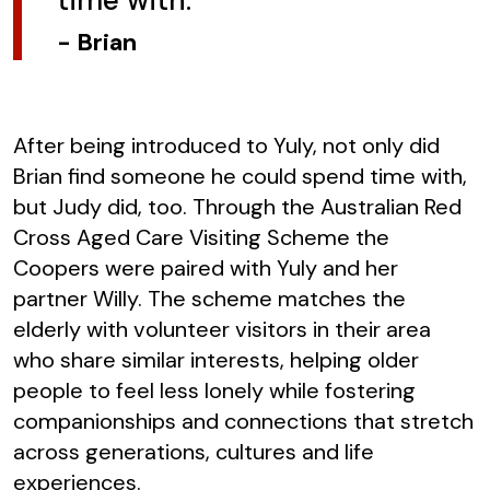
-
Brian
After being introduced to Yuly, not only did
Brian find someone he could spend time with,
but Judy did, too. Through the Australian Red
Cross Aged Care Visiting Scheme the
Coopers were paired with Yuly and her
partner Willy. The scheme matches the
elderly with volunteer visitors in their area
who share similar interests, helping older
people to feel less lonely while fostering
companionships and connections that stretch
across generations, cultures and life
experiences.