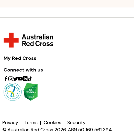
My Red Cross
Connect with us
Privacy
Terms
Cookies
Security
© Australian Red Cross 2026. ABN 50 169 561 394