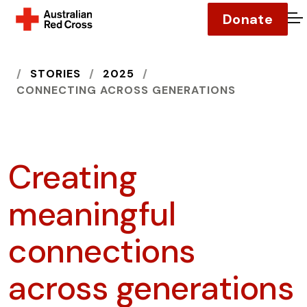
Donate
O
HOME
STORIES
2025
CONNECTING ACROSS GENERATIONS
Creating
meaningful
connections
across generations