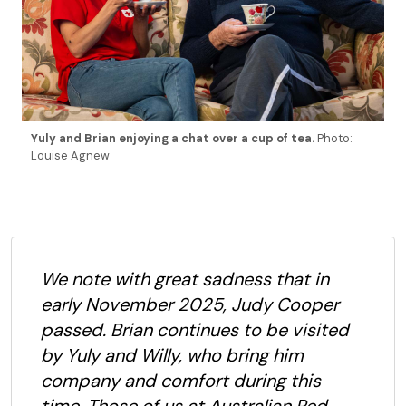
Yuly and Brian enjoying a chat over a cup of tea.
Photo:
Louise Agnew
We note with great sadness that in
early November 2025, Judy Cooper
passed. Brian continues to be visited
by Yuly and Willy, who bring him
company and comfort during this