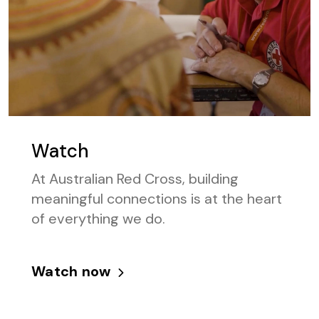
Watch
At Australian Red Cross, building
meaningful connections is at the heart
of everything we do.
Watch now