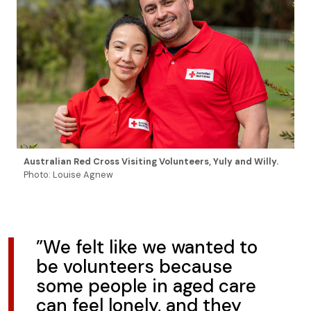
Australian Red Cross Visiting Volunteers, Yuly and Willy.
Photo: Louise Agnew
”We felt like we wanted to
be volunteers because
some people in aged care
can feel lonely, and they