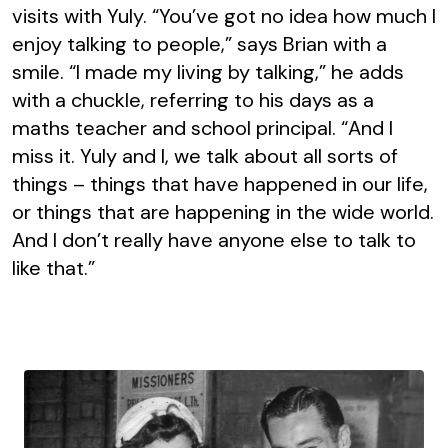
visits with Yuly. “You’ve got no idea how much I
enjoy talking to people,” says Brian with a
smile. “I made my living by talking,” he adds
with a chuckle, referring to his days as a
maths teacher and school principal. “And I
miss it. Yuly and I, we talk about all sorts of
things – things that have happened in our life,
or things that are happening in the wide world.
And I don’t really have anyone else to talk to
like that.”