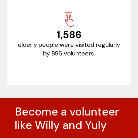
1,586
elderly people were visited regularly
by 895 volunteers.
Become a volunteer
like Willy and Yuly