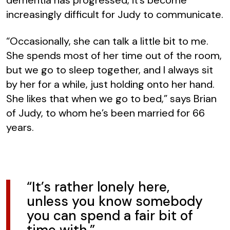
increasingly difficult for Judy to communicate.
“Occasionally, she can talk a little bit to me.
She spends most of her time out of the room,
but we go to sleep together, and I always sit
by her for a while, just holding onto her hand.
She likes that when we go to bed,” says Brian
of Judy, to whom he’s been married for 66
years.
“It’s rather lonely here,
unless you know somebody
you can spend a fair bit of
time with.”