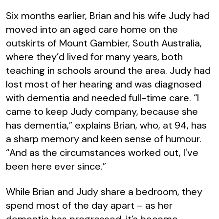
Six months earlier, Brian and his wife Judy had
moved into an aged care home on the
outskirts of Mount Gambier, South Australia,
where they’d lived for many years, both
teaching in schools around the area. Judy had
lost most of her hearing and was diagnosed
with dementia and needed full-time care. “I
came to keep Judy company, because she
has dementia,” explains Brian, who, at 94, has
a sharp memory and keen sense of humour.
“And as the circumstances worked out, I've
been here ever since.”
While Brian and Judy share a bedroom, they
spend most of the day apart – as her
dementia has progressed, it’s become