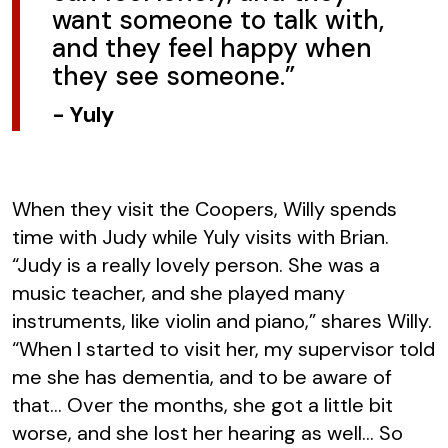
want someone to talk with,
and they feel happy when
they see someone.”
-
Yuly
When they visit the Coopers, Willy spends
time with Judy while Yuly visits with Brian.
“Judy is a really lovely person. She was a
music teacher, and she played many
instruments, like violin and piano,” shares Willy.
“When I started to visit her, my supervisor told
me she has dementia, and to be aware of
that… Over the months, she got a little bit
worse, and she lost her hearing as well… So