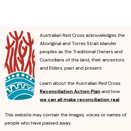
Australian Red Cross acknowledges the
Aboriginal and Torres Strait Islander
peoples as the Traditional Owners and
Custodians of this land, their ancestors
and Elders, past and present.
Learn about the Australian Red Cross
Reconciliation Action Plan
and how
we can all make reconciliation real
.
This website may contain the images, voices or names of
people who have passed away.