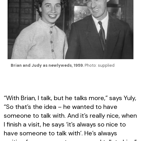
Brian and Judy as newlyweds, 1959.
Photo: supplied
“With Brian, I talk, but he talks more,” says Yuly,
“So that’s the idea – he wanted to have
someone to talk with. And it’s really nice, when
I finish a visit, he says ‘it’s always so nice to
have someone to talk with’. He’s always