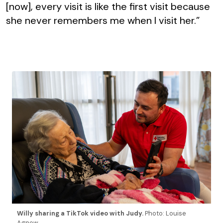
[now], every visit is like the first visit because
she never remembers me when I visit her.”
Willy sharing a TikTok video with Judy.
Photo: Louise
Agnew