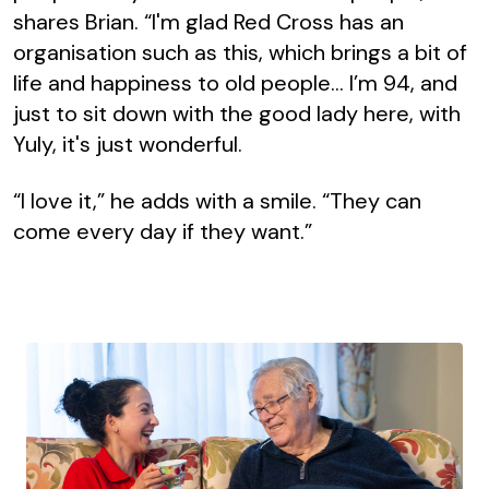
shares Brian. “I'm glad Red Cross has an
organisation such as this, which brings a bit of
life and happiness to old people… I’m 94, and
just to sit down with the good lady here, with
Yuly, it's just wonderful.
“I love it,” he adds with a smile. “They can
come every day if they want.”