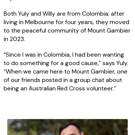
Both Yuly and Willy are from Colombia; after
living in Melbourne for four years, they moved
to the peaceful community of Mount Gambier
in 2023.
“Since I was in Colombia, I had been wanting
to do something for a good cause,” says Yuly.
“When we came here to Mount Gambier, one
of our friends posted in a group chat about
being an Australian Red Cross volunteer.”