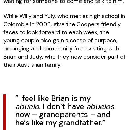
waiting for someone to come and talk to him.”
While Willy and Yuly, who met at high school in
Colombia in 2008, give the Coopers friendly
faces to look forward to each week, the
young couple also gain a sense of purpose,
belonging and community from visiting with
Brian and Judy, who they now consider part of
their Australian family.
“I feel like Brian is my
abuelo
. I don’t have
abuelos
now – grandparents – and
he’s like my grandfather.”