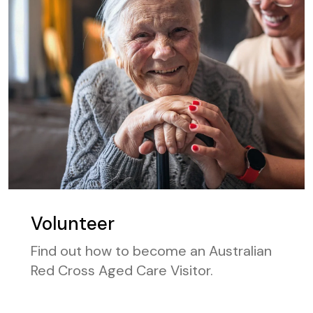
Volunteer
Find out how to become an Australian
Red Cross Aged Care Visitor.