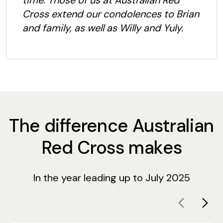
time. Those of us at Australian Red
Cross extend our condolences to Brian
and family, as well as Willy and Yuly.
The difference Australian
Red Cross makes
In the year leading up to July 2025