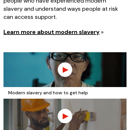
people who have experienced modern
slavery and understand ways people at risk
can access support.
Learn more about modern slavery
»
Modern slavery and how to get help