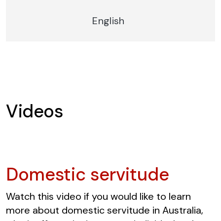
English
Videos
Domestic servitude
Watch this video if you would like to learn
more about domestic servitude in Australia,