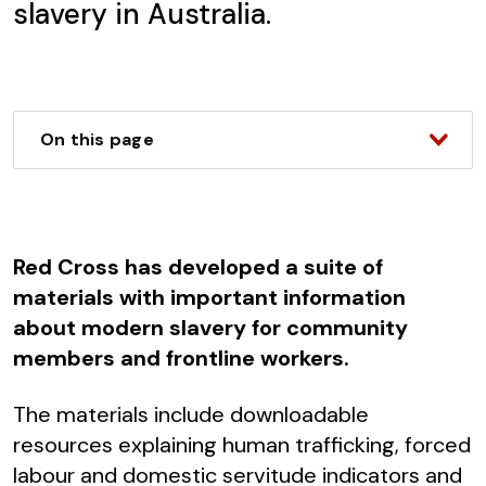
slavery in Australia.
On this page
Red Cross has developed a suite of
materials with important information
about modern slavery for community
members and frontline workers.
The materials include downloadable
resources explaining human trafficking, forced
labour and domestic servitude indicators and