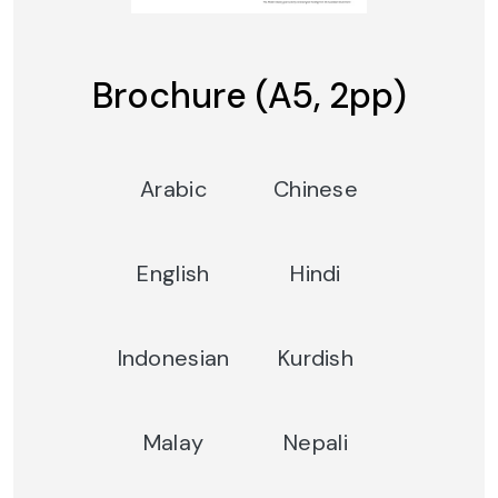
Brochure (A5, 2pp)
Arabic
Chinese
English
Hindi
Indonesian
Kurdish
Malay
Nepali