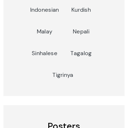
Indonesian
Kurdish
Malay
Nepali
Sinhalese
Tagalog
Tigrinya
Posters