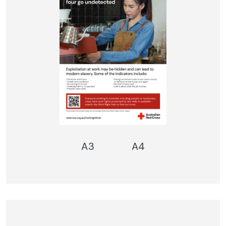
A3
A4