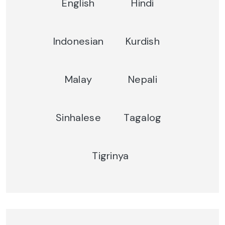
English
Hindi
Indonesian
Kurdish
Malay
Nepali
Sinhalese
Tagalog
Tigrinya