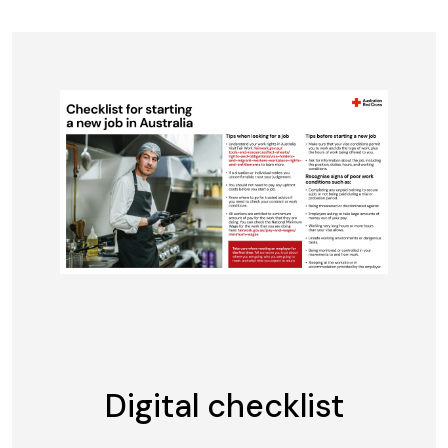
Digital checklist