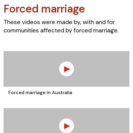
Forced marriage
These videos were made by, with and for
communities affected by forced marriage.
Forced marriage in Australia