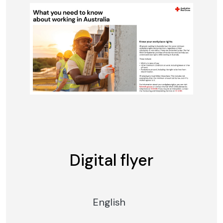
Digital flyer
English