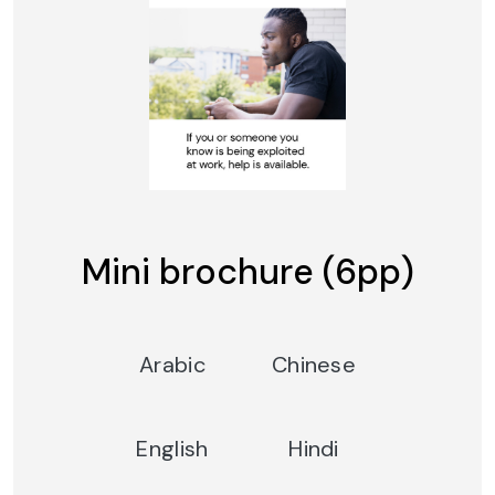
Mini brochure (6pp)
Arabic
Chinese
English
Hindi