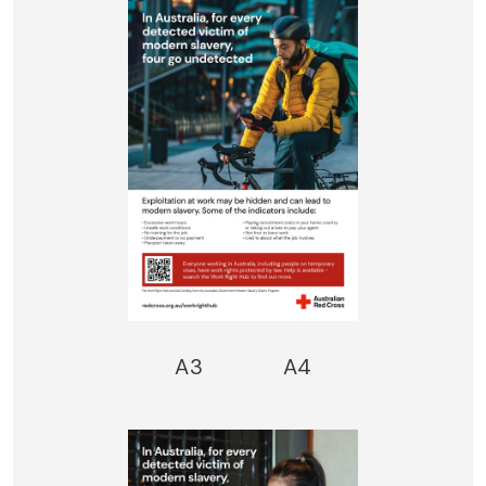
A3
A4