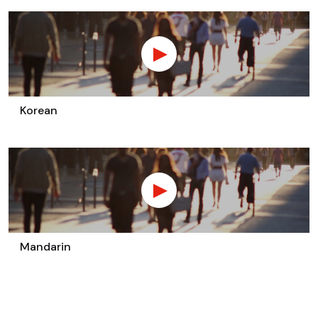
Korean
Mandarin