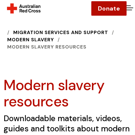
Donate
O
HOME
MIGRATION SERVICES AND SUPPORT
MODERN SLAVERY
MODERN SLAVERY RESOURCES
Modern slavery
resources
Downloadable materials, videos,
guides and toolkits about modern