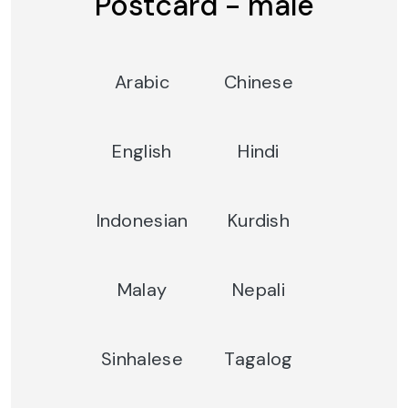
Postcard - male
Arabic
Chinese
English
Hindi
Indonesian
Kurdish
Malay
Nepali
Sinhalese
Tagalog