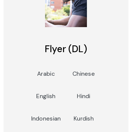
Flyer (DL)
Arabic
Chinese
English
Hindi
Indonesian
Kurdish