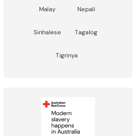
Malay
Nepali
Sinhalese
Tagalog
Tigrinya