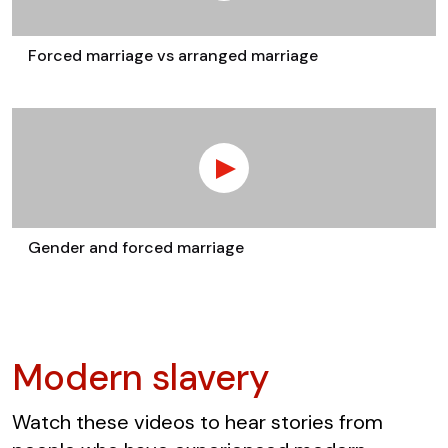
Forced marriage vs arranged marriage
Gender and forced marriage
Modern slavery
Watch these videos to hear stories from