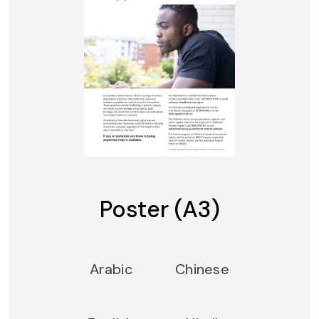
Poster (A3)
Arabic
Chinese