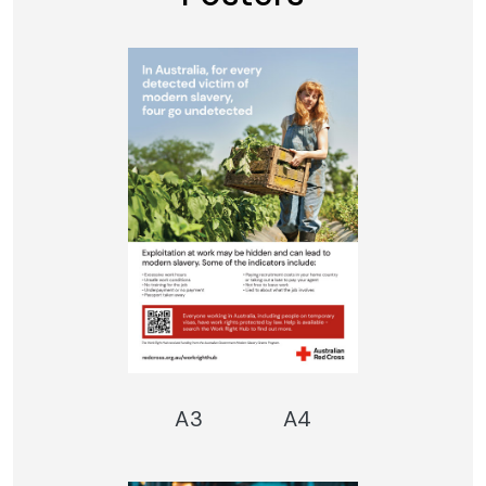
A3
A4