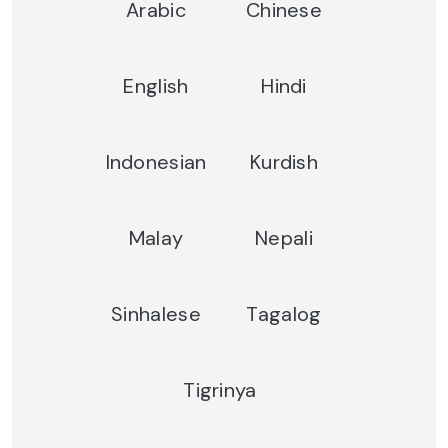
Arabic
Chinese
English
Hindi
Indonesian
Kurdish
Malay
Nepali
Sinhalese
Tagalog
Tigrinya