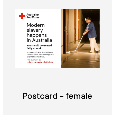
Postcard - female