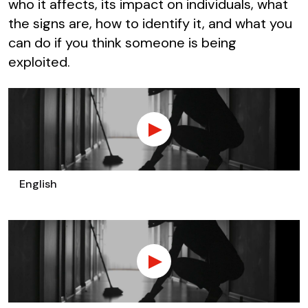
who it affects, its impact on individuals, what
the signs are, how to identify it, and what you
can do if you think someone is being
exploited.
English