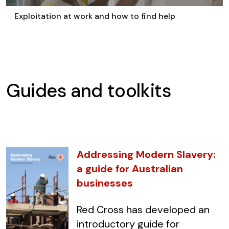
Exploitation at work and how to find help
Guides and toolkits
Addressing Modern Slavery:
a guide for Australian
businesses
Red Cross has developed an
introductory guide for