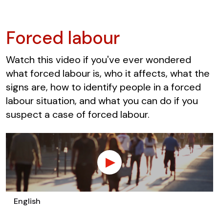
Forced labour
Watch this video if you've ever wondered
what forced labour is, who it affects, what the
signs are, how to identify people in a forced
labour situation, and what you can do if you
suspect a case of forced labour.
English