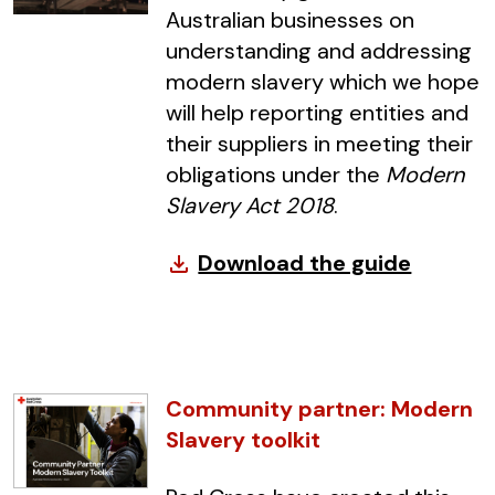
Australian businesses on
understanding and addressing
modern slavery which we hope
will help reporting entities and
their suppliers in meeting their
obligations under the
Modern
Slavery Act 2018
.
Download the guide
file_download
Community partner: Modern
Slavery toolkit