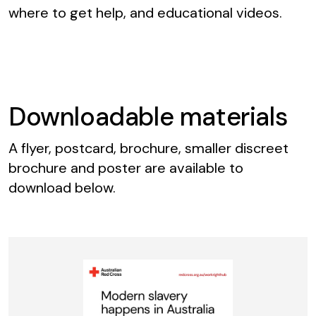
where to get help, and educational videos.
Downloadable materials
A flyer, postcard, brochure, smaller discreet
brochure and poster are available to
download below.