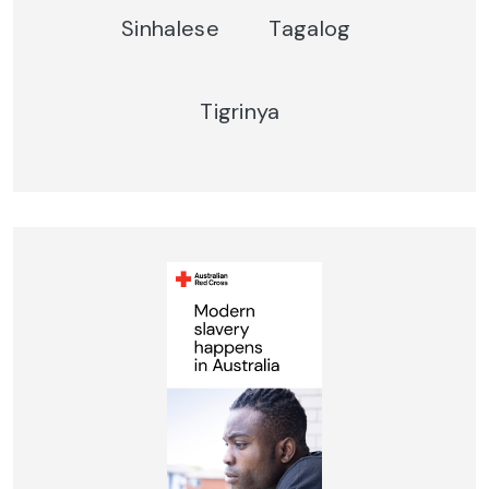
Sinhalese
Tagalog
Tigrinya