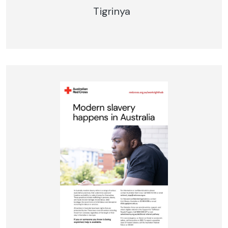
Tigrinya