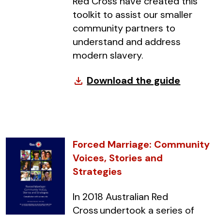
Red Cross have created this
toolkit to assist our smaller
community partners to
understand and address
modern slavery.
Download the guide
file_download
Forced Marriage: Community
Voices, Stories and
Strategies
In 2018 Australian Red
Cross undertook a series of