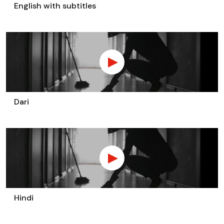
English with subtitles
Dari
Hindi