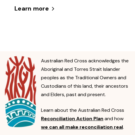
Learn more
Australian Red Cross acknowledges the
Aboriginal and Torres Strait Islander
peoples as the Traditional Owners and
Custodians of this land, their ancestors
and Elders, past and present.
Learn about the Australian Red Cross
Reconciliation Action Plan
and how
we can all make reconciliation real
.