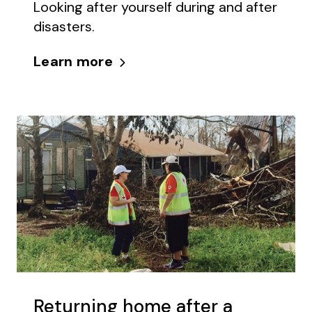
Looking after yourself during and after
disasters.
Learn more
Returning home after a