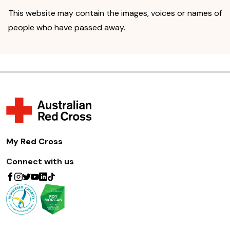
This website may contain the images, voices or names of
people who have passed away.
My Red Cross
Connect with us