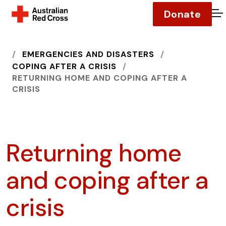
Donate
O
HOME
EMERGENCIES AND DISASTERS
COPING AFTER A CRISIS
RETURNING HOME AND COPING AFTER A
CRISIS
Returning home
and coping after a
crisis