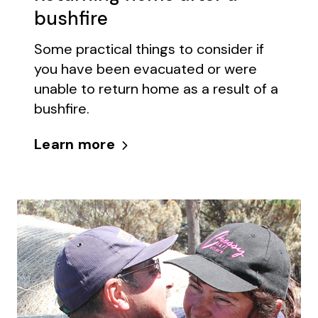
bushfire
Some practical things to consider if
you have been evacuated or were
unable to return home as a result of a
bushfire.
Learn more