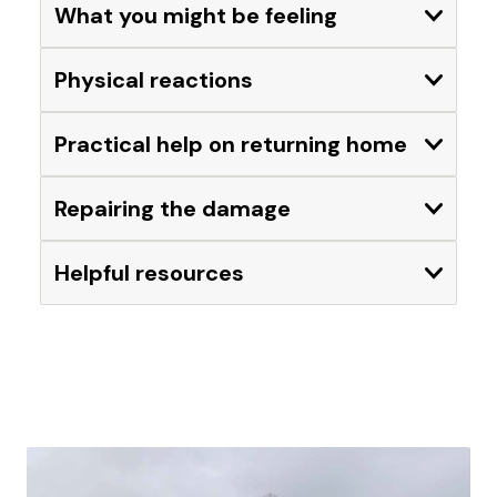
What you might be feeling
Expand
Physical reactions
Expand
Practical help on returning home
Expand
Repairing the damage
Expand
Helpful resources
Expand