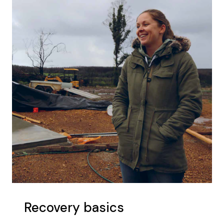
Recovery basics