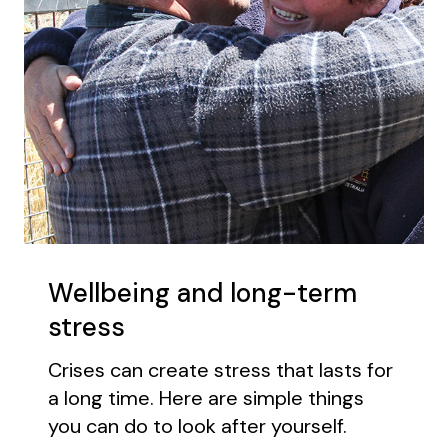
Wellbeing and long-term
stress
Crises can create stress that lasts for
a long time. Here are simple things
you can do to look after yourself.