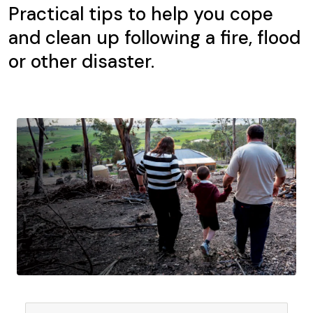
Practical tips to help you cope
and clean up following a fire, flood
or other disaster.