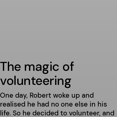
The magic of
volunteering
One day, Robert woke up and
realised he had no one else in his
life. So he decided to volunteer, and