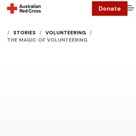
Donate
O
HOME
STORIES
VOLUNTEERING
THE MAGIC OF VOLUNTEERING