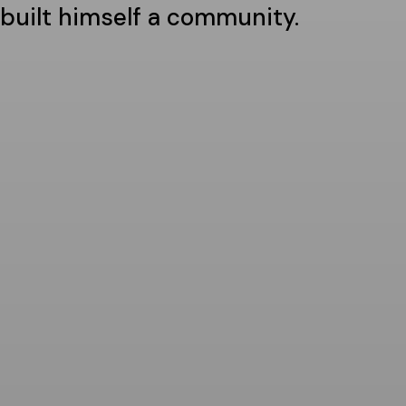
built himself a community.