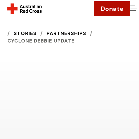
Donate
O
HOME
STORIES
PARTNERSHIPS
CYCLONE DEBBIE UPDATE