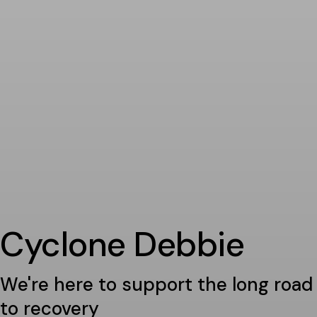
Cyclone Debbie
We're here to support the long road
to recovery