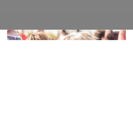
It was just like the airport scene from
Love