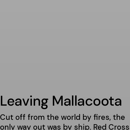
Leaving Mallacoota
Cut off from the world by fires, the
only way out was by ship. Red Cross