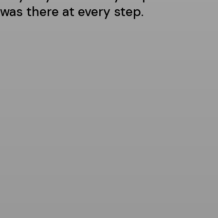
was there at every step.