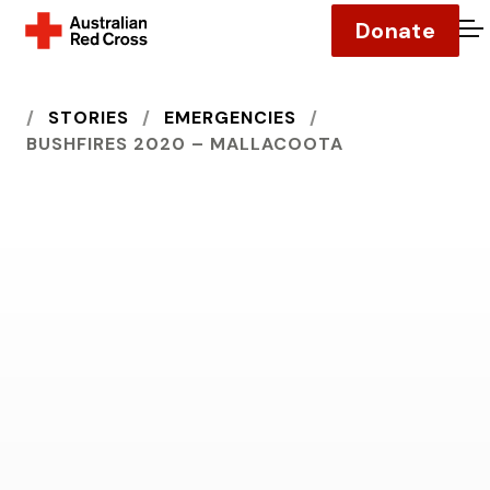
Donate
O
HOME
STORIES
EMERGENCIES
BUSHFIRES 2020 – MALLACOOTA