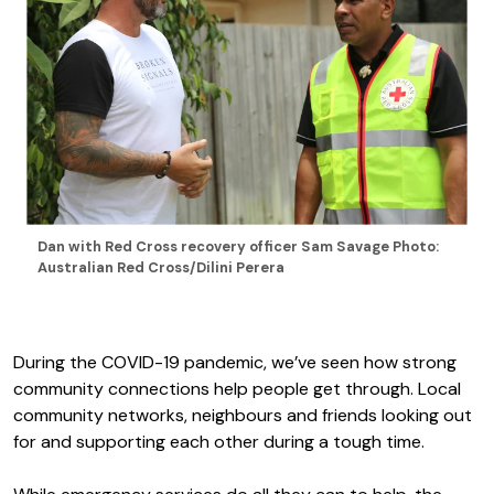
Dan with Red Cross recovery officer Sam Savage Photo:
Australian Red Cross/Dilini Perera
During the COVID-19 pandemic, we’ve seen how strong
community connections help people get through. Local
community networks, neighbours and friends looking out
for and supporting each other during a tough time.