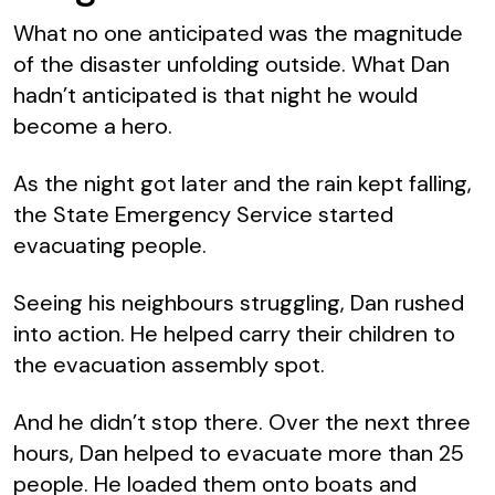
What no one anticipated was the magnitude
of the disaster unfolding outside. What Dan
hadn’t anticipated is that night he would
become a hero.
As the night got later and the rain kept falling,
the State Emergency Service started
evacuating people.
Seeing his neighbours struggling, Dan rushed
into action. He helped carry their children to
the evacuation assembly spot.
And he didn’t stop there. Over the next three
hours, Dan helped to evacuate more than 25
people. He loaded them onto boats and