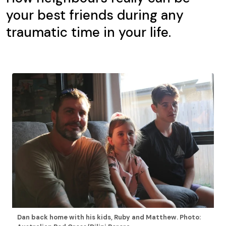
your best friends during any
traumatic time in your life.
Dan back home with his kids, Ruby and Matthew. Photo: