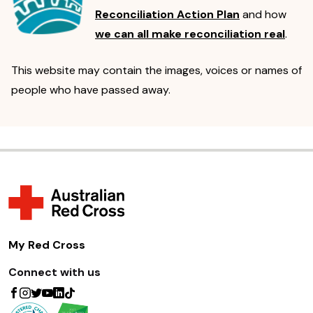
Reconciliation Action Plan
and how
we can all make reconciliation real
.
This website may contain the images, voices or names of
people who have passed away.
My Red Cross
Connect with us