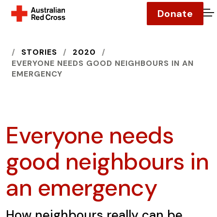
Donate
O
HOME
STORIES
2020
EVERYONE NEEDS GOOD NEIGHBOURS IN AN
EMERGENCY
Everyone needs
good neighbours in
an emergency
How neighbours really can be