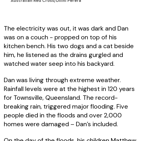
Australian Red Cross/Dilini Perera
The electricity was out, it was dark and Dan
was on a couch - propped on top of his
kitchen bench. His two dogs and a cat beside
him, he listened as the drains gurgled and
watched water seep into his backyard.
Dan was living through extreme weather.
Rainfall levels were at the highest in 120 years
for Townsville, Queensland. The record-
breaking rain, triggered major flooding. Five
people died in the floods and over 2,000
homes were damaged – Dan’s included.
On the day of the floods, his children Matthew