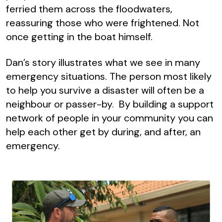
ferried them across the floodwaters,
reassuring those who were frightened. Not
once getting in the boat himself.
Dan’s story illustrates what we see in many
emergency situations. The person most likely
to help you survive a disaster will often be a
neighbour or passer-by. By building a support
network of people in your community you can
help each other get by during, and after, an
emergency.