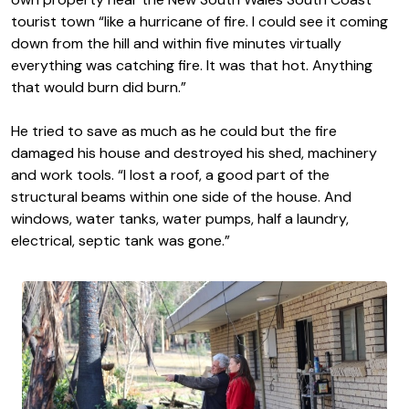
tourist town “like a hurricane of fire. I could see it coming
down from the hill and within five minutes virtually
everything was catching fire. It was that hot. Anything
that would burn did burn.”
He tried to save as much as he could but the fire
damaged his house and destroyed his shed, machinery
and work tools. “I lost a roof, a good part of the
structural beams within one side of the house. And
windows, water tanks, water pumps, half a laundry,
electrical, septic tank was gone.”