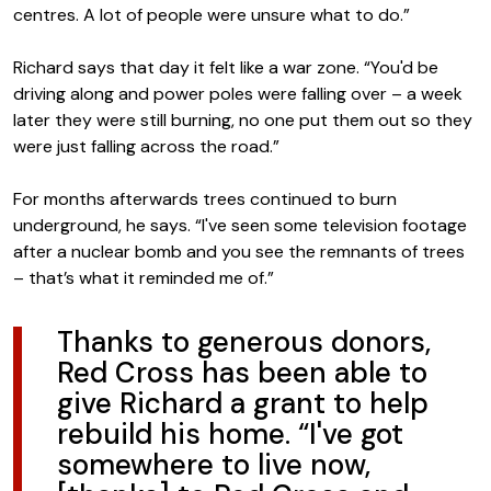
centres. A lot of people were unsure what to do.”
Richard says that day it felt like a war zone. “You'd be
driving along and power poles were falling over – a week
later they were still burning, no one put them out so they
were just falling across the road.”
For months afterwards trees continued to burn
underground, he says. “I've seen some television footage
after a nuclear bomb and you see the remnants of trees
– that’s what it reminded me of.”
Thanks to generous donors,
Red Cross has been able to
give Richard a grant to help
rebuild his home. “I've got
somewhere to live now,