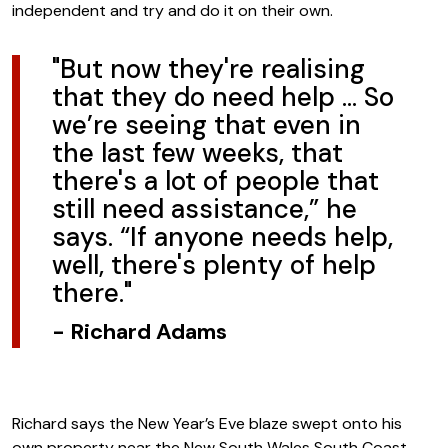
independent and try and do it on their own.
"But now they're realising
that they do need help … So
we’re seeing that even in
the last few weeks, that
there's a lot of people that
still need assistance,” he
says. “If anyone needs help,
well, there's plenty of help
there."
-
Richard Adams
Richard says the New Year’s Eve blaze swept onto his
own property near the New South Wales South Coast