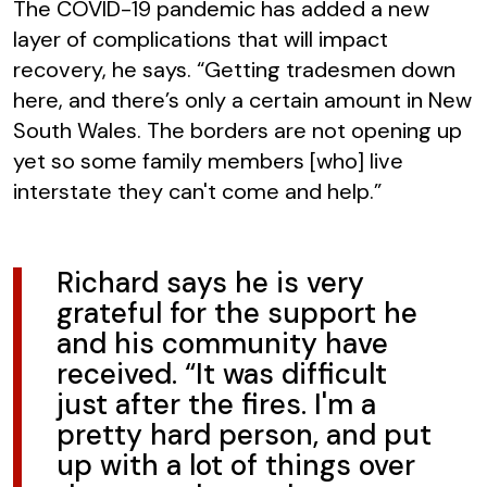
The COVID-19 pandemic has added a new
layer of complications that will impact
recovery, he says. “Getting tradesmen down
here, and there’s only a certain amount in New
South Wales. The borders are not opening up
yet so some family members [who] live
interstate they can't come and help.”
Richard says he is very
grateful for the support he
and his community have
received. “It was difficult
just after the fires. I'm a
pretty hard person, and put
up with a lot of things over