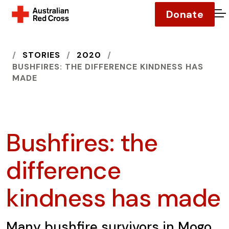
Donate
O
HOME
STORIES
2020
BUSHFIRES: THE DIFFERENCE KINDNESS HAS
MADE
Bushfires: the
difference
kindness has made
Many bushfire survivors in Mogo