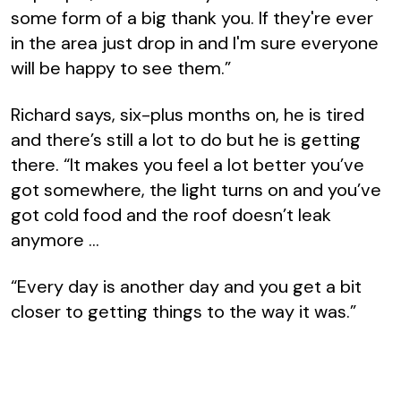
some form of a big thank you. If they're ever
in the area just drop in and I'm sure everyone
will be happy to see them.”
Richard says, six-plus months on, he is tired
and there’s still a lot to do but he is getting
there. “It makes you feel a lot better you’ve
got somewhere, the light turns on and you’ve
got cold food and the roof doesn’t leak
anymore …
“Every day is another day and you get a bit
closer to getting things to the way it was.”