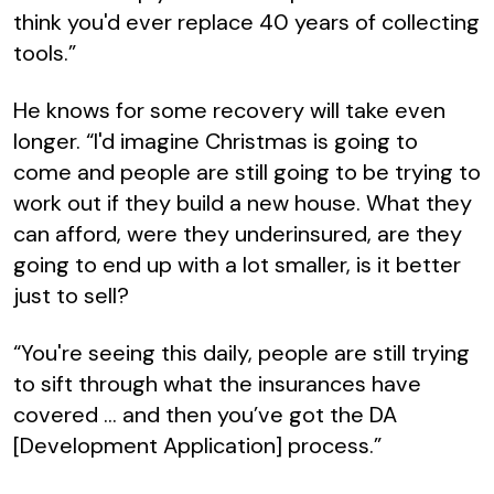
think you'd ever replace 40 years of collecting
tools.”
He knows for some recovery will take even
longer. “I'd imagine Christmas is going to
come and people are still going to be trying to
work out if they build a new house. What they
can afford, were they underinsured, are they
going to end up with a lot smaller, is it better
just to sell?
“You're seeing this daily, people are still trying
to sift through what the insurances have
covered … and then you’ve got the DA
[Development Application] process.”