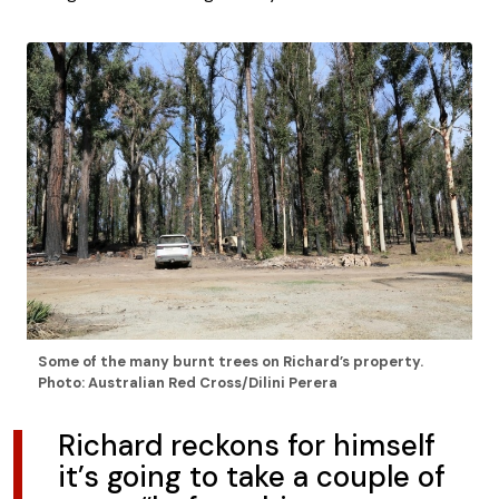
Some of the many burnt trees on Richard’s property.
Photo: Australian Red Cross/Dilini Perera
Richard reckons for himself
it’s going to take a couple of