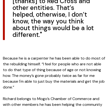
[thanks] to Red Cross and
other entities. That’s
helped, otherwise, I don’t
know, the way you think
about things would be a lot
different."
Because he is a carpenter he has been able to do most of
the rebuilding himself. “I feel for people who are not able
to do that type of thing because of age or not knowing
how. The money’s gone probably twice as far for me
because I'm able to just buy the materials and get the job
done.”
Richard belongs to Mogo’s Chamber of Commerce and
with other members he has been helping the community