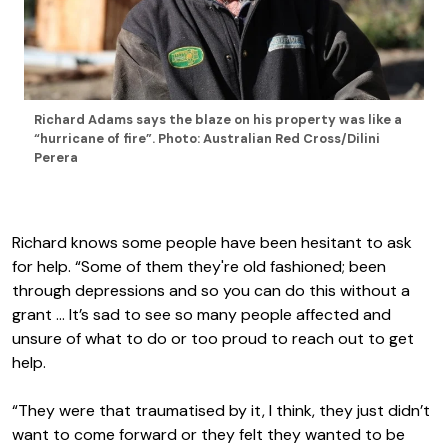
Richard Adams says the blaze on his property was like a
“hurricane of fire”. Photo: Australian Red Cross/Dilini
Perera
Richard knows some people have been hesitant to ask
for help. “Some of them they're old fashioned; been
through depressions and so you can do this without a
grant … It’s sad to see so many people affected and
unsure of what to do or too proud to reach out to get
help.
“They were that traumatised by it, I think, they just didn’t
want to come forward or they felt they wanted to be