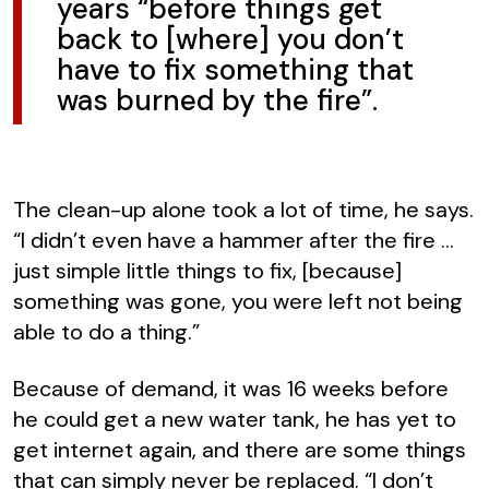
years “before things get
back to [where] you don’t
have to fix something that
was burned by the fire”.
The clean-up alone took a lot of time, he says.
“I didn’t even have a hammer after the fire …
just simple little things to fix, [because]
something was gone, you were left not being
able to do a thing.”
Because of demand, it was 16 weeks before
he could get a new water tank, he has yet to
get internet again, and there are some things
that can simply never be replaced. “I don’t