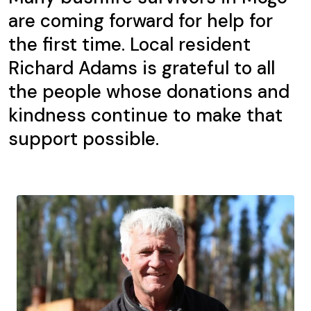
are coming forward for help for
the first time. Local resident
Richard Adams is grateful to all
the people whose donations and
kindness continue to make that
support possible.