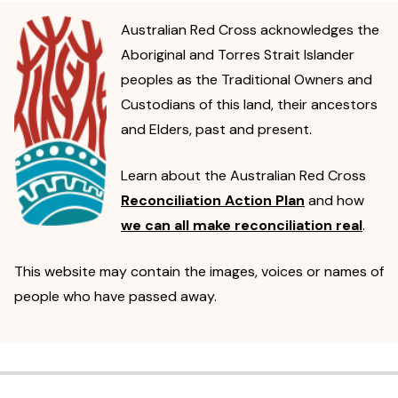
Australian Red Cross acknowledges the
Aboriginal and Torres Strait Islander
peoples as the Traditional Owners and
Custodians of this land, their ancestors
and Elders, past and present.
Learn about the Australian Red Cross
Reconciliation Action Plan
and how
we can all make reconciliation real
.
This website may contain the images, voices or names of
people who have passed away.