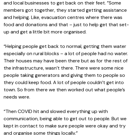
and local businesses to get back on their feet. ”Some
members got together, they started getting assistance
and helping. Like, evacuation centres where there was
food and donations and that – just to help get that set-
up and get a little bit more organised.
“Helping people get back to normal, getting them water
especially on rural blocks – a lot of people had no water.
Their houses may have been there but as for the rest of
the infrastructure, wasn’t there. There were some nice
people taking generators and giving them to people so
they could keep food. A lot of people couldn’t get into
town. So from there we then worked out what people’s
needs were.
“Then COVID hit and slowed everything up with
communication, being able to get out to people. But we
kept in contact to make sure people were okay and try
and organise some things locally.”