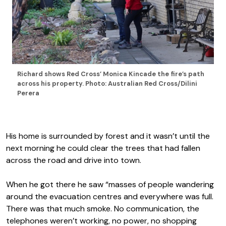
Richard shows Red Cross’ Monica Kincade the fire’s path
across his property. Photo: Australian Red Cross/Dilini
Perera
His home is surrounded by forest and it wasn’t until the
next morning he could clear the trees that had fallen
across the road and drive into town.
When he got there he saw “masses of people wandering
around the evacuation centres and everywhere was full.
There was that much smoke. No communication, the
telephones weren’t working, no power, no shopping