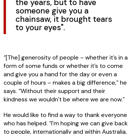
the years, but to have
someone give you a
chainsaw, it brought tears
to your eyes".
“[The] generosity of people – whether it’s in a
form of some funds or whether it’s to come
and give you a hand for the day or even a
couple of hours – makes a big difference,” he
says. “Without their support and their
kindness we wouldn’t be where we are now.”
He would like to find a way to thank everyone
who has helped. “I'm hoping we can give back
to people, internationally and within Australia,