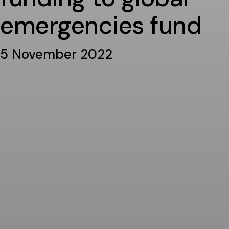
emergencies fund
5 November 2022