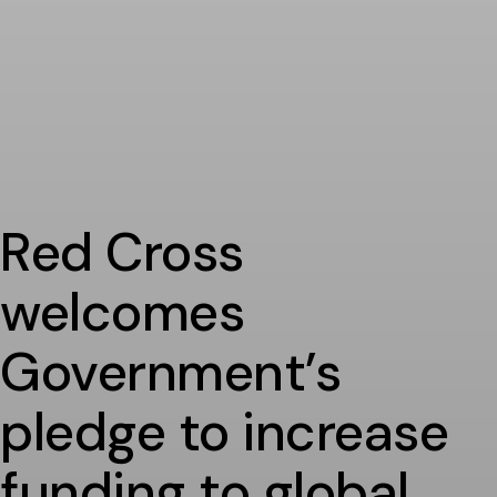
Red Cross
welcomes
Government’s
pledge to increase
funding to global