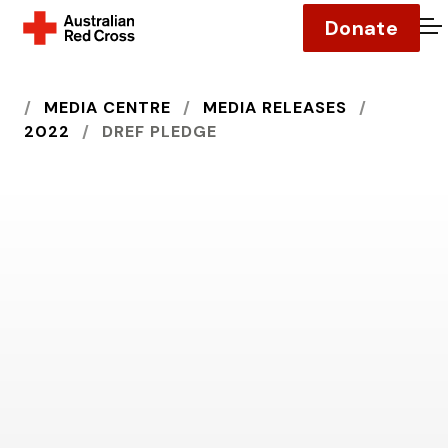
Donate
O
HOME
MEDIA CENTRE
MEDIA RELEASES
2022
DREF PLEDGE