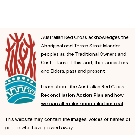
Australian Red Cross acknowledges the
Aboriginal and Torres Strait Islander
peoples as the Traditional Owners and
Custodians of this land, their ancestors
and Elders, past and present.
Learn about the Australian Red Cross
Reconciliation Action Plan
and how
we can all make reconciliation real
.
This website may contain the images, voices or names of
people who have passed away.