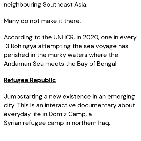
neighbouring Southeast Asia.
Many do not make it there.
According to the UNHCR, in 2020, one in every
13 Rohingya attempting the sea voyage has
perished in the murky waters where the
Andaman Sea meets the Bay of Bengal
Refugee Republic
Jumpstarting a new existence in an emerging
city. This is an interactive documentary about
everyday life in Domiz Camp, a
Syrian refugee camp in northern Iraq.