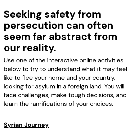
Seeking safety from
persecution can often
seem far abstract from
our reality.
Use one of the interactive online activities
below to try to understand what it may feel
like to flee your home and your country,
looking for asylum in a foreign land. You will
face challenges, make tough decisions, and
learn the ramifications of your choices.
Syrian Journey