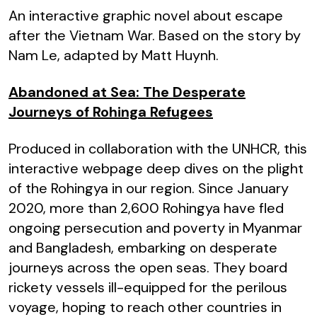
An interactive graphic novel about escape
after the Vietnam War. Based on the story by
Nam Le, adapted by Matt Huynh.
Abandoned at Sea: The Desperate
Journeys of Rohinga Refugees
Produced in collaboration with the UNHCR, this
interactive webpage deep dives on the plight
of the Rohingya in our region. Since January
2020, more than 2,600 Rohingya have fled
ongoing persecution and poverty in Myanmar
and Bangladesh, embarking on desperate
journeys across the open seas. They board
rickety vessels ill-equipped for the perilous
voyage, hoping to reach other countries in