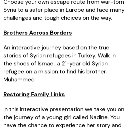
Choose your own escape route from war-torn
Syria to a safer place in Europe and face many
challenges and tough choices on the way.
Brothers Across Borders
An interactive journey based on the true
stories of Syrian refugees in Turkey. Walk in
the shoes of Ismael, a 21-year old Syrian
refugee on a mission to find his brother,
Muhammed.
Restoring Family Links
In this interactive presentation we take you on
the journey of a young girl called Nadine. You
have the chance to experience her story and