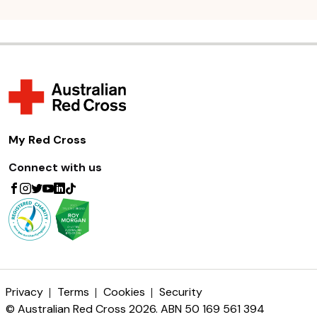
My Red Cross
Connect with us
Privacy
Terms
Cookies
Security
© Australian Red Cross 2026. ABN 50 169 561 394