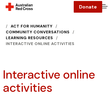
Donate
O
HOME
ACT FOR HUMANITY
COMMUNITY CONVERSATIONS
LEARNING RESOURCES
INTERACTIVE ONLINE ACTIVITIES
Interactive online
activities