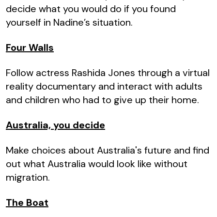
decide what you would do if you found
yourself in Nadine’s situation.
Four Walls
Follow actress Rashida Jones through a virtual
reality documentary and interact with adults
and children who had to give up their home.
Australia, you decide
Make choices about Australia's future and find
out what Australia would look like without
migration.
The Boat