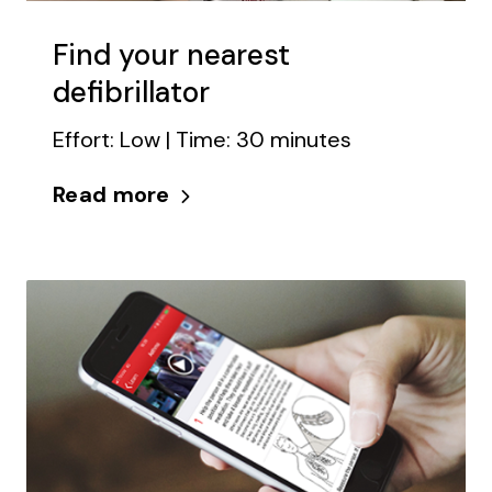
Find your nearest
defibrillator
Effort: Low | Time: 30 minutes
Read more