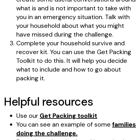
what is and is not important to take with
you in an emergency situation. Talk with
your household about what you might
have missed during the challenge.
Complete your household survive and
recover kit. You can use the Get Packing
Toolkit to do this. It will help you decide
what to include and how to go about
packing it.
Helpful resources
Use our
Get Packing toolkit
You can see an example of some
families
doing the challenge.