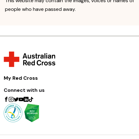
This website may contain the images, voices or names of
people who have passed away.
My Red Cross
Connect with us