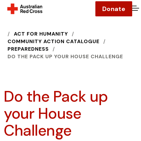
Donate
O
HOME
ACT FOR HUMANITY
COMMUNITY ACTION CATALOGUE
PREPAREDNESS
DO THE PACK UP YOUR HOUSE CHALLENGE
Do the Pack up
your House
Challenge