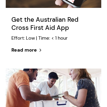
Get the Australian Red
Cross First Aid App
Effort: Low | Time: < 1 hour
Read more