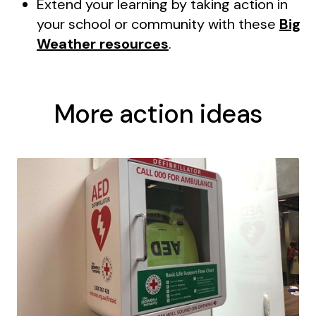
Extend your learning by taking action in
your school or community with these
Big
Weather resources
.
More action ideas