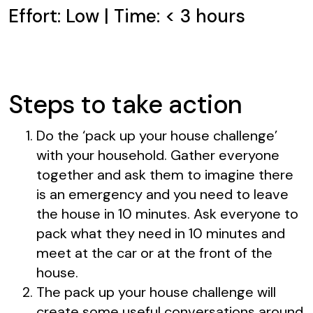
Effort: Low | Time: < 3 hours
Steps to take action
Do the ‘pack up your house challenge’
with your household. Gather everyone
together and ask them to imagine there
is an emergency and you need to leave
the house in 10 minutes. Ask everyone to
pack what they need in 10 minutes and
meet at the car or at the front of the
house.
The pack up your house challenge will
create some useful conversations around