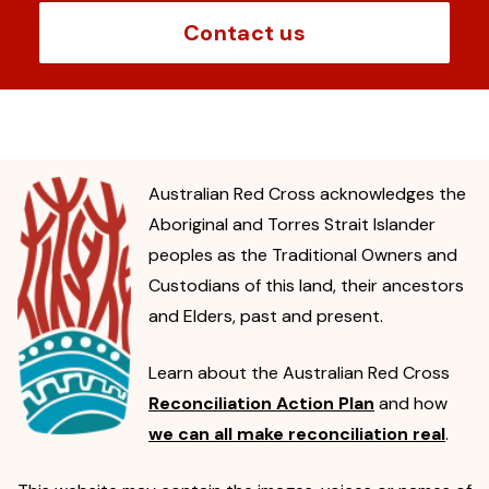
Contact us
Australian Red Cross acknowledges the
Aboriginal and Torres Strait Islander
peoples as the Traditional Owners and
Custodians of this land, their ancestors
and Elders, past and present.
Learn about the Australian Red Cross
Reconciliation Action Plan
and how
we can all make reconciliation real
.