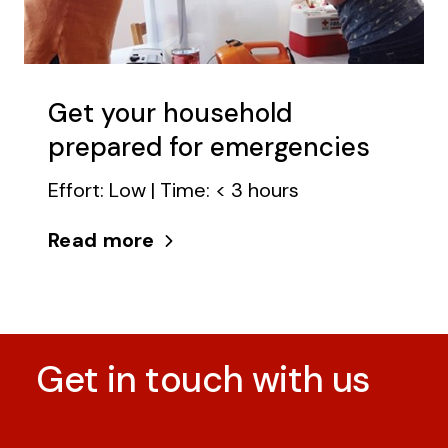
Get your household
prepared for emergencies
Effort: Low | Time: < 3 hours
Read more
Get in touch with us