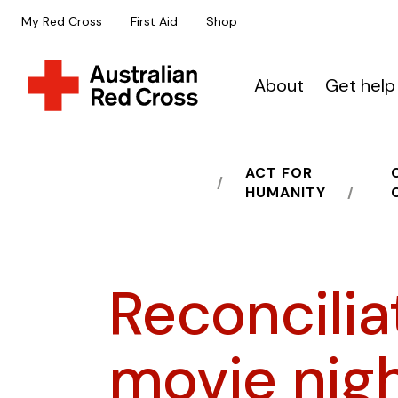
My Red Cross
First Aid
Shop
About
Get help
ACT FOR
HOME
HUMANITY
Reconcilia
movie nig