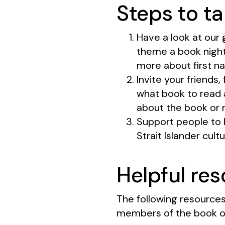
Steps to ta
Have a look at our 
theme a book night
more about first na
Invite your friends
what book to read a
about the book or 
Support people to 
Strait Islander cult
Helpful re
The following resources
members of the book o