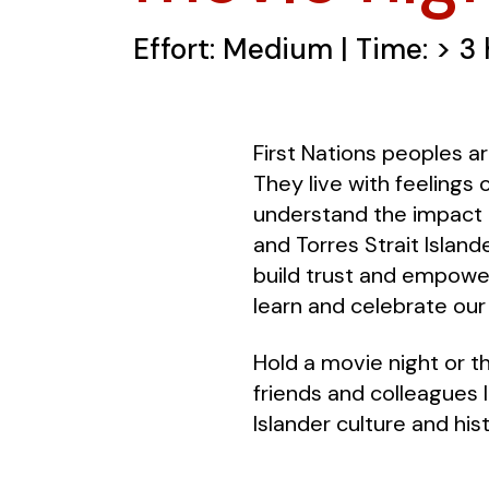
Effort: Medium | Time: > 3
First Nations peoples ar
They live with feelings 
understand the impact o
and Torres Strait Islan
build trust and empower
learn and celebrate our 
Hold a movie night or t
friends and colleagues 
Islander culture and hist