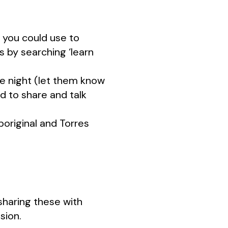
 you could use to
 by searching ‘learn
ie night (let them know
d to share and talk
original and Torres
sharing these with
sion.