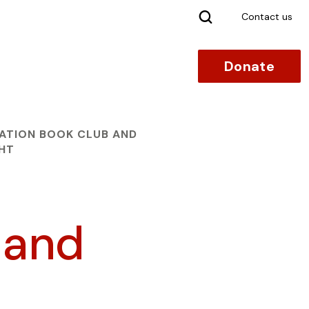
Search
Contact us
Donate
ATION BOOK CLUB AND
GHT
 and