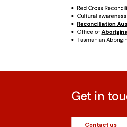
Red Cross Reconcil
Cultural awarenes
Reconciliation Aus
Office of
Aborigina
Tasmanian Aborigi
Get in tou
Contact us