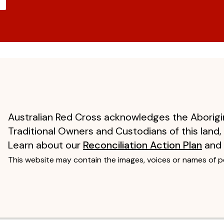
Australian Red Cross acknowledges the Aborigin
Traditional Owners and Custodians of this land,
Learn about our
Reconciliation Action Plan
and
This website may contain the images, voices or names of 