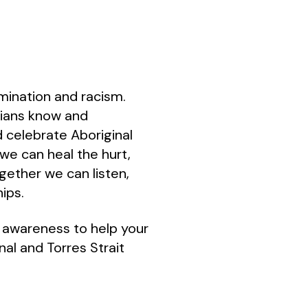
rimination and racism.
alians know and
d celebrate Aboriginal
we can heal the hurt,
gether we can listen,
hips.
l awareness to help your
al and Torres Strait