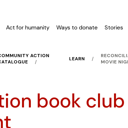
Act for humanity
Ways to donate
Stories
COMMUNITY ACTION
RECONCILI
LEARN
CATALOGUE
MOVIE NI
tion book club
ht