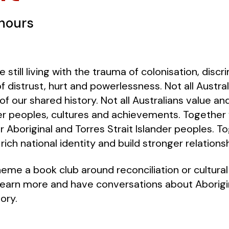
 hours
e still living with the trauma of colonisation, disc
of distrust, hurt and powerlessness. Not all Austr
f our shared history. Not all Australians value an
der peoples, cultures and achievements. Together 
 Aboriginal and Torres Strait Islander peoples. To
rich national identity and build stronger relations
heme a book club around reconciliation or cultura
learn more and have conversations about Aborigin
ory.