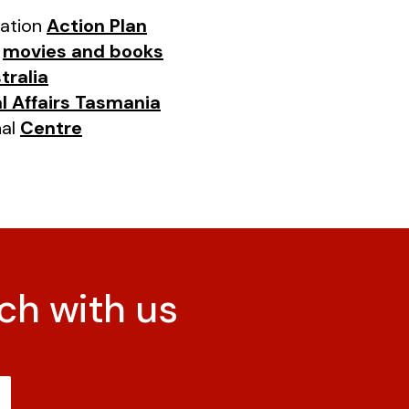
iation
Action Plan
s
movies and books
tralia
l Affairs Tasmania
nal
Centre
ch with us