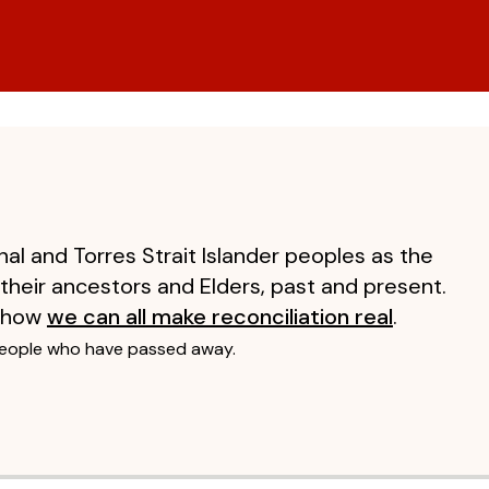
al and Torres Strait Islander peoples as the
 their ancestors and Elders, past and present.
 how
we can all make reconciliation real
.
people who have passed away.