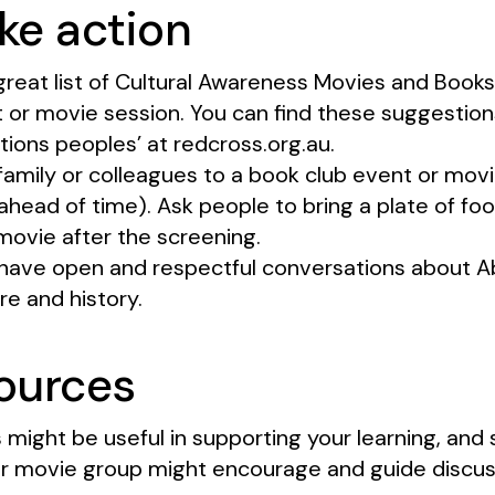
ke action
great list of Cultural Awareness Movies and Books
 or movie session. You can find these suggestions
tions peoples’ at redcross.org.au.
, family or colleagues to a book club event or mov
head of time). Ask people to bring a plate of foo
movie after the screening.
have open and respectful conversations about Ab
ure and history.
sources
 might be useful in supporting your learning, and 
r movie group might encourage and guide discus