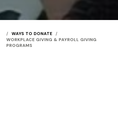
HOME
WAYS TO DONATE
WORKPLACE GIVING & PAYROLL GIVING
PROGRAMS
Use your small change to
create a big change in
the lives of vulnerable
people and
communities.