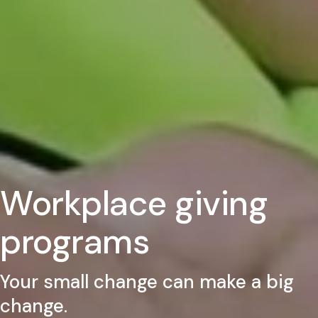
Workplace giving
programs
Your small change can make a big
change.