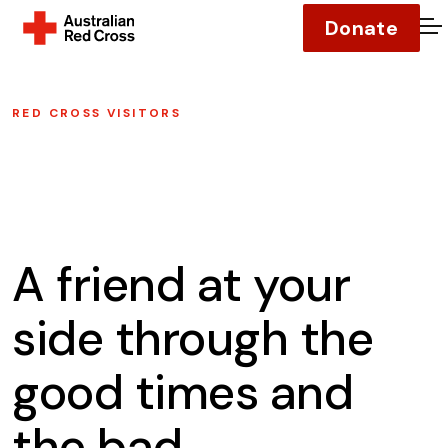
Donate
O
RED CROSS VISITORS
A friend at your
side through the
good times and
the bad