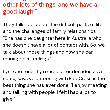
other lots of things, and we have a
good laugh.”
They talk, too, about the difficult parts of life
and the challenges of family relationships.
“She has one daughter here in Australia who
she doesn’t have a lot of contact with. So, we
talk about those things and how she can
manage her feelings.”
Lyn, who recently retired after decades as a
nurse, says volunteering with Red Cross is the
best thing she has ever done. "I enjoy meeting
and talking with people. I felt I had a lot to
give.”