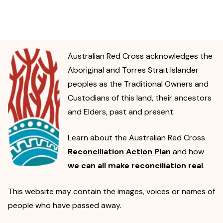
Australian Red Cross acknowledges the
Aboriginal and Torres Strait Islander
peoples as the Traditional Owners and
Custodians of this land, their ancestors
and Elders, past and present.
Learn about the Australian Red Cross
Reconciliation Action Plan
and how
we can all make reconciliation real
.
This website may contain the images, voices or names of
people who have passed away.