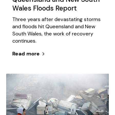
Wales Floods Report
Three years after devastating storms
and floods hit Queensland and New
South Wales, the work of recovery
continues.
Read more