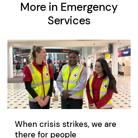
More in Emergency
Services
When crisis strikes, we are
there for people