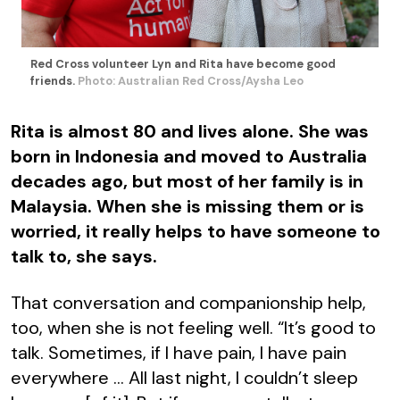
Red Cross volunteer Lyn and Rita have become good
friends.
Photo: Australian Red Cross/Aysha Leo
Rita is almost 80 and lives alone. She was
born in Indonesia and moved to Australia
decades ago, but most of her family is in
Malaysia. When she is missing them or is
worried, it really helps to have someone to
talk to, she says.
That conversation and companionship help,
too, when she is not feeling well. “It’s good to
talk. Sometimes, if I have pain, I have pain
everywhere … All last night, I couldn’t sleep