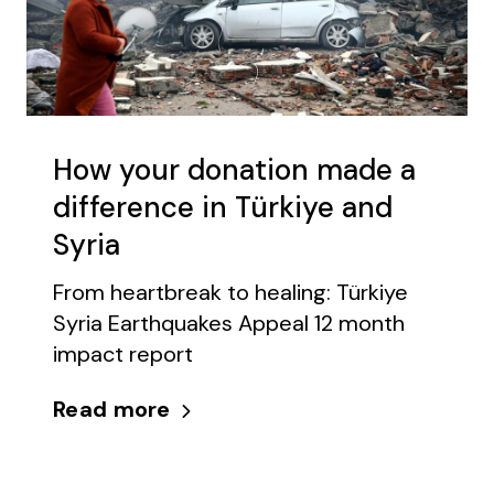
How your donation made a
difference in Türkiye and
Syria
From heartbreak to healing: Türkiye
Syria Earthquakes Appeal 12 month
impact report
Read more