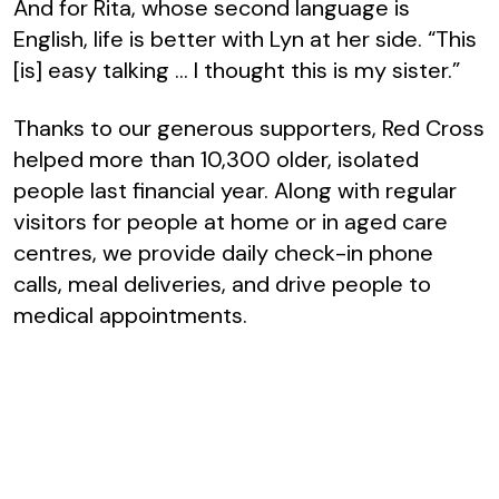
And for Rita, whose second language is
English, life is better with Lyn at her side. “This
[is] easy talking … I thought this is my sister.”
Thanks to our generous supporters, Red Cross
helped more than 10,300 older, isolated
people last financial year. Along with regular
visitors for people at home or in aged care
centres, we provide daily check-in phone
calls, meal deliveries, and drive people to
medical appointments.