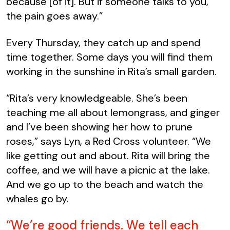
because [of it]. But if someone talks to you,
the pain goes away.”
Every Thursday, they catch up and spend
time together. Some days you will find them
working in the sunshine in Rita’s small garden.
“
Rita’s very
knowl
edgeable. She’
s been
teaching me all about lemongrass, and ginger
and I’ve been showing her how to prune
roses,” says Lyn, a Red Cross volunteer. “We
like getting out and about. Rita will bring the
coffee, and we will have a picnic at the lake.
And we go up to the beach and watch the
whales go by.
“We’re good friends. We tell each