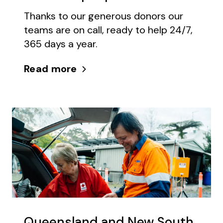
Thanks to our generous donors our
teams are on call, ready to help 24/7,
365 days a year.
Read more
Queensland and New South