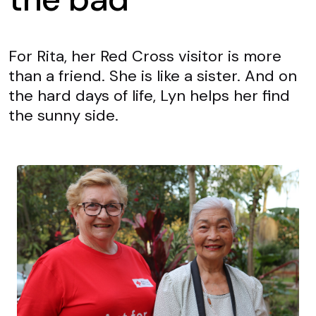
For Rita, her Red Cross visitor is more
than a friend. She is like a sister. And on
the hard days of life, Lyn helps her find
the sunny side.