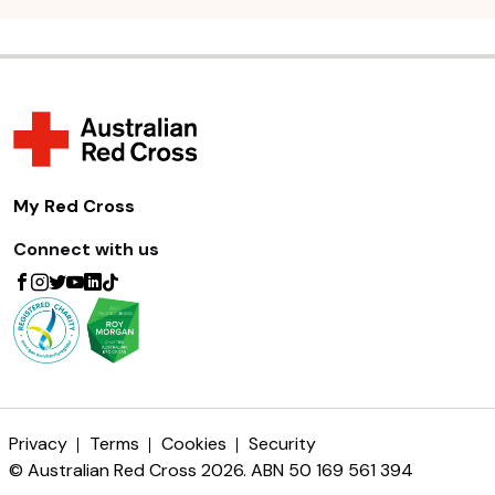
My Red Cross
Connect with us
Privacy
Terms
Cookies
Security
© Australian Red Cross 2026. ABN 50 169 561 394