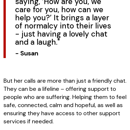
saying, ‘How are you, we
care for you, how can we
help you?’ It brings a layer
of normalcy into their lives
- just having a lovely chat
and a laugh."
-
Susan
But her calls are more than just a friendly chat.
They can be a lifeline – offering support to
people who are suffering. Helping them to feel
safe, connected, calm and hopeful, as well as
ensuring they have access to other support
services if needed.