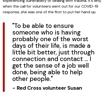
experiencing vulnerability or dealing with trauma. It's why,
when the call for volunteers went out for our COVID-19
response, she was one of the first to put her hand up.
"To be able to ensure
someone who is having
probably one of the worst
days of their life, is made a
little bit better, just through
connection and contact … I
get the sense of a job well
done, being able to help
other people."
-
Red Cross volunteer Susan