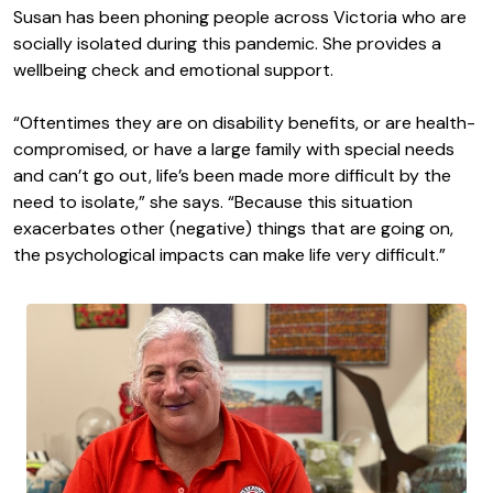
Susan has been phoning people across Victoria who are
socially isolated during this pandemic. She provides a
wellbeing check and emotional support.
“Oftentimes they are on disability benefits, or are health-
compromised, or have a large family with special needs
and can’t go out, life’s been made more difficult by the
need to isolate,” she says. “Because this situation
exacerbates other (negative) things that are going on,
the psychological impacts can make life very difficult.”