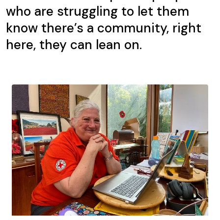
who are struggling to let them
know there’s a community, right
here, they can lean on.