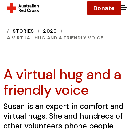
Donate
O
HOME
STORIES
2020
A VIRTUAL HUG AND A FRIENDLY VOICE
A virtual hug and a
friendly voice
Susan is an expert in comfort and
virtual hugs. She and hundreds of
other volunteers phone people