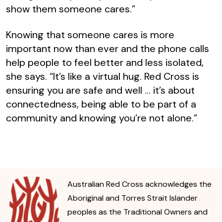
show them someone cares.”
Knowing that someone cares is more
important now than ever and the phone calls
help people to feel better and less isolated,
she says. “It’s like a virtual hug. Red Cross is
ensuring you are safe and well … it’s about
connectedness, being able to be part of a
community and knowing you’re not alone.”
Australian Red Cross acknowledges the
Aboriginal and Torres Strait Islander
peoples as the Traditional Owners and