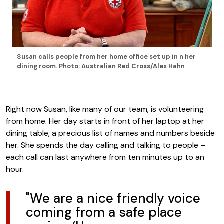
Susan calls people from her home office set up in n her
dining room. Photo: Australian Red Cross/Alex Hahn
Right now Susan, like many of our team, is volunteering
from home. Her day starts in front of her laptop at her
dining table, a precious list of names and numbers beside
her. She spends the day calling and talking to people –
each call can last anywhere from ten minutes up to an
hour.
"We are a nice friendly voice
coming from a safe place