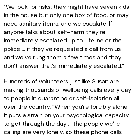
“We look for risks: they might have seven kids
in the house but only one box of food, or may
need sanitary items, and we escalate. If
anyone talks about self-harm they’re
immediately escalated up to Lifeline or the
police … if they’ve requested a call from us
and we’ve rung them a few times and they
don’t answer that’s immediately escalated.”
Hundreds of volunteers just like Susan are
making thousands of wellbeing calls every day
to people in quarantine or self-isolation all
over the country. “When you’re forcibly alone
it puts a strain on your psychological capacity
to get through the day … the people we’re
calling are very lonely, so these phone calls