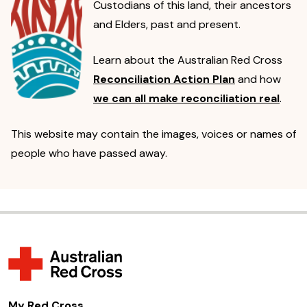
Custodians of this land, their ancestors
and Elders, past and present.
Learn about the Australian Red Cross
Reconciliation Action Plan
and how
we can all make reconciliation real
.
This website may contain the images, voices or names of
people who have passed away.
My Red Cross