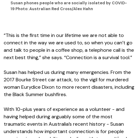
Susan phones people who are socially isolated by COVID-
19 Photo: Australian Red Cross/Alex Hahn
“This is the first time in our lifetime we are not able to
connect in the way we are used to, so when you can’t go
and talk to people in a coffee shop, a telephone call is the
next best thing,” she says. “Connection is a survival tool.”
Susan has helped us during many emergencies. From the
2017 Bourke Street car attack, to the vigil for murdered
woman Eurydice Dixon to more recent disasters, including
the Black Summer bushfires.
With 10-plus years of experience as a volunteer - and
having helped during arguably some of the most
traumatic events in Australia’s recent history - Susan
understands how important connection is for people