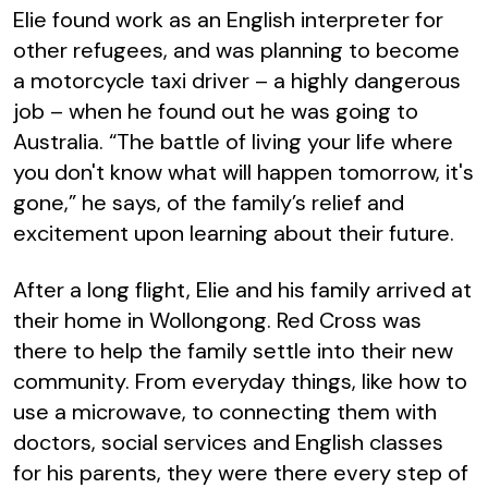
Elie found work as an English interpreter for
other refugees, and was planning to become
a motorcycle taxi driver – a highly dangerous
job – when he found out he was going to
Australia. “The battle of living your life where
you don't know what will happen tomorrow, it's
gone,” he says, of the family’s relief and
excitement upon learning about their future.
After a long flight, Elie and his family arrived at
their home in Wollongong. Red Cross was
there to help the family settle into their new
community. From everyday things, like how to
use a microwave, to connecting them with
doctors, social services and English classes
for his parents, they were there every step of