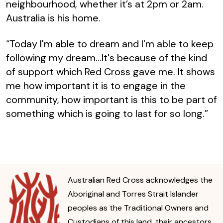
neighbourhood, whether it’s at 2pm or 2am.
Australia is his home.
“Today I'm able to dream and I'm able to keep
following my dream...It's because of the kind
of support which Red Cross gave me. It shows
me how important it is to engage in the
community, how important is this to be part of
something which is going to last for so long.”
Australian Red Cross acknowledges the
Aboriginal and Torres Strait Islander
peoples as the Traditional Owners and
Custodians of this land, their ancestors