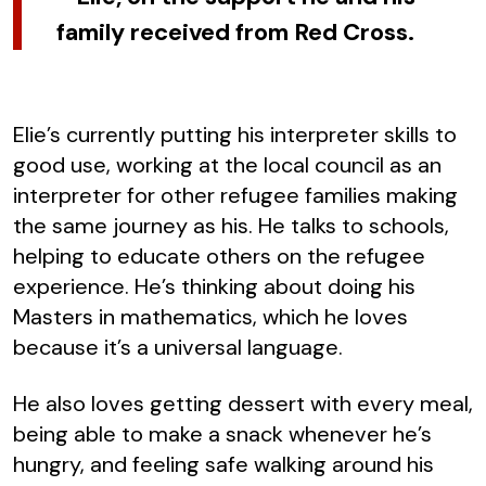
family received from Red Cross.
Elie’s currently putting his interpreter skills to
good use, working at the local council as an
interpreter for other refugee families making
the same journey as his. He talks to schools,
helping to educate others on the refugee
experience. He’s thinking about doing his
Masters in mathematics, which he loves
because it’s a universal language.
He also loves getting dessert with every meal,
being able to make a snack whenever he’s
hungry, and feeling safe walking around his