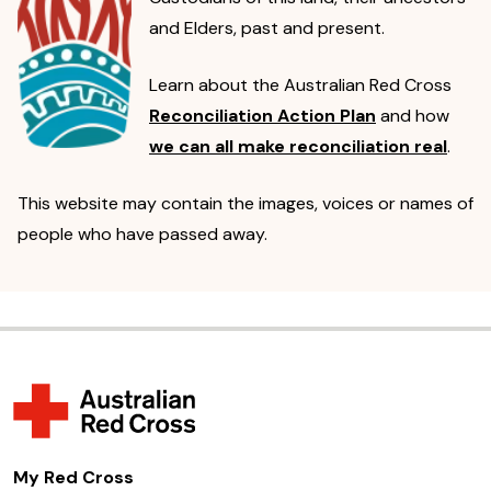
and Elders, past and present.
Learn about the Australian Red Cross
Reconciliation Action Plan
and how
we can all make reconciliation real
.
This website may contain the images, voices or names of
people who have passed away.
My Red Cross