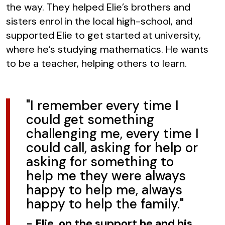
the way. They helped Elie’s brothers and
sisters enrol in the local high-school, and
supported Elie to get started at university,
where he’s studying mathematics. He wants
to be a teacher, helping others to learn.
"I remember every time I
could get something
challenging me, every time I
could call, asking for help or
asking for something to
help me they were always
happy to help me, always
happy to help the family."
-
Elie, on the support he and his