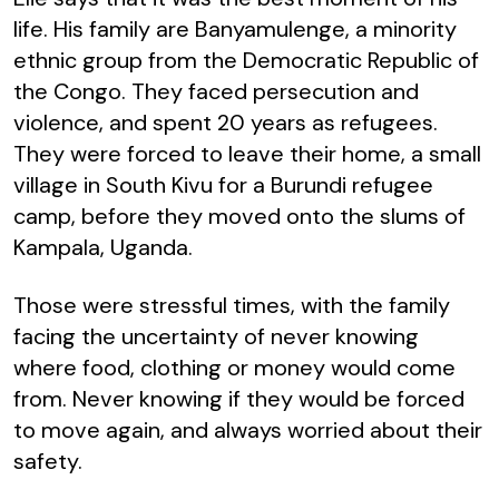
life. His family are Banyamulenge, a minority
ethnic group from the Democratic Republic of
the Congo. They faced persecution and
violence, and spent 20 years as refugees.
They were forced to leave their home, a small
village in South Kivu for a Burundi refugee
camp, before they moved onto the slums of
Kampala, Uganda.
Those were stressful times, with the family
facing the uncertainty of never knowing
where food, clothing or money would come
from. Never knowing if they would be forced
to move again, and always worried about their
safety.