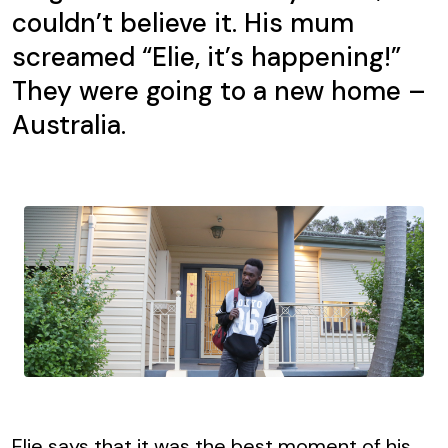
couldn’t believe it. His mum
screamed “Elie, it’s happening!”
They were going to a new home –
Australia.
Elie says that it was the best moment of his