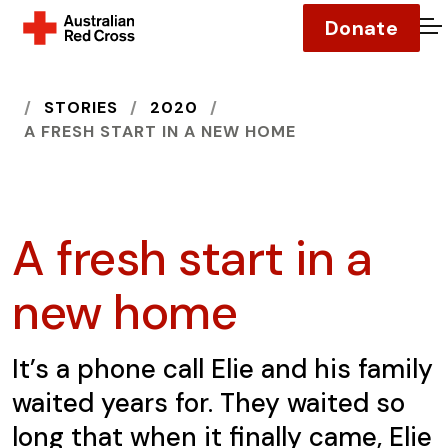
Donate
O
HOME
STORIES
2020
A FRESH START IN A NEW HOME
A fresh start in a
new home
It’s a phone call Elie and his family
waited years for. They waited so
long that when it finally came, Elie