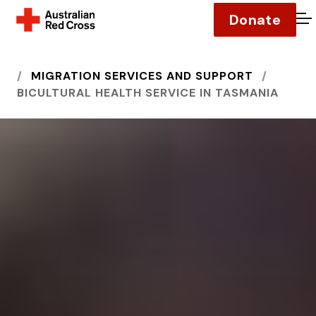
Donate
O
HOME
MIGRATION SERVICES AND SUPPORT
BICULTURAL HEALTH SERVICE IN TASMANIA