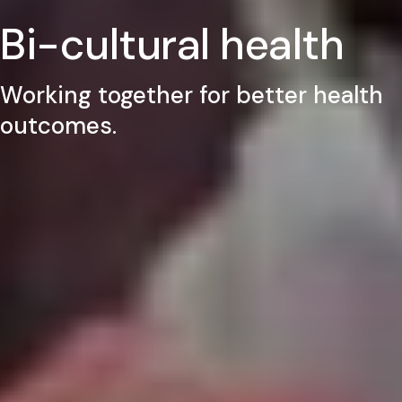
Bi-cultural health
Working together for better health
outcomes.