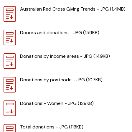
Download
Australian Red Cross Giving Trends - JPG (1.4MB)
Download
Donors and donations - JPG (159KB)
Download
Donations by income areas - JPG (149KB)
Download
Donations by postcode - JPG (107KB)
Download
Donations - Women - JPG (129KB)
Download
Total donations - JPG (113KB)