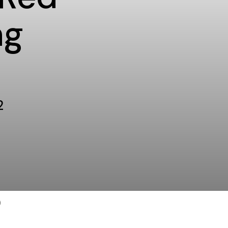
ng
2
)