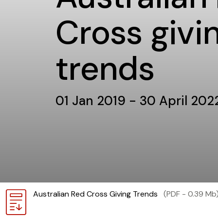
Cross givi
trends
01 Jan 2019 - 30 April 202
Download
Australian Red Cross Giving Trends
(PDF - 0.39 Mb