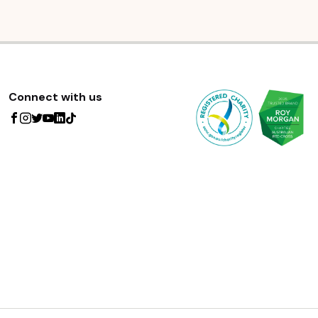
Connect with us