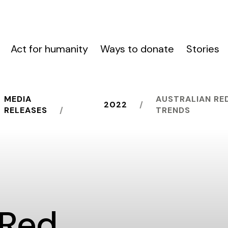
Act for humanity
Ways to donate
Stories
MEDIA
AUSTRALIAN RE
2022
RELEASES
TRENDS
 Red