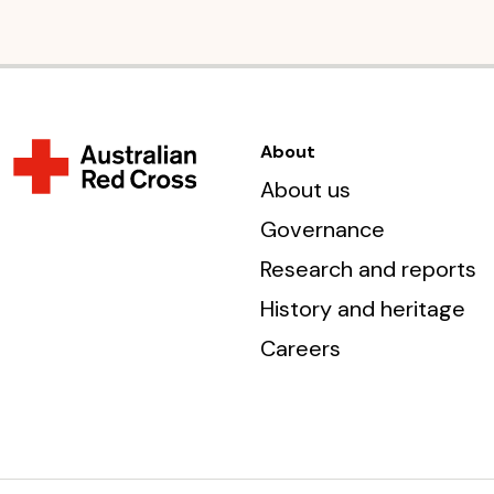
About
About us
Governance
Research and reports
History and heritage
Careers