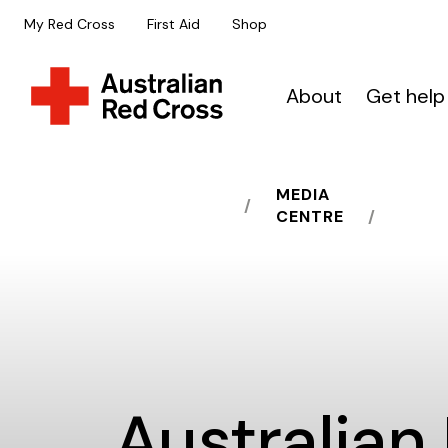
My Red Cross
First Aid
Shop
About
Get help
MEDIA
HOME
CENTRE
Australian