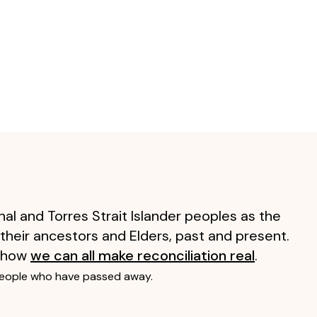
al and Torres Strait Islander peoples as the
 their ancestors and Elders, past and present.
 how
we can all make reconciliation real
.
people who have passed away.