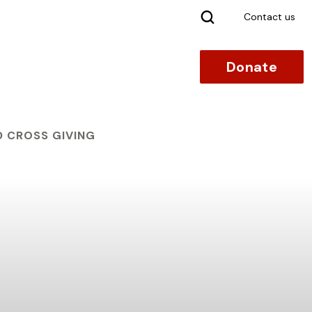
Search
Contact us
Donate
D CROSS GIVING