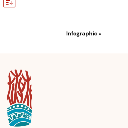
Infographic
»