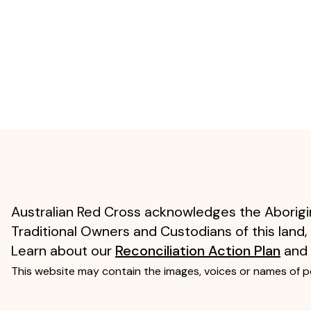
Australian Red Cross acknowledges the Aborigin
Traditional Owners and Custodians of this land,
Learn about our
Reconciliation Action Plan
and
This website may contain the images, voices or names of 