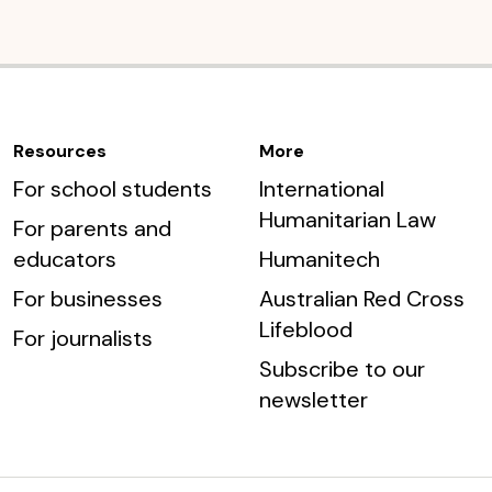
Resources
More
For school students
International
Humanitarian Law
For parents and
educators
Humanitech
For businesses
Australian Red Cross
Lifeblood
For journalists
Subscribe to our
newsletter