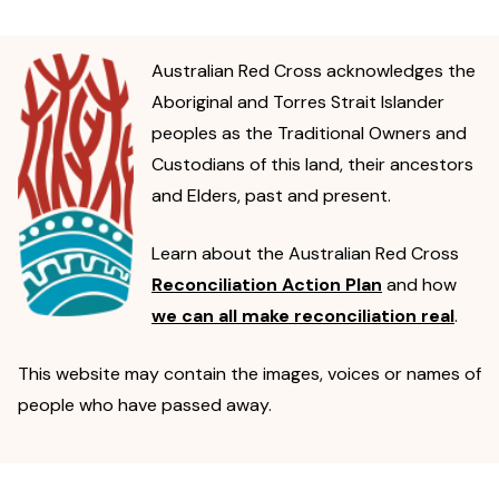
Australian Red Cross acknowledges the
Aboriginal and Torres Strait Islander
peoples as the Traditional Owners and
Custodians of this land, their ancestors
and Elders, past and present.
Learn about the Australian Red Cross
Reconciliation Action Plan
and how
we can all make reconciliation real
.
This website may contain the images, voices or names of
people who have passed away.