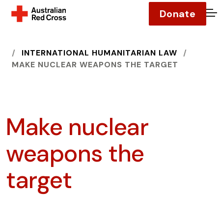
Donate
O
HOME
INTERNATIONAL HUMANITARIAN LAW
MAKE NUCLEAR WEAPONS THE TARGET
Make nuclear
weapons the
target