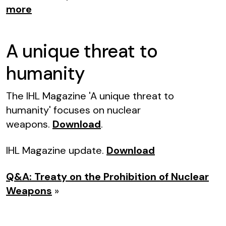
more
A unique threat to
humanity
The IHL Magazine 'A unique threat to
humanity' focuses on nuclear
weapons.
Download
.
IHL Magazine update.
Download
Q&A: Treaty on the Prohibition of Nuclear
Weapons
»