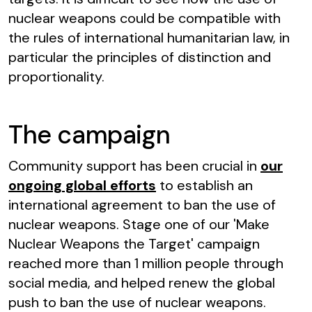
nuclear weapons could be compatible with
the rules of international humanitarian law, in
particular the principles of distinction and
proportionality.
The campaign
Community support has been crucial in
our
ongoing global efforts
to establish an
international agreement to ban the use of
nuclear weapons. Stage one of our 'Make
Nuclear Weapons the Target' campaign
reached more than 1 million people through
social media, and helped renew the global
push to ban the use of nuclear weapons.