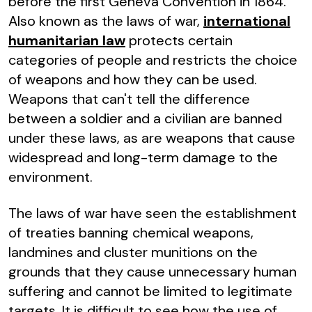
before the first Geneva Convention in 1864.
Also known as the laws of war,
international
humanitarian law
protects certain
categories of people and restricts the choice
of weapons and how they can be used.
Weapons that can't tell the difference
between a soldier and a civilian are banned
under these laws, as are weapons that cause
widespread and long-term damage to the
environment.
The laws of war have seen the establishment
of treaties banning chemical weapons,
landmines and cluster munitions on the
grounds that they cause unnecessary human
suffering and cannot be limited to legitimate
targets. It is difficult to see how the use of