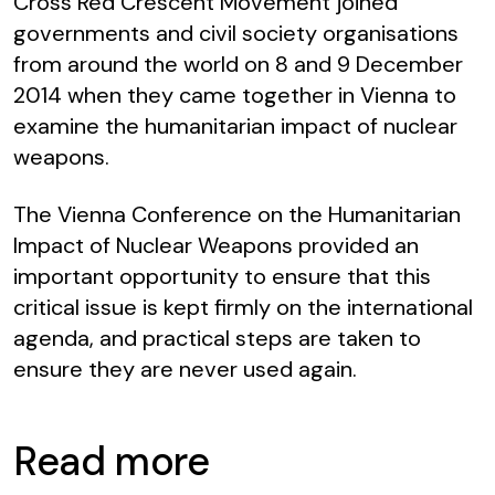
Cross Red Crescent Movement joined
governments and civil society organisations
from around the world on 8 and 9 December
2014 when they came together in Vienna to
examine the humanitarian impact of nuclear
weapons.
The Vienna Conference on the Humanitarian
Impact of Nuclear Weapons
provided an
important opportunity to ensure that this
critical issue is kept firmly on the international
agenda, and practical steps are taken to
ensure they are never used again.
Read more