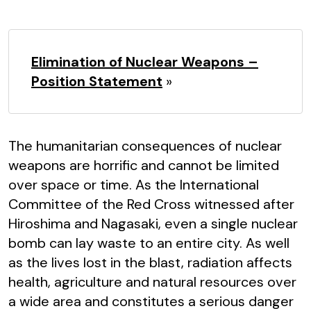
Elimination of Nuclear Weapons –
Position Statement
»
The humanitarian consequences of nuclear
weapons are horrific and cannot be limited
over space or time. As the International
Committee of the Red Cross witnessed after
Hiroshima and Nagasaki, even a single nuclear
bomb can lay waste to an entire city. As well
as the lives lost in the blast, radiation affects
health, agriculture and natural resources over
a wide area and constitutes a serious danger