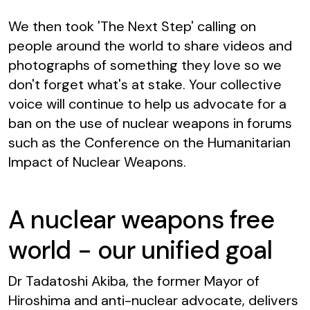
We then took
'The Next Step' calling on
people around the world to share videos and
photographs of something they love so we
don't forget what's at stake. Your collective
voice will continue to help us advocate for a
ban on the use of nuclear weapons in forums
such as the Conference on the Humanitarian
Impact of Nuclear Weapons.
A nuclear weapons free
world - our unified goal
Dr Tadatoshi Akiba, the former Mayor of
Hiroshima and anti-nuclear advocate, delivers