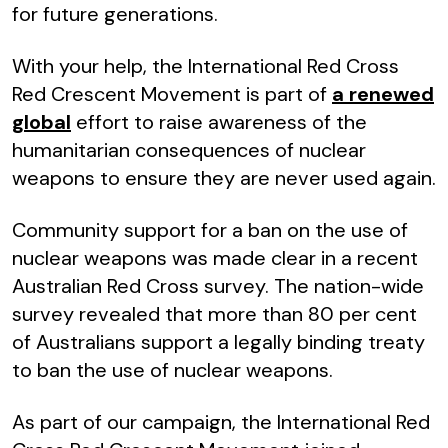
for future generations.
With your help, the International Red Cross
Red Crescent Movement is part of
a renewed
global
effort to raise awareness of the
humanitarian consequences of nuclear
weapons to ensure they are never used again.
Community support for a ban on the use of
nuclear weapons was made clear in a recent
Australian Red Cross survey. The nation-wide
survey revealed that more than 80 per cent
of Australians support a legally binding treaty
to ban the use of nuclear weapons.
As part of our campaign, the International Red