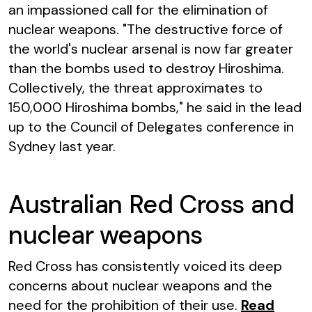
an impassioned call for the elimination of
nuclear weapons. "The destructive force of
the world's nuclear arsenal is now far greater
than the bombs used to destroy Hiroshima.
Collectively, the threat approximates to
150,000 Hiroshima bombs," he said in the lead
up to the Council of Delegates conference in
Sydney last year.
Australian Red Cross and
nuclear weapons
Red Cross has consistently voiced its deep
concerns about nuclear weapons and the
need for the prohibition of their use.
Read