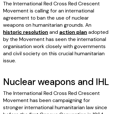
The International Red Cross Red Crescent
Movement is calling for an international
agreement to ban the use of nuclear
weapons on humanitarian grounds. An
historic resolution
and
action plan
adopted
by the Movement has seen the international
organisation work closely with governments
and civil society on this crucial humanitarian
issue.
Nuclear weapons and IHL
The International Red Cross Red Crescent
Movement has been campaigning for
stronger international humanitarian law since