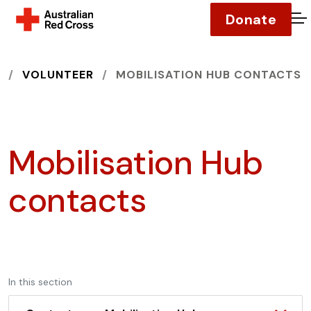
Donate
O
HOME
VOLUNTEER
MOBILISATION HUB CONTACTS
Mobilisation Hub
contacts
In this section