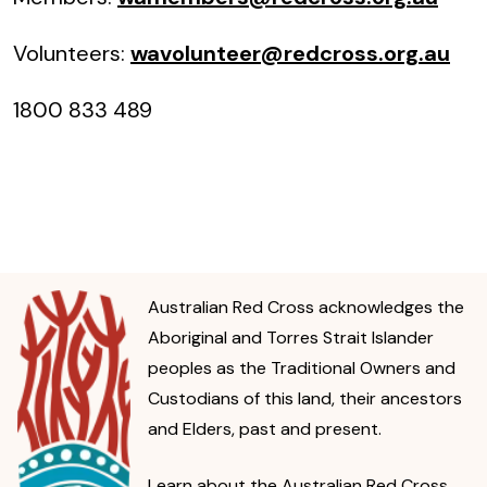
Volunteers:
wavolunteer@redcross.org.au
1800 833 489
Australian Red Cross acknowledges the
Aboriginal and Torres Strait Islander
peoples as the Traditional Owners and
Custodians of this land, their ancestors
and Elders, past and present.
Learn about the Australian Red Cross