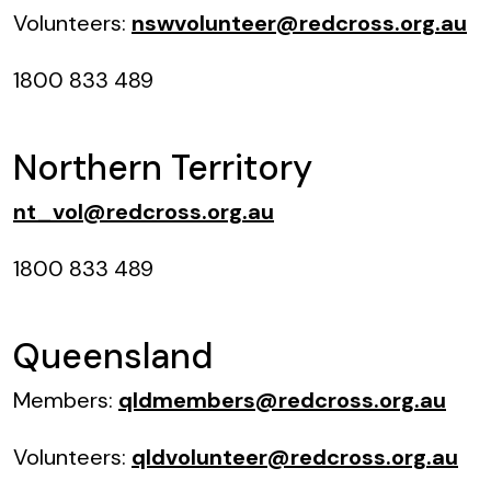
Volunteers:
nswvolunteer@redcross.org.au
1800 833 489
Northern Territory
nt_vol@redcross.org.au
1800 833 489
Queensland
Members:
qldmembers@redcross.org.au
Volunteers:
qldvolunteer@redcross.org.au