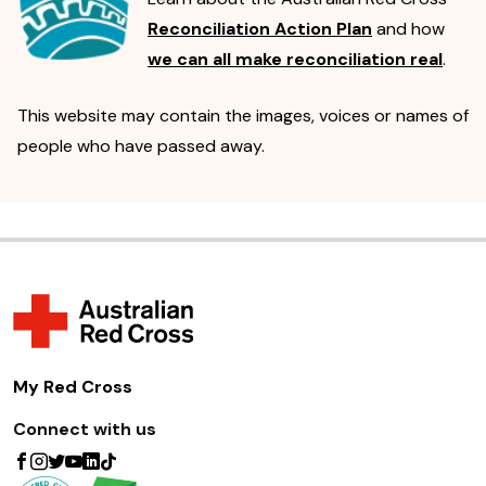
Reconciliation Action Plan
and how
we can all make reconciliation real
.
This website may contain the images, voices or names of
people who have passed away.
My Red Cross
Connect with us