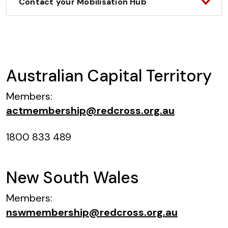
Contact your Mobilisation Hub
Australian Capital Territory
Members:
actmembership@redcross.org.au
1800 833 489
New South Wales
Members:
nswmembership@redcross.org.au