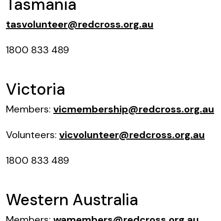
Tasmania
tasvolunteer@redcross.org.au
1800 833 489
Victoria
Members:
vicmembership@redcross.org.au
Volunteers:
vicvolunteer@redcross.org.au
1800 833 489
Western Australia
Members:
wamembers@redcross.org.au