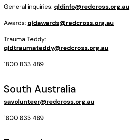
General inquiries:
qldinfo@redcross.org.au
Awards:
qldawards@redcross.org.au
Trauma Teddy:
qldtraumateddy@redcross.org.au
1800 833 489
South Australia
savolunteer@redcross.org.au
1800 833 489