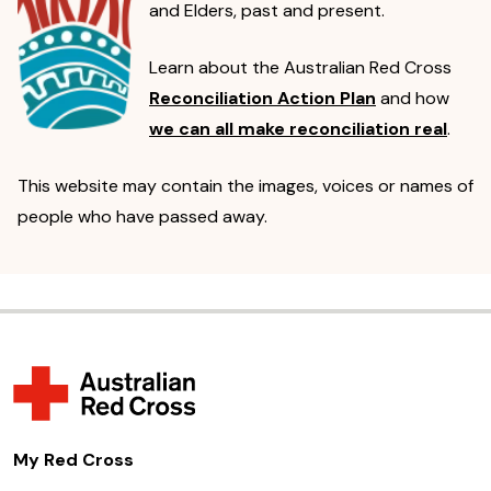
and Elders, past and present.
Learn about the Australian Red Cross
Reconciliation Action Plan
and how
we can all make reconciliation real
.
This website may contain the images, voices or names of
people who have passed away.
My Red Cross