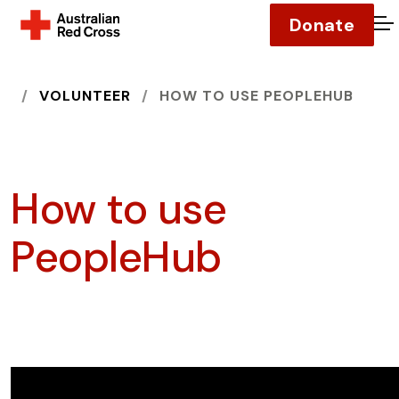
Donate
O
HOME
VOLUNTEER
HOW TO USE PEOPLEHUB
How to use
PeopleHub