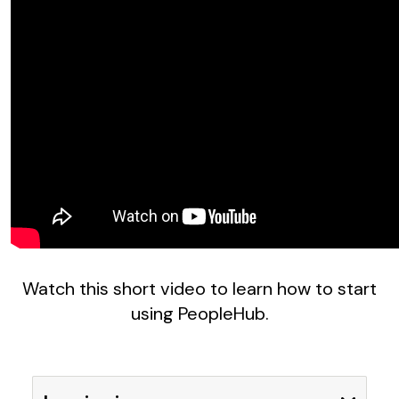
Watch this short video to learn how to start
using PeopleHub.