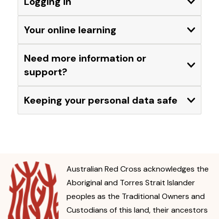
Logging in
Expand
Your online learning
Expand
Need more information or
Expand
support?
Keeping your personal data safe
Expand
Australian Red Cross acknowledges the
Aboriginal and Torres Strait Islander
peoples as the Traditional Owners and
Custodians of this land, their ancestors