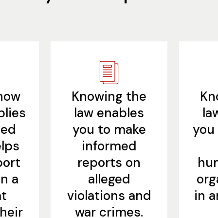
how
Knowing the
Kn
plies
law enables
la
ned
you to make
you 
lps
informed
port
reports on
hum
n a
alleged
org
at
violations and
in 
heir
war crimes.