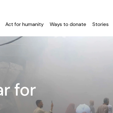
Act for humanity
Ways to donate
Stories
r for