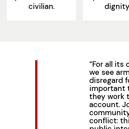
civilian.
dignity
“For all it
we see arm
disregard f
important 
they work 
account. Jo
community 
conflict: th
public inte