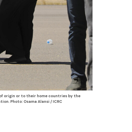
of origin or to their home countries by the
tion. Photo: Osama Alansi / ICRC