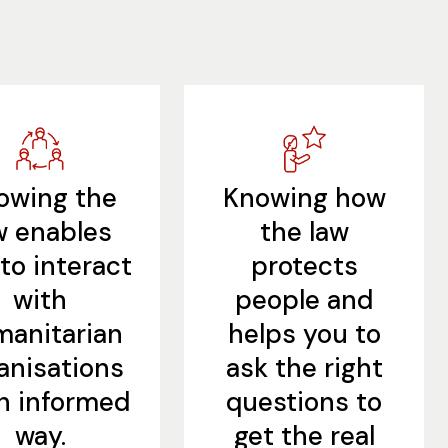
owing the
Knowing how
w enables
the law
to interact
protects
with
people and
anitarian
helps you to
anisations
ask the right
an informed
questions to
way.
get the real