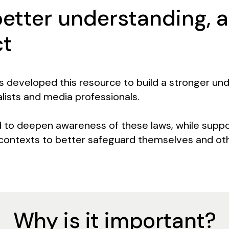
better understanding, 
ct
s developed this resource to build a stronger und
lists and media professionals.
d to deepen awareness of these laws, while suppo
 contexts to better safeguard themselves and ot
Why is it important?