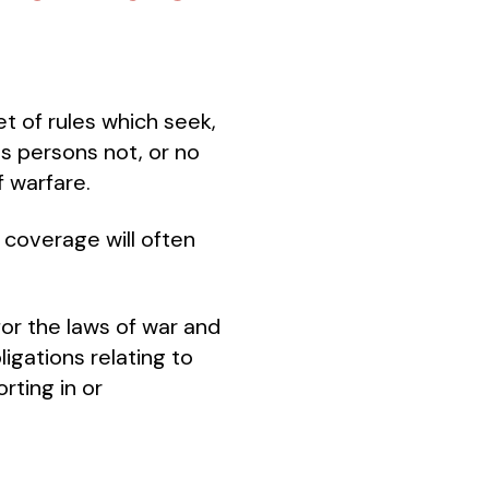
et of rules which seek,
ts persons not, or no
f warfare.
 coverage will often
or the laws of war and
igations relating to
rting in or