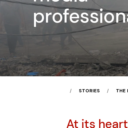
profession
HOME
STORIES
THE
At its hear