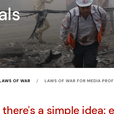
als
 LAWS OF WAR
LAWS OF WAR FOR MEDIA PRO
t there's a simple idea: