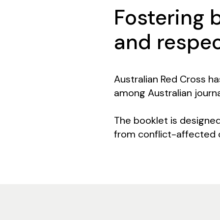
Fostering 
and respe
Australian Red Cross ha
among Australian journa
The booklet is designe
from conflict-affected