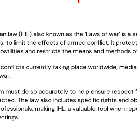
.
an law (IHL) also known as the ‘Laws of war’ is a s
, to limit the effects of armed conflict. It protec
 hostilities and restricts the means and methods o
onflicts currently taking place worldwide, media
war.
m must do so accurately to help ensure respect f
cted. The law also includes specific rights and obl
ofessionals, making IHL, a valuable tool when repo
ttings.