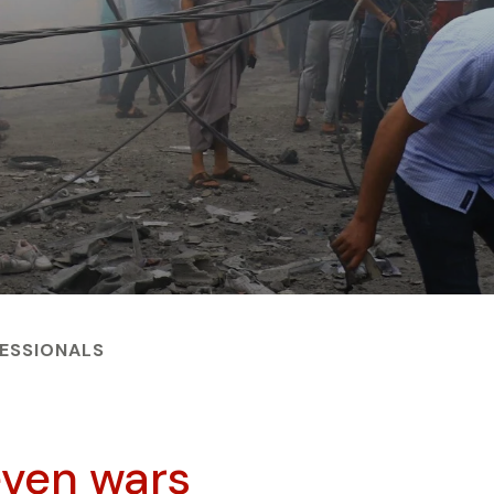
FESSIONALS
 even wars