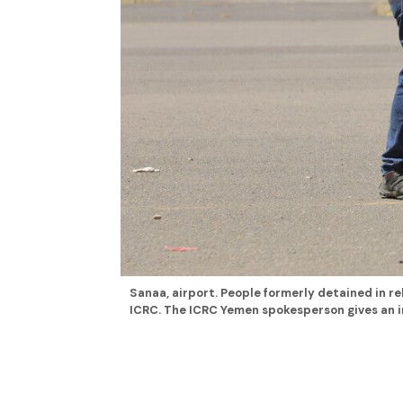
Sanaa, airport. People formerly detained in re
ICRC. The ICRC Yemen spokesperson gives an in