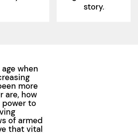
story.
an age when
creasing
y been more
r are, how
d power to
oving
ws of armed
ve that vital