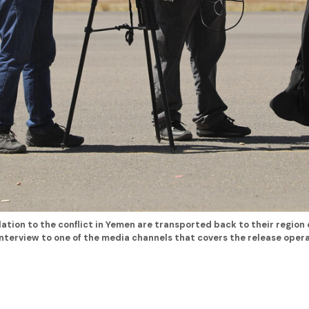
lation to the conflict in Yemen are transported back to their region 
terview to one of the media channels that covers the release opera