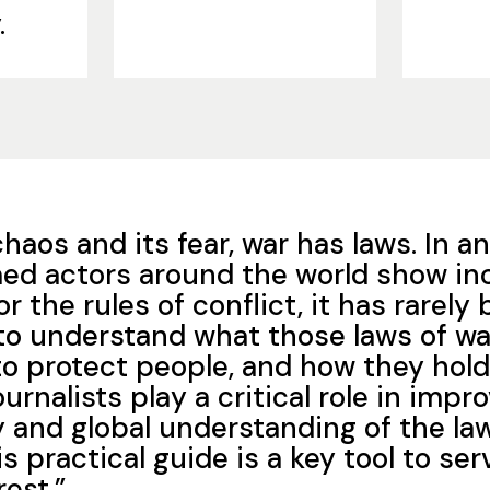
.
s chaos and its fear, war has laws. In 
ed actors around the world show in
or the rules of conflict, it has rarel
to understand what those laws of wa
to protect people, and how they hol
urnalists play a critical role in impr
and global understanding of the la
is practical guide is a key tool to ser
rest.”