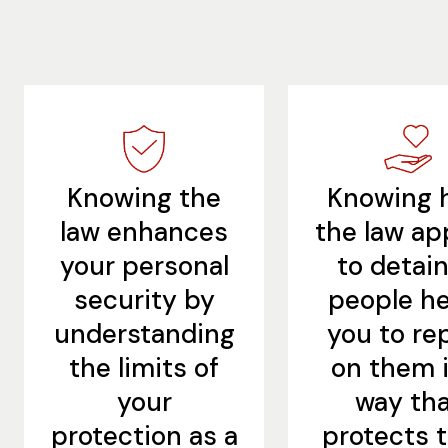
Knowing the
Knowing 
law enhances
the law ap
your personal
to detai
security by
people he
understanding
you to re
the limits of
on them i
your
way th
protection as a
protects t