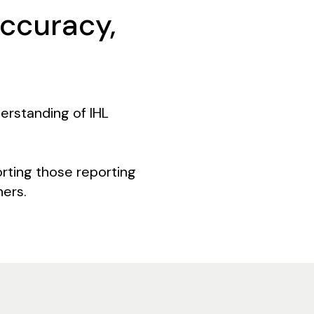
accuracy,
erstanding of IHL
rting those reporting
hers.