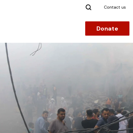
Search
Contact us
Donate