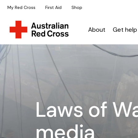
My Red Cross
First Aid
Shop
About
Get help
Laws of Wa
media