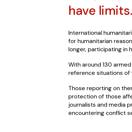
have limits
International humanitari
for humanitarian reasons
longer, participating in
With around 130 armed c
reference situations of 
Those reporting on the
protection of those affe
journalists and media pr
encountering conflict se