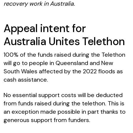
recovery work in Australia.
Appeal intent for
Australia Unites Telethon
100% of the funds raised during the Telethon
will go to people in Queensland and New
South Wales affected by the 2022 floods as
cash assistance.
No essential support costs will be deducted
from funds raised during the telethon. This is
an exception made possible in part thanks to
generous support from funders.