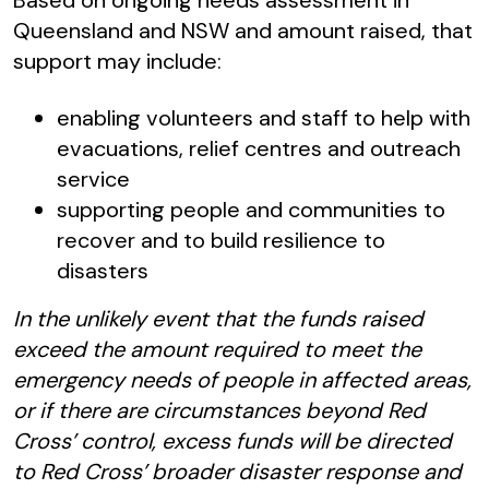
Based on ongoing needs assessment in
Queensland and NSW and amount raised, that
support may include:
enabling volunteers and staff to help with
evacuations, relief centres and outreach
service
supporting people and communities to
recover and to build resilience to
disasters
In the unlikely event that the funds raised
exceed the amount required to meet the
emergency needs of people in affected areas,
or if there are circumstances beyond Red
Cross’ control, excess funds will be directed
to Red Cross’ broader disaster response and