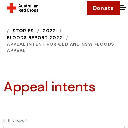
Donate
O
HOME
STORIES
2022
FLOODS REPORT 2022
APPEAL INTENT FOR QLD AND NSW FLOODS
APPEAL
Appeal intents
In this report