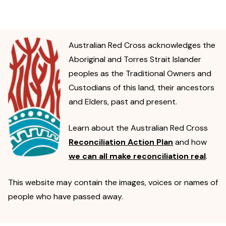
Australian Red Cross acknowledges the
Aboriginal and Torres Strait Islander
peoples as the Traditional Owners and
Custodians of this land, their ancestors
and Elders, past and present.
Learn about the Australian Red Cross
Reconciliation Action Plan
and how
we can all make reconciliation real
.
This website may contain the images, voices or names of
people who have passed away.