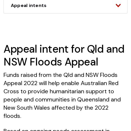
Appeal intents
Appeal intent for Qld and
NSW Floods Appeal
Funds raised from the Qld and NSW Floods
Appeal 2022 will help enable Australian Red
Cross to provide humanitarian support to
people and communities in Queensland and
New South Wales affected by the 2022
floods.