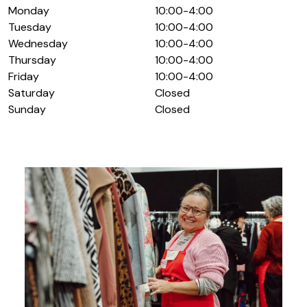
Monday
10:00-4:00
Tuesday
10:00-4:00
Wednesday
10:00-4:00
Thursday
10:00-4:00
Friday
10:00-4:00
Saturday
Closed
Sunday
Closed