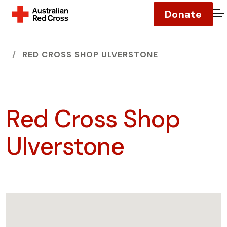
Donate
O
HOME
RED CROSS SHOP ULVERSTONE
Red Cross Shop
Ulverstone