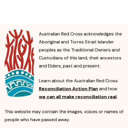
Australian Red Cross acknowledges the
Aboriginal and Torres Strait Islander
peoples as the Traditional Owners and
Custodians of this land, their ancestors
and Elders, past and present.
Learn about the Australian Red Cross
Reconciliation Action Plan
and how
we can all make reconciliation real
.
This website may contain the images, voices or names of
people who have passed away.