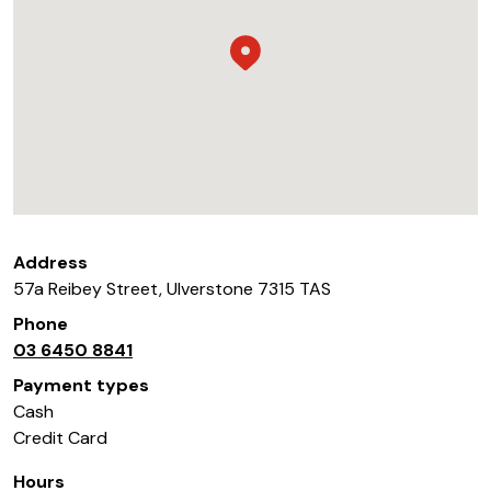
Address
57a Reibey Street
,
Ulverstone
7315
TAS
Phone
03 6450 8841
Payment types
Cash
Credit Card
Hours