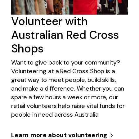
Volunteer with
Australian Red Cross
Shops
Want to give back to your community?
Volunteering at a Red Cross Shop is a
great way to meet people, build skills,
and make a difference. Whether you can
spare a few hours a week or more, our
retail volunteers help raise vital funds for
people in need across Australia.
Learn more about volunteering