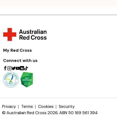
My Red Cross
Connect with us
Privacy
Terms
Cookies
Security
© Australian Red Cross 2026. ABN 50 169 561 394