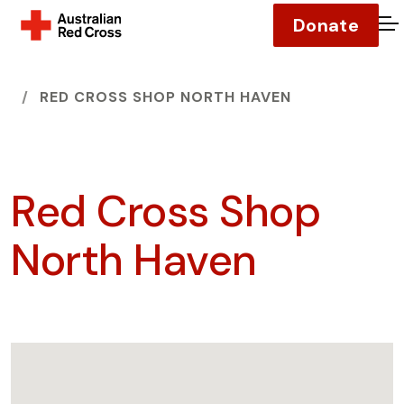
Donate
O
HOME
RED CROSS SHOP NORTH HAVEN
Red Cross Shop
North Haven