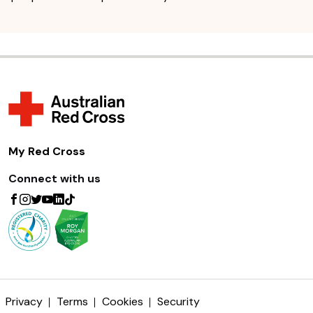
My Red Cross
Connect with us
Privacy
Terms
Cookies
Security