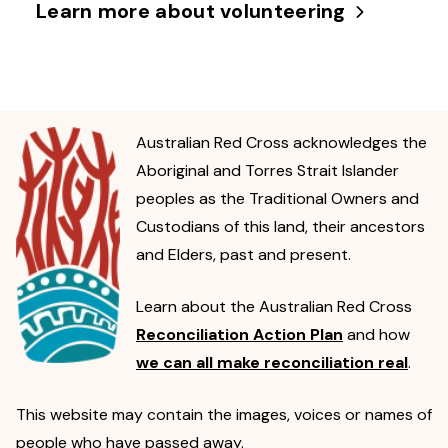
Learn more about volunteering
Australian Red Cross acknowledges the
Aboriginal and Torres Strait Islander
peoples as the Traditional Owners and
Custodians of this land, their ancestors
and Elders, past and present.
Learn about the Australian Red Cross
Reconciliation Action Plan
and how
we can all make reconciliation real
.
This website may contain the images, voices or names of
people who have passed away.