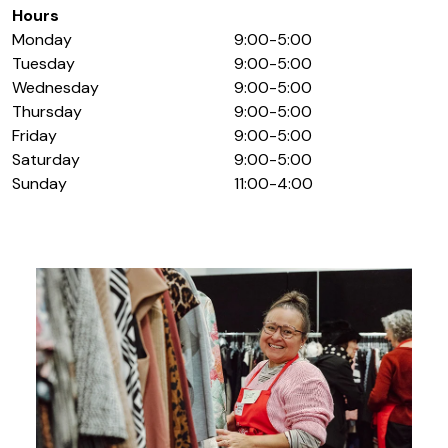
Hours
Monday
9:00-5:00
Tuesday
9:00-5:00
Wednesday
9:00-5:00
Thursday
9:00-5:00
Friday
9:00-5:00
Saturday
9:00-5:00
Sunday
11:00-4:00