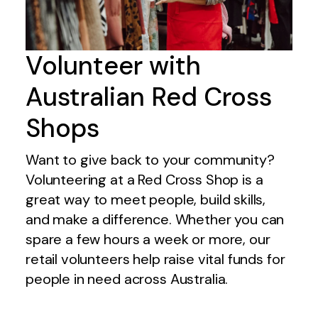
Volunteer with
Australian Red Cross
Shops
Want to give back to your community?
Volunteering at a Red Cross Shop is a
great way to meet people, build skills,
and make a difference. Whether you can
spare a few hours a week or more, our
retail volunteers help raise vital funds for
people in need across Australia.