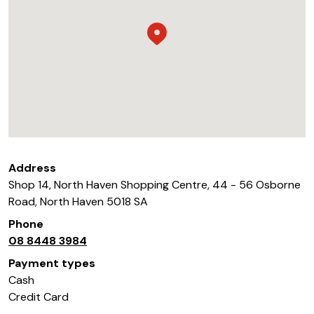
Address
Shop 14, North Haven Shopping Centre, 44 - 56 Osborne
Road
,
North Haven
5018
SA
Phone
08 8448 3984
Payment types
Cash
Credit Card