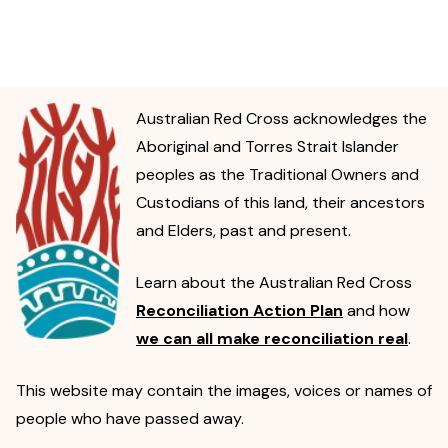
Australian Red Cross acknowledges the
Aboriginal and Torres Strait Islander
peoples as the Traditional Owners and
Custodians of this land, their ancestors
and Elders, past and present.
Learn about the Australian Red Cross
Reconciliation Action Plan
and how
we can all make reconciliation real
.
This website may contain the images, voices or names of
people who have passed away.