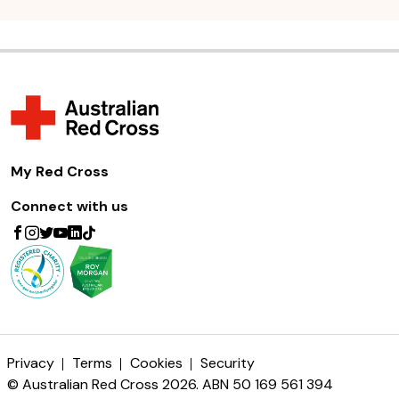
My Red Cross
Connect with us
Privacy
Terms
Cookies
Security
© Australian Red Cross 2026. ABN 50 169 561 394