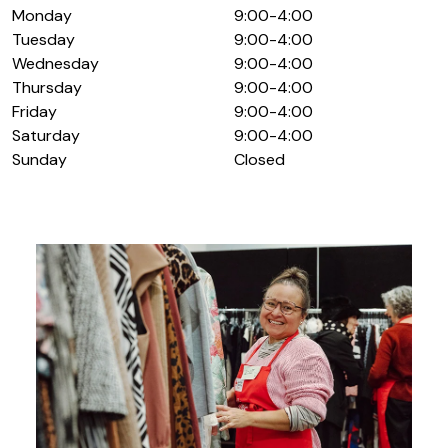
Monday
9:00-4:00
Tuesday
9:00-4:00
Wednesday
9:00-4:00
Thursday
9:00-4:00
Friday
9:00-4:00
Saturday
9:00-4:00
Sunday
Closed