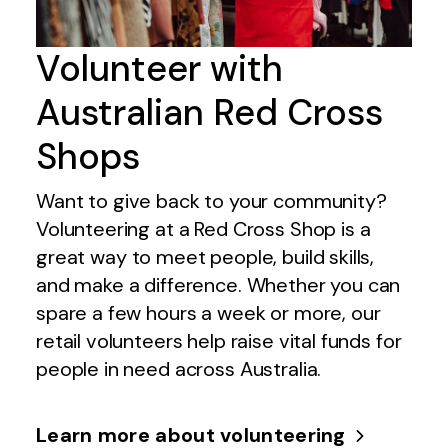
Volunteer with
Australian Red Cross
Shops
Want to give back to your community?
Volunteering at a Red Cross Shop is a
great way to meet people, build skills,
and make a difference. Whether you can
spare a few hours a week or more, our
retail volunteers help raise vital funds for
people in need across Australia.
Learn more about volunteering