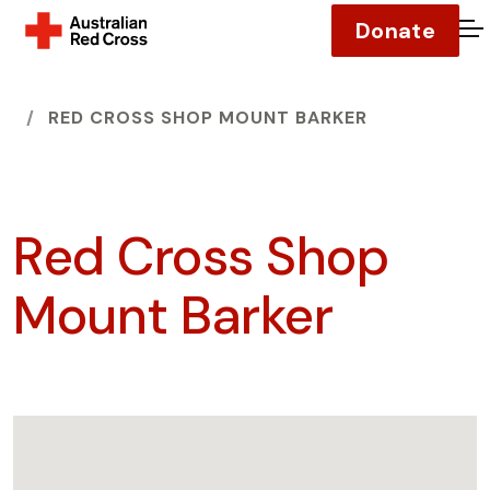
Donate
O
HOME
RED CROSS SHOP MOUNT BARKER
Red Cross Shop
Mount Barker