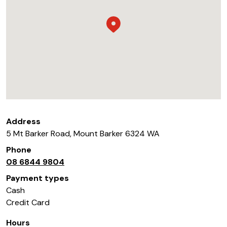
Address
5 Mt Barker Road
,
Mount Barker
6324
WA
Phone
08 6844 9804
Payment types
Cash
Credit Card
Hours