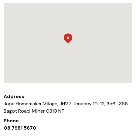
Address
Jape Homemaker Village, JHV7 Tenancy 10-12, 356 -366
Bagot Road
,
Milner
0810
NT
Phone
08 7981 5670