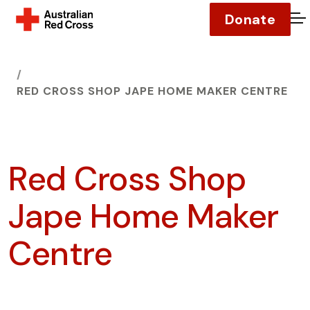
Donate
O
HOME
RED CROSS SHOP JAPE HOME MAKER CENTRE
Red Cross Shop
Jape Home Maker
Centre