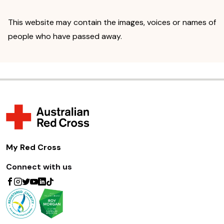
This website may contain the images, voices or names of
people who have passed away.
My Red Cross
Connect with us