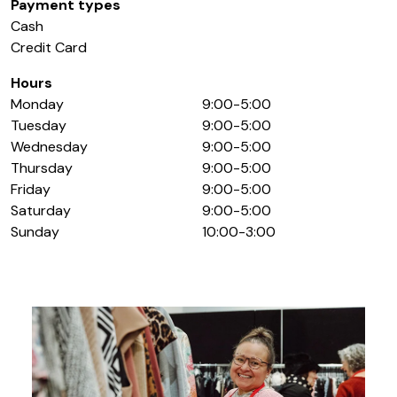
Payment types
Cash
Credit Card
Hours
Monday
9:00-5:00
Tuesday
9:00-5:00
Wednesday
9:00-5:00
Thursday
9:00-5:00
Friday
9:00-5:00
Saturday
9:00-5:00
Sunday
10:00-3:00