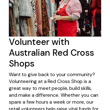
Volunteer with
Australian Red Cross
Shops
Want to give back to your community?
Volunteering at a Red Cross Shop is a
great way to meet people, build skills,
and make a difference. Whether you can
spare a few hours a week or more, our
retail volunteers help raise vital funds for