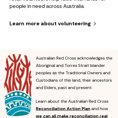
people in need across Australia.
Learn more about volunteering
Australian Red Cross acknowledges the
Aboriginal and Torres Strait Islander
peoples as the Traditional Owners and
Custodians of this land, their ancestors
and Elders, past and present.
Learn about the Australian Red Cross
Reconciliation Action Plan
and how
we can all make reconciliation real
.