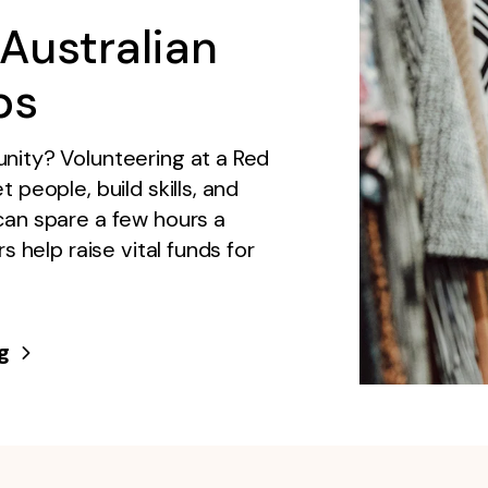
Australian
ps
nity? Volunteering at a Red
people, build skills, and
can spare a few hours a
s help raise vital funds for
g