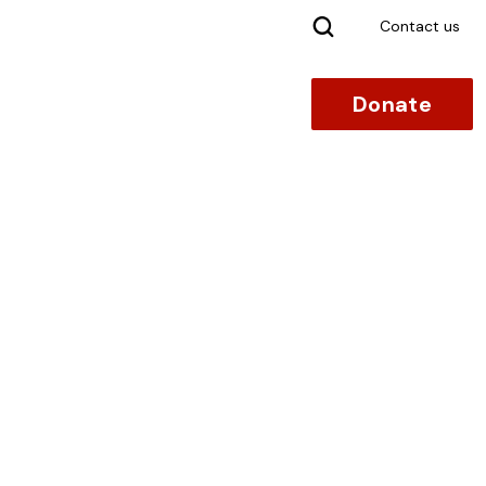
Search
Contact us
Donate