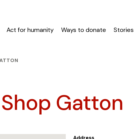
Act for humanity
Ways to donate
Stories
GATTON
 Shop Gatton
Address