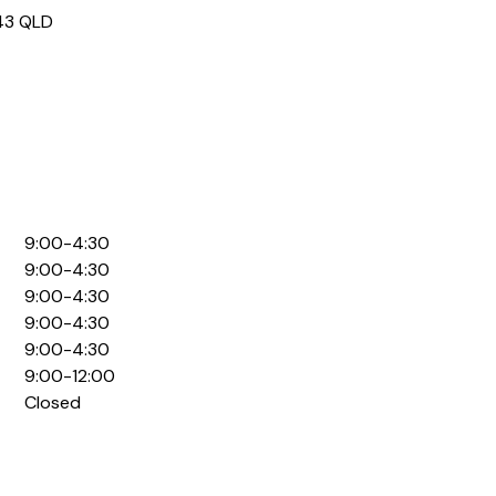
43
QLD
9:00-4:30
9:00-4:30
9:00-4:30
9:00-4:30
9:00-4:30
9:00-12:00
Closed