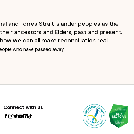
al and Torres Strait Islander peoples as the
 their ancestors and Elders, past and present.
 how
we can all make reconciliation real
.
people who have passed away.
Connect with us