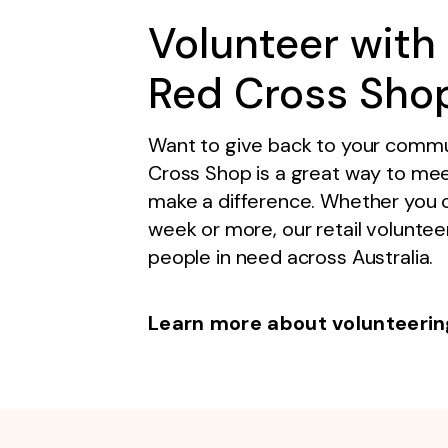
Volunteer with 
Red Cross Sho
Want to give back to your commu
Cross Shop is a great way to meet 
make a difference. Whether you 
week or more, our retail volunteer
people in need across Australia.
Learn more about volunteerin