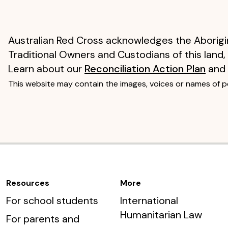
Australian Red Cross acknowledges the Aborigin
Traditional Owners and Custodians of this land,
Learn about our
Reconciliation Action Plan
and
This website may contain the images, voices or names of 
Resources
More
For school students
International
Humanitarian Law
For parents and