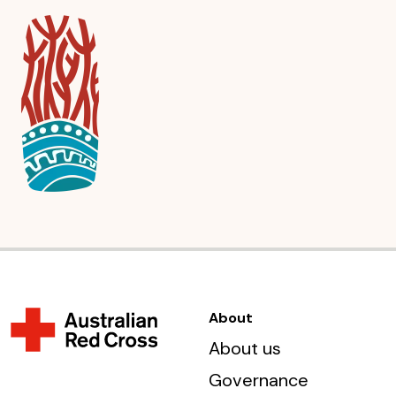
About
About us
Governance