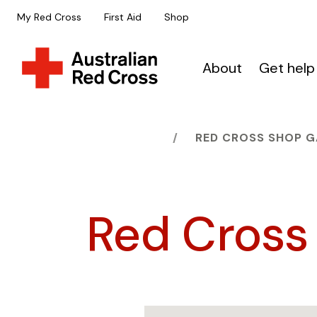
My Red Cross
First Aid
Shop
About
Get help
HOME
RED CROSS SHOP 
Red Cross