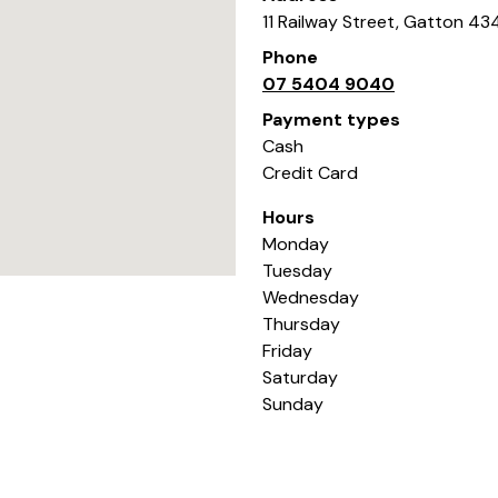
11 Railway Street
,
Gatton
43
Phone
07 5404 9040
Payment types
Cash
Credit Card
Hours
Monday
Tuesday
Wednesday
Thursday
Friday
Saturday
Sunday