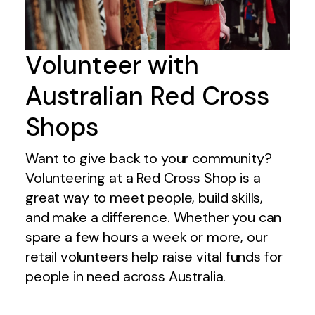
Volunteer with
Australian Red Cross
Shops
Want to give back to your community?
Volunteering at a Red Cross Shop is a
great way to meet people, build skills,
and make a difference. Whether you can
spare a few hours a week or more, our
retail volunteers help raise vital funds for
people in need across Australia.