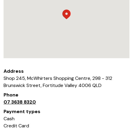
Address
Shop 245, McWhirters Shopping Centre, 298 - 312
Brunswick Street
,
Fortitude Valley
4006
QLD
Phone
07 3638 8320
Payment types
Cash
Credit Card