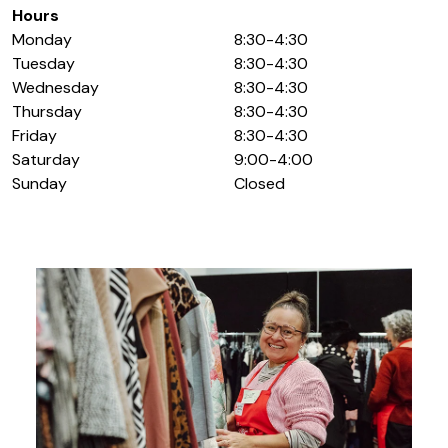
Hours
Monday
8:30-4:30
Tuesday
8:30-4:30
Wednesday
8:30-4:30
Thursday
8:30-4:30
Friday
8:30-4:30
Saturday
9:00-4:00
Sunday
Closed