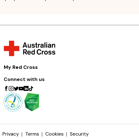
My Red Cross
Connect with us
Privacy
Terms
Cookies
Security