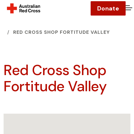
Donate
O
HOME
RED CROSS SHOP FORTITUDE VALLEY
Red Cross Shop
Fortitude Valley