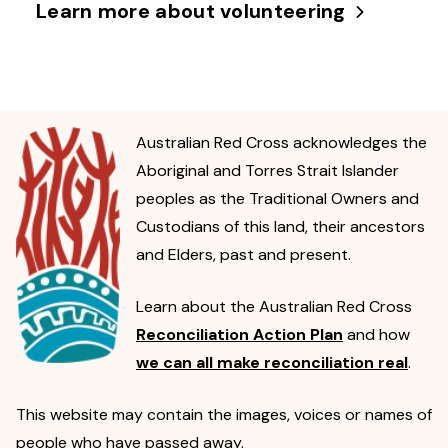
Learn more about volunteering
Australian Red Cross acknowledges the
Aboriginal and Torres Strait Islander
peoples as the Traditional Owners and
Custodians of this land, their ancestors
and Elders, past and present.
Learn about the Australian Red Cross
Reconciliation Action Plan
and how
we can all make reconciliation real
.
This website may contain the images, voices or names of
people who have passed away.