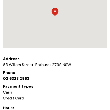
Address
65 William Street
,
Bathurst
2795
NSW
Phone
02 6323 2963
Payment types
Cash
Credit Card
Hours