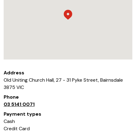
Address
Old Uniting Church Hall, 27 - 31 Pyke Street
,
Bairnsdale
3875
VIC
Phone
03 5141 0071
Payment types
Cash
Credit Card