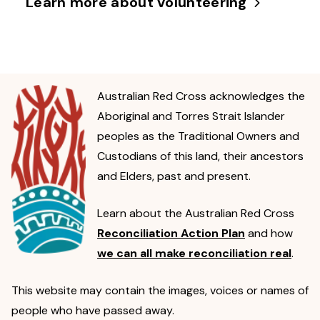
Learn more about volunteering
Australian Red Cross acknowledges the
Aboriginal and Torres Strait Islander
peoples as the Traditional Owners and
Custodians of this land, their ancestors
and Elders, past and present.
Learn about the Australian Red Cross
Reconciliation Action Plan
and how
we can all make reconciliation real
.
This website may contain the images, voices or names of
people who have passed away.