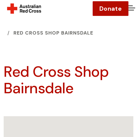
Donate
O
HOME
RED CROSS SHOP BAIRNSDALE
Red Cross Shop
Bairnsdale