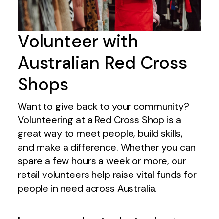
Volunteer with
Australian Red Cross
Shops
Want to give back to your community?
Volunteering at a Red Cross Shop is a
great way to meet people, build skills,
and make a difference. Whether you can
spare a few hours a week or more, our
retail volunteers help raise vital funds for
people in need across Australia.