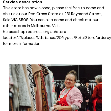
Service description
This store has now closed, please feel free to come and
visit us at our Red Cross Store at 251 Raymond Street,
Sale VIC 3505. You can also come and check out our
other stores in Melbourne. Visit
https://shop.redcross.org.au/store-
locator/#!/places/1/distance/20/types/RetailStore/orderby
for more information