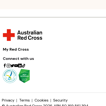
My Red Cross
Connect with us
Privacy
Terms
Cookies
Security
© Australian Red Cross 2026. ABN 50 169 561 394