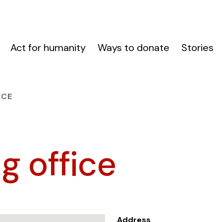
Act for humanity
Ways to donate
Stories
ICE
g office
Address