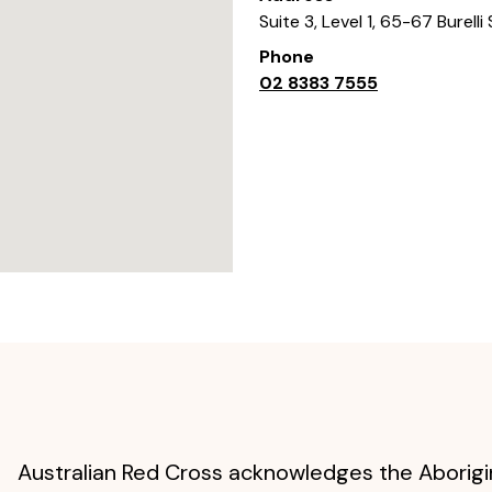
Suite 3, Level 1, 65-67 Burelli
Phone
02 8383 7555
Australian Red Cross acknowledges the Aborigin