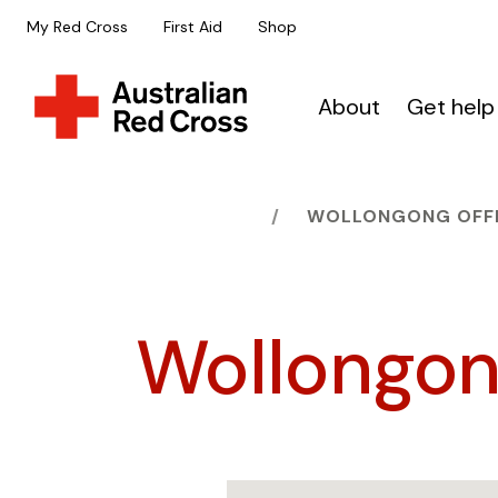
My Red Cross
First Aid
Shop
About
Get help
HOME
WOLLONGONG OFF
Wollongon