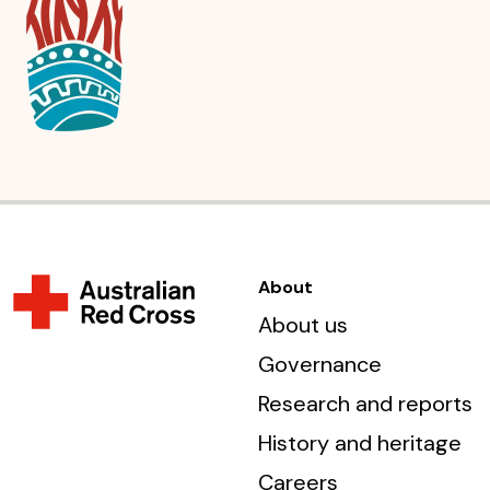
About
About us
Governance
Research and reports
History and heritage
Careers