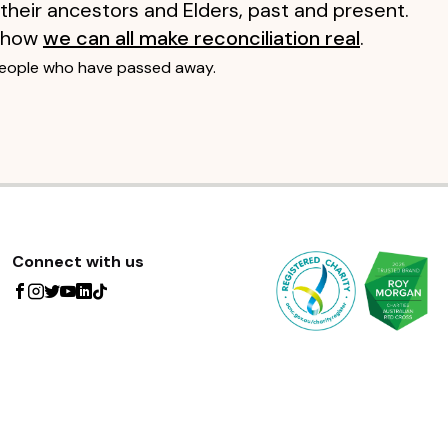
 their ancestors and Elders, past and present.
 how
we can all make reconciliation real
.
people who have passed away.
Connect with us