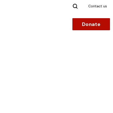
Search
Contact us
Donate