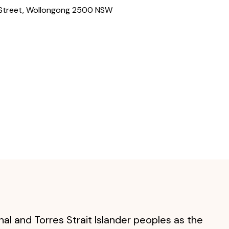
 Street
,
Wollongong
2500
NSW
al and Torres Strait Islander peoples as the