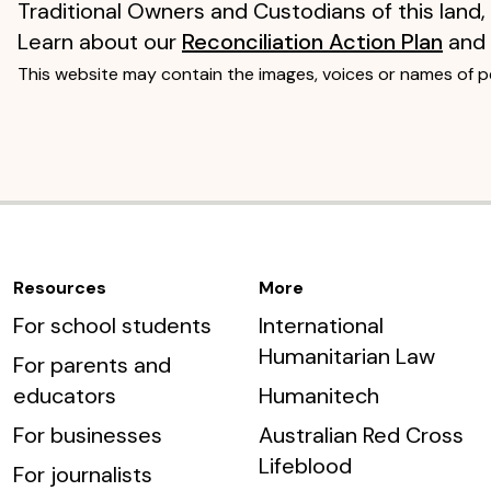
Traditional Owners and Custodians of this land,
Learn about our
Reconciliation Action Plan
and
This website may contain the images, voices or names of 
Resources
More
For school students
International
Humanitarian Law
For parents and
educators
Humanitech
For businesses
Australian Red Cross
Lifeblood
For journalists