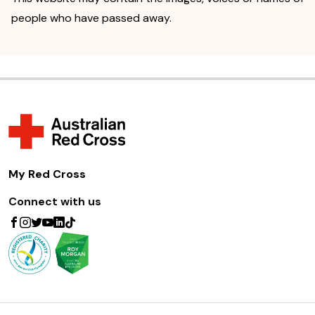
people who have passed away.
My Red Cross
Connect with us