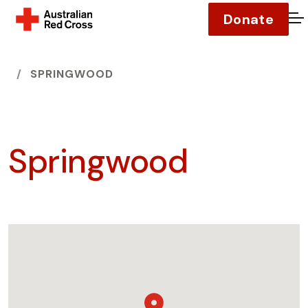
Donate
O
HOME
SPRINGWOOD
Springwood