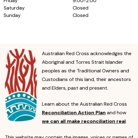
Friday
9:00-2:00
Saturday
Closed
Sunday
Closed
Australian Red Cross acknowledges the
Aboriginal and Torres Strait Islander
peoples as the Traditional Owners and
Custodians of this land, their ancestors
and Elders, past and present.
Learn about the Australian Red Cross
Reconciliation Action Plan
and how
we can all make reconciliation real
.
This website may contain the images, voices or names of