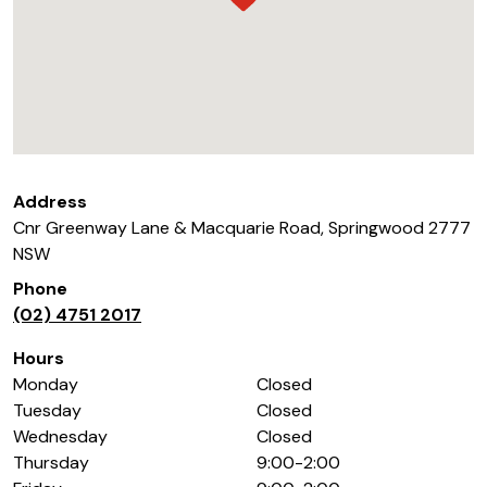
Address
Cnr Greenway Lane & Macquarie Road
,
Springwood
2777
NSW
Phone
(02) 4751 2017
Hours
Monday
Closed
Tuesday
Closed
Wednesday
Closed
Thursday
9:00-2:00