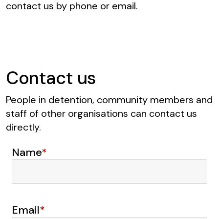
contact us by phone or email.
Contact us
People in detention, community members and
staff of other organisations can contact us
directly.
Name
*
Email
*