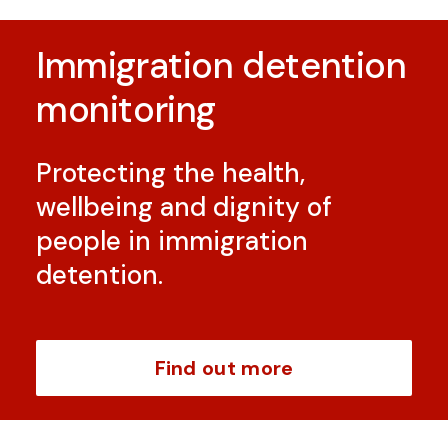
Immigration detention
monitoring
Protecting the health,
wellbeing and dignity of
people in immigration
detention.
Find out more