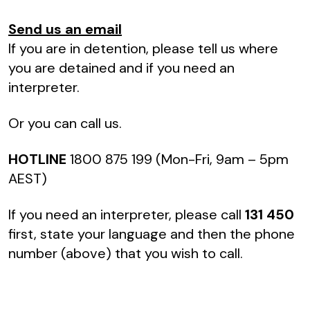
Send us an email
If you are in detention, please tell us where
you are detained and if you need an
interpreter.
Or you can call us.
HOTLINE
1800 875 199 (Mon-Fri, 9am – 5pm
AEST)
If you need an interpreter, please call
131 450
first, state your language and then the phone
number (above) that you wish to call.