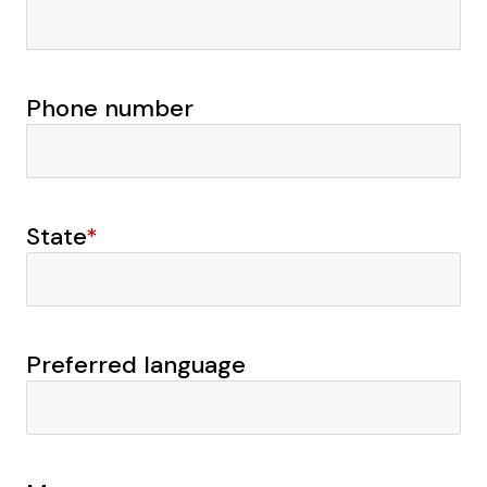
Phone number
State
*
Preferred language