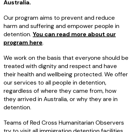
Australia.
Our program aims to prevent and reduce
harm and suffering and empower people in
detention.
You can read more about our
program here
.
We work on the basis that everyone should be
treated with dignity and respect and have
their health and wellbeing protected. We offer
our services to all people in detention,
regardless of where they came from, how
they arrived in Australia, or why they are in
detention.
Teams of Red Cross Humanitarian Observers
try to visit all immigration detention facilities