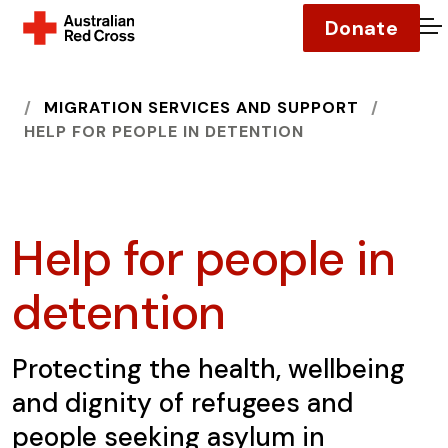
Donate
O
HOME
MIGRATION SERVICES AND SUPPORT
HELP FOR PEOPLE IN DETENTION
Help for people in
detention
Protecting the health, wellbeing
and dignity of refugees and
people seeking asylum in