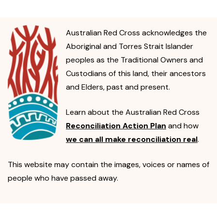
Australian Red Cross acknowledges the
Aboriginal and Torres Strait Islander
peoples as the Traditional Owners and
Custodians of this land, their ancestors
and Elders, past and present.
Learn about the Australian Red Cross
Reconciliation Action Plan
and how
we can all make reconciliation real
.
This website may contain the images, voices or names of
people who have passed away.