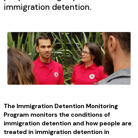
immigration detention.
The Immigration Detention Monitoring
Program monitors the conditions of
immigration detention and how people are
treated in immigration detention in