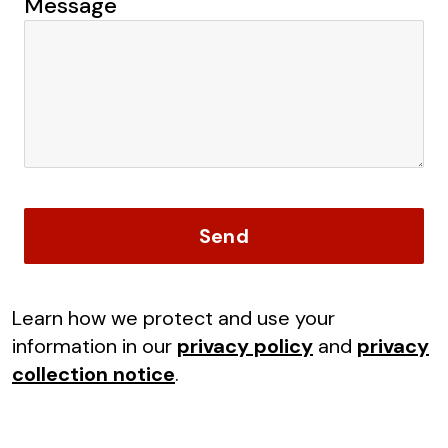
Message
Send
Learn how we protect and use your
information in our
privacy policy
and
privacy
collection notice
.