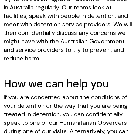
in Australia regularly. Our teams look at
facilities, speak with people in detention, and
meet with detention service providers. We will
then confidentially discuss any concerns we
might have with the Australian Government
and service providers to try to prevent and
reduce harm.
How we can help you
If you are concerned about the conditions of
your detention or the way that you are being
treated in detention, you can confidentially
speak to one of our Humanitarian Observers
during one of our visits. Alternatively, you can