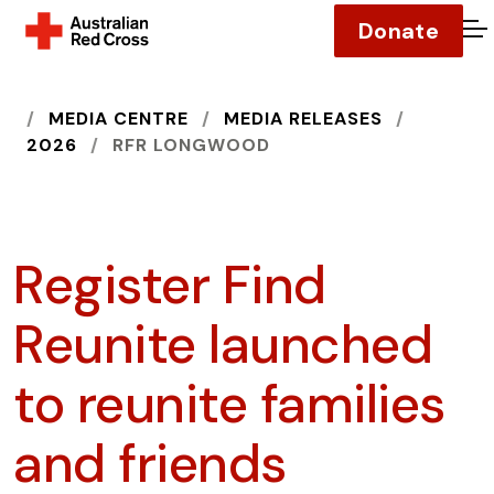
Donate
O
HOME
MEDIA CENTRE
MEDIA RELEASES
2026
RFR LONGWOOD
Register Find
Reunite launched
to reunite families
and friends