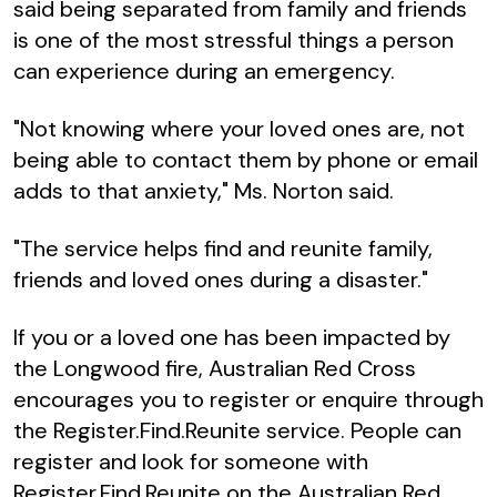
said being separated from family and friends
is one of the most stressful things a person
can experience during an emergency.
"Not knowing where your loved ones are, not
being able to contact them by phone or email
adds to that anxiety," Ms. Norton said.
"The service helps find and reunite family,
friends and loved ones during a disaster."
If you or a loved one has been impacted by
the Longwood fire, Australian Red Cross
encourages you to register or enquire through
the Register.Find.Reunite service. People can
register and look for someone with
Register.Find.Reunite on the Australian Red