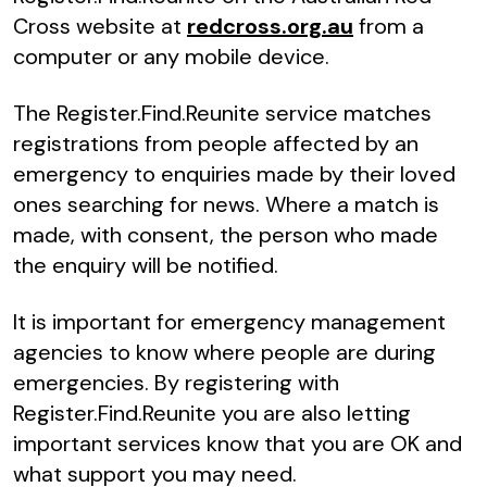
Cross website at
redcross.org.au
from a
computer or any mobile device.
The Register.Find.Reunite service matches
registrations from people affected by an
emergency to enquiries made by their loved
ones searching for news. Where a match is
made, with consent, the person who made
the enquiry will be notified.
It is important for emergency management
agencies to know where people are during
emergencies. By registering with
Register.Find.Reunite you are also letting
important services know that you are OK and
what support you may need.