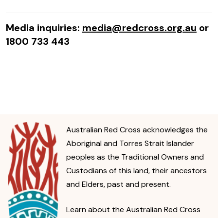
Media inquiries:
media@redcross.org.au
or
1800 733 443
Australian Red Cross acknowledges the
Aboriginal and Torres Strait Islander
peoples as the Traditional Owners and
Custodians of this land, their ancestors
and Elders, past and present.
Learn about the Australian Red Cross