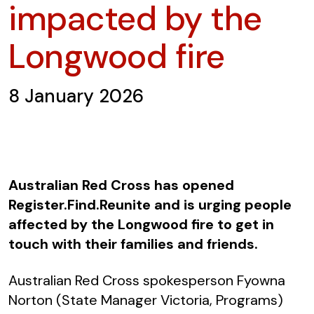
impacted by the
Longwood fire
8 January 2026
Australian Red Cross has opened
Register.Find.Reunite and is urging people
affected by the Longwood fire to get in
touch with their families and friends.
Australian Red Cross spokesperson Fyowna
Norton (State Manager Victoria, Programs)