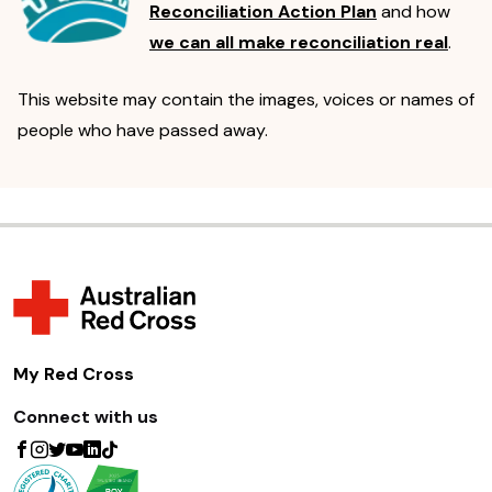
Reconciliation Action Plan
and how
we can all make reconciliation real
.
This website may contain the images, voices or names of
people who have passed away.
My Red Cross
Connect with us