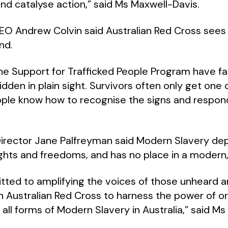
nd catalyse action,” said Ms Maxwell-Davis.
EO Andrew Colvin said Australian Red Cross sees
nd.
the Support for Trafficked People Program have f
hidden in plain sight. Survivors often only get one
eople know how to recognise the signs and respond
irector Jane Palfreyman
said Modern Slavery depr
ights and freedoms, and has no place in a modern,
tted to amplifying the voices of those unheard an
h Australian Red Cross to harness the power of or
all forms of Modern Slavery in Australia,” said Ms