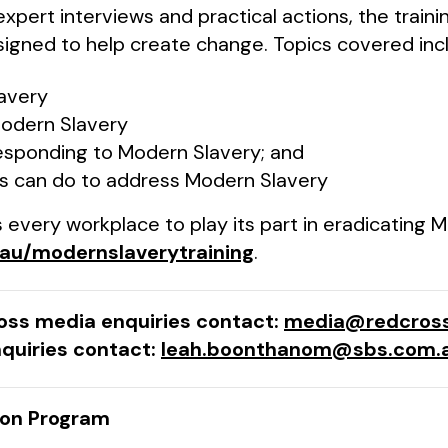
 expert interviews and practical actions, the train
igned to help create change. Topics covered inc
avery
odern Slavery
esponding to Modern Slavery; and
s can do to address Modern Slavery
every workplace to play its part in eradicating M
.au/modernslaverytraining
.
ross media enquiries contact:
media@redcross
quiries contact:
leah.boonthanom@sbs.com.
ion Program