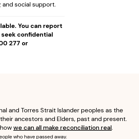
 and social support.
ilable. You can report
r seek confidential
00 277 or
al and Torres Strait Islander peoples as the
 their ancestors and Elders, past and present.
 how
we can all make reconciliation real
.
people who have passed away.