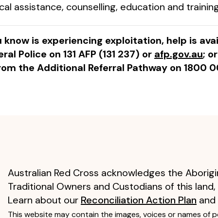
 assistance, counselling, education and training
 know is experiencing exploitation, help is ava
ral Police on 131 AFP (131 237) or
afp.gov.au
; o
rom the Additional Referral Pathway on 1800 0
Australian Red Cross acknowledges the Aborigin
Traditional Owners and Custodians of this land,
Learn about our
Reconciliation Action Plan
and
This website may contain the images, voices or names of 