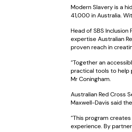
Modern Slavery is a hi
41,000 in Australia. Wit
Head of SBS Inclusion
expertise Australian Re
proven reach in creati
“Together an accessib
practical tools to help
Mr Coningham.
Australian Red Cross 
Maxwell-Davis said the
“This program creates
experience. By partner