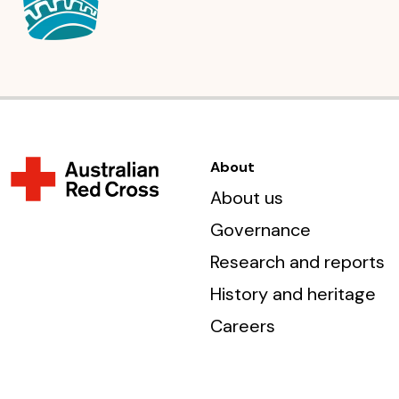
About
About us
Governance
Research and reports
History and heritage
Careers