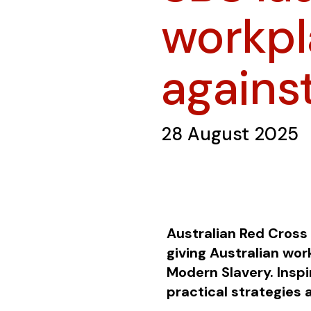
workpla
agains
28 August 2025
Australian Red Cross 
giving Australian wo
Modern Slavery. Inspi
practical strategies 