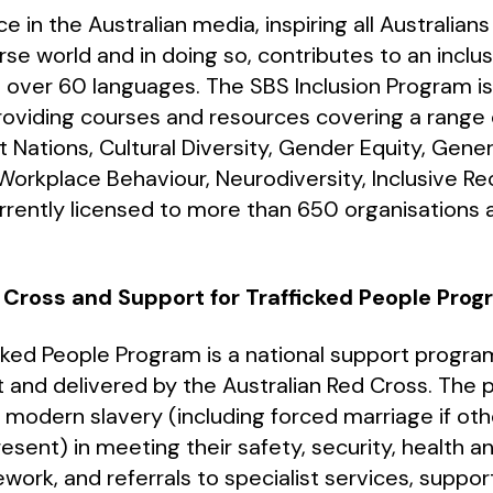
e in the Australian media, inspiring all Australian
rse world and in doing so, contributes to an inclu
n over 60 languages. The SBS Inclusion Program is 
oviding courses and resources covering a range o
irst Nations, Cultural Diversity, Gender Equity, Gener
orkplace Behaviour, Neurodiversity, Inclusive Re
rrently licensed to more than 650 organisations a
 Cross and Support for Trafficked People Pro
cked People Program is a national support progr
 and delivered by the Australian Red Cross. The 
odern slavery (including forced marriage if oth
resent) in meeting their safety, security, health 
work, and referrals to specialist services, suppo