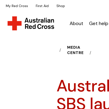
My Red Cross
First Aid
Shop
About
Get help
MEDIA
HOME
CENTRE
Austra
SBS lau