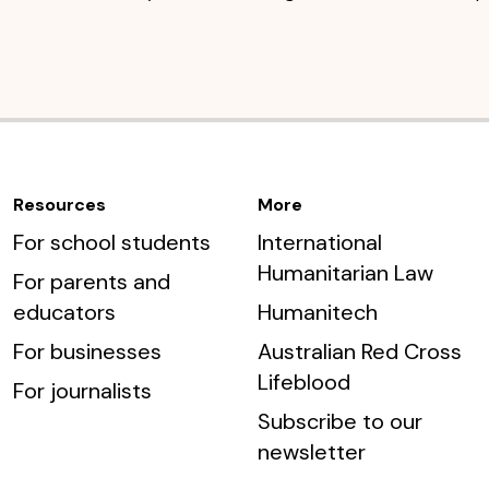
Resources
More
For school students
International
Humanitarian Law
For parents and
educators
Humanitech
For businesses
Australian Red Cross
Lifeblood
For journalists
Subscribe to our
newsletter