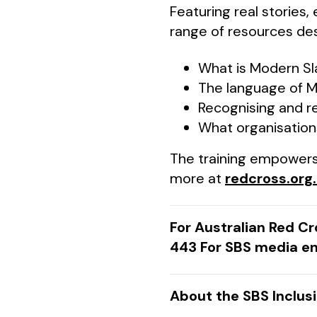
Featuring real stories,
range of resources des
What is Modern Sl
The language of M
Recognising and r
What organisation
The training empowers 
more at
redcross.org
For Australian Red C
443 For SBS media en
About the SBS Inclus