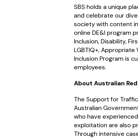
SBS holds a unique plac
and celebrate our dive
society with content i
online DE&I program pr
Inclusion, Disability, F
LGBTIQ+, Appropriate W
Inclusion Program is cu
employees.
About Australian Red
The Support for Traffi
Australian Government
who have experienced m
exploitation are also p
Through intensive case