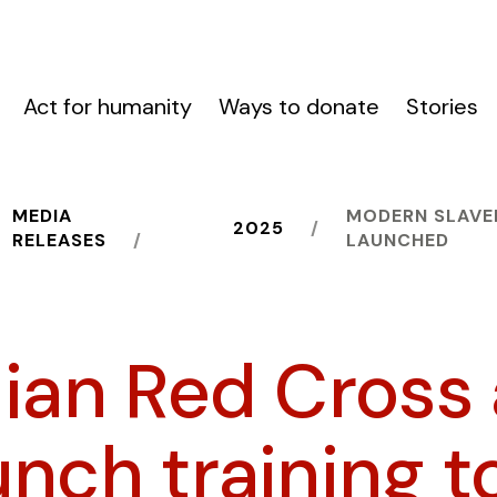
Act for humanity
Ways to donate
Stories
MEDIA
MODERN SLAVE
2025
RELEASES
LAUNCHED
lian Red Cross
nch training t