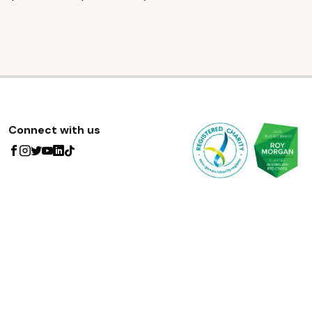
Connect with us