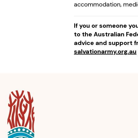
accommodation, medical
If you or someone you
to the Australian Fede
advice and support f
salvationarmy.org.au