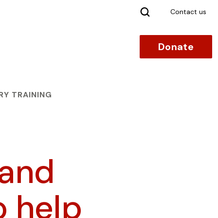
Search
Contact us
Donate
RY TRAINING
 and
o help