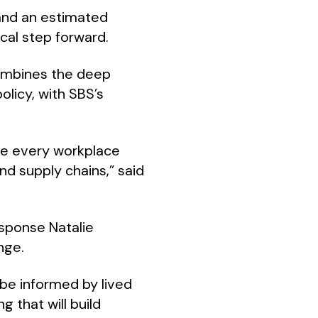
 and an estimated
ical step forward.
combines the deep
olicy, with SBS’s
ve every workplace
nd supply chains,” said
sponse Natalie
nge.
be informed by lived
 that will build