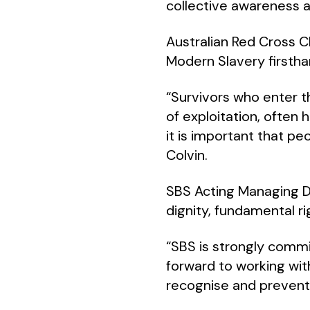
collective awareness a
Australian Red Cross C
Modern Slavery firstha
“Survivors who enter 
of exploitation, often 
it is important that p
Colvin.
SBS Acting Managing D
dignity, fundamental r
“SBS is strongly commi
forward to working wit
recognise and prevent 