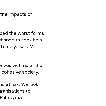
 the impacts of
aced the worst forms
 chance to seek help –
 safely,” said Mr
ives victims of their
 cohesive society.
d at risk. We look
ganisations to
 Palfreyman.