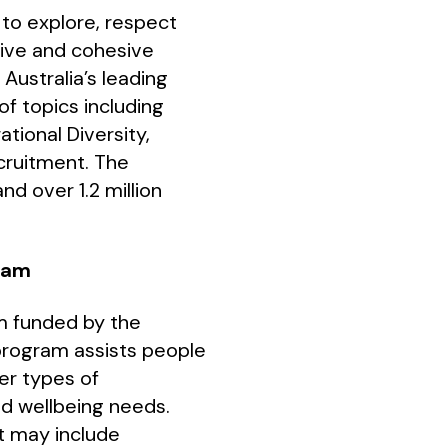
s to explore, respect
sive and cohesive
Australia’s leading
f topics including
ational Diversity,
cruitment. The
nd over 1.2 million
gram
am funded by the
program assists people
er types of
and wellbeing needs.
rt may include