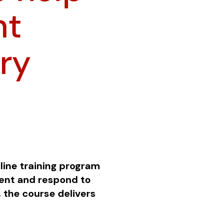
ht
ry
line training program
vent and respond to
 the course delivers