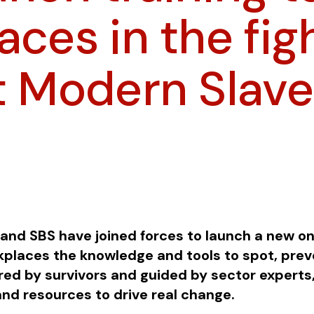
ces in the fig
t Modern Slave
and SBS have joined forces to launch a new on
rkplaces the knowledge and tools to spot, pre
red by survivors and guided by sector experts,
and resources to drive real change.