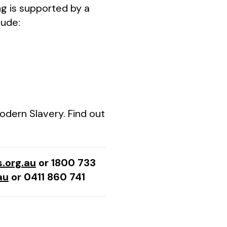
ing is supported by a
lude:
odern Slavery. Find out
.org.au
or 1800 733
au
or 0411 860 741