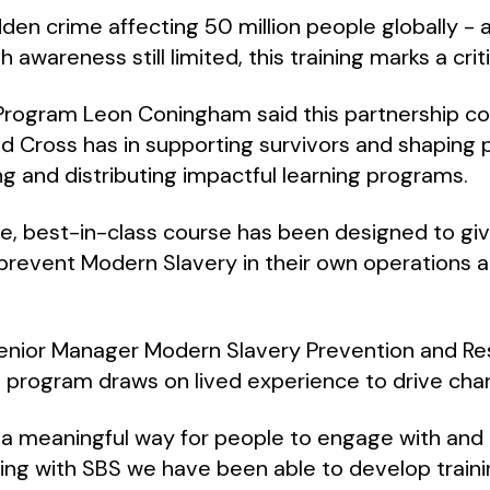
dden crime affecting 50 million people globally -
h awareness still limited, this training marks a crit
 Program Leon Coningham said this partnership 
d Cross has in supporting survivors and shaping p
ng and distributing impactful learning programs.
le, best-in-class course has been designed to gi
 prevent Modern Slavery in their own operations a
Senior Manager Modern Slavery Prevention and Re
 program draws on lived experience to drive cha
 a meaningful way for people to engage with and 
ing with SBS we have been able to develop training