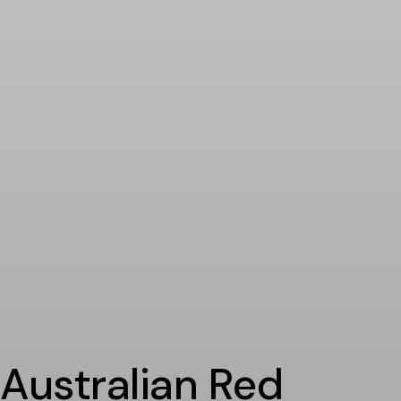
Australian Red