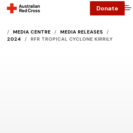
Donate
O
HOME
MEDIA CENTRE
MEDIA RELEASES
2024
RFR TROPICAL CYCLONE KIRRILY