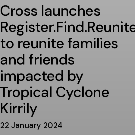
Cross launches
Register.Find.Reunite
to reunite families
and friends
impacted by
Tropical Cyclone
Kirrily
22 January 2024