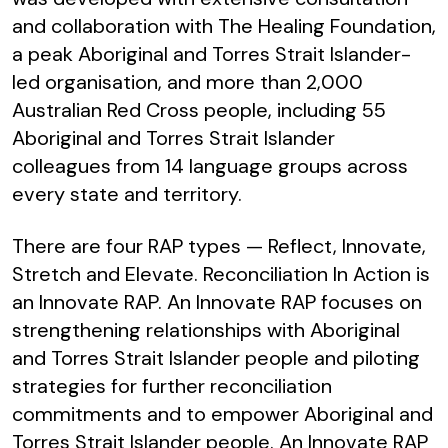
and collaboration with The Healing Foundation,
a peak Aboriginal and Torres Strait Islander-
led organisation, and more than 2,000
Australian Red Cross people, including 55
Aboriginal and Torres Strait Islander
colleagues from 14 language groups across
every state and territory.
There are four RAP types — Reflect, Innovate,
Stretch and Elevate. Reconciliation In Action is
an Innovate RAP. An Innovate RAP focuses on
strengthening relationships with Aboriginal
and Torres Strait Islander people and piloting
strategies for further reconciliation
commitments and to empower Aboriginal and
Torres Strait Islander people. An Innovate RAP