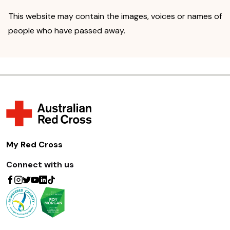
This website may contain the images, voices or names of
people who have passed away.
My Red Cross
Connect with us