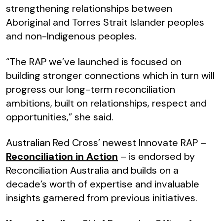
strengthening relationships between
Aboriginal and Torres Strait Islander peoples
and non-Indigenous peoples.
“The RAP we’ve launched is focused on
building stronger connections which in turn will
progress our long-term reconciliation
ambitions, built on relationships, respect and
opportunities,” she said.
Australian Red Cross’ newest Innovate RAP –
Reconciliation in Action
– is endorsed by
Reconciliation Australia and builds on a
decade’s worth of expertise and invaluable
insights garnered from previous initiatives.