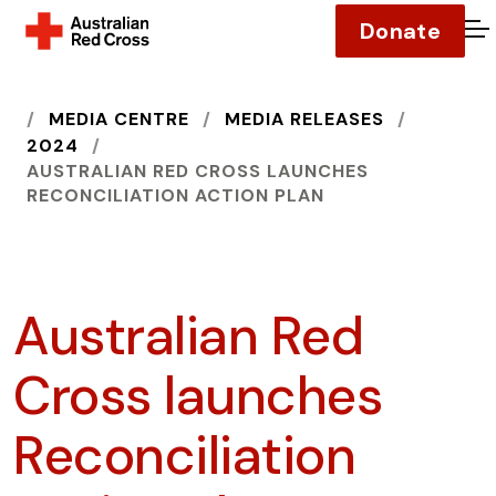
Donate
O
HOME
MEDIA CENTRE
MEDIA RELEASES
2024
AUSTRALIAN RED CROSS LAUNCHES
RECONCILIATION ACTION PLAN
Australian Red
Cross launches
Reconciliation