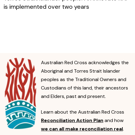
is implemented over two years
Australian Red Cross acknowledges the
Aboriginal and Torres Strait Islander
peoples as the Traditional Owners and
Custodians of this land, their ancestors
and Elders, past and present.
Learn about the Australian Red Cross
Reconciliation Action Plan
and how
we can all make reconciliation real
.