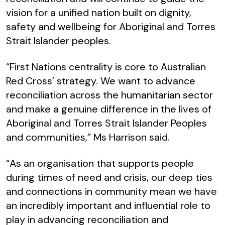
vision for a unified nation built on dignity,
safety and wellbeing for Aboriginal and Torres
Strait Islander peoples.
“First Nations centrality is core to Australian
Red Cross’ strategy. We want to advance
reconciliation across the humanitarian sector
and make a genuine difference in the lives of
Aboriginal and Torres Strait Islander Peoples
and communities,” Ms Harrison said.
“As an organisation that supports people
during times of need and crisis, our deep ties
and connections in community mean we have
an incredibly important and influential role to
play in advancing reconciliation and