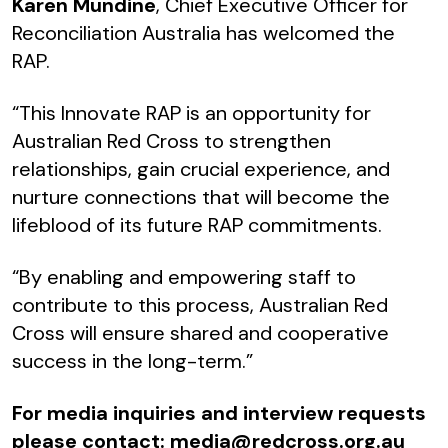
Karen Mundine
, Chief Executive Officer for
Reconciliation Australia has welcomed the
RAP.
“This Innovate RAP is an opportunity for
Australian Red Cross to strengthen
relationships, gain crucial experience, and
nurture connections that will become the
lifeblood of its future RAP commitments.
“By enabling and empowering staff to
contribute to this process, Australian Red
Cross will ensure shared and cooperative
success in the long-term.”
For media inquiries and interview requests
please contact:
media@redcross.org.au