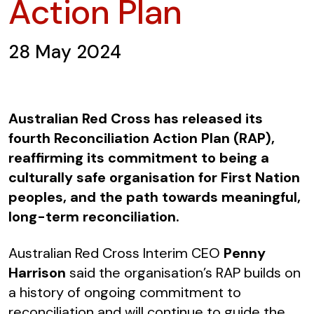
Action Plan
28 May 2024
Australian Red Cross has released its
fourth Reconciliation Action Plan (RAP),
reaffirming its commitment to being a
culturally safe organisation for First Nation
peoples, and the path towards meaningful,
long-term reconciliation.
Australian Red Cross Interim CEO
Penny
Harrison
said the organisation’s RAP builds on
a history of ongoing commitment to
reconciliation and will continue to guide the