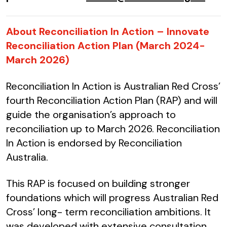
About Reconciliation In Action – Innovate
Reconciliation Action Plan (March 2024-
March 2026)
Reconciliation In Action is Australian Red Cross’
fourth Reconciliation Action Plan (RAP) and will
guide the organisation’s approach to
reconciliation up to March 2026. Reconciliation
In Action is endorsed by Reconciliation
Australia.
This RAP is focused on building stronger
foundations which will progress Australian Red
Cross’ long- term reconciliation ambitions. It
was developed with extensive consultation