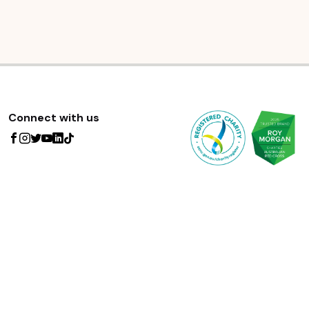
Connect with us