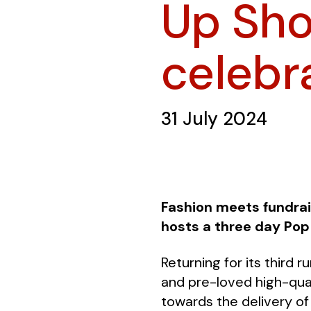
Up Sho
celebr
31 July 2024
Fashion meets fundrai
hosts a three day Pop
Returning for its third 
and pre-loved high-qual
towards the delivery of