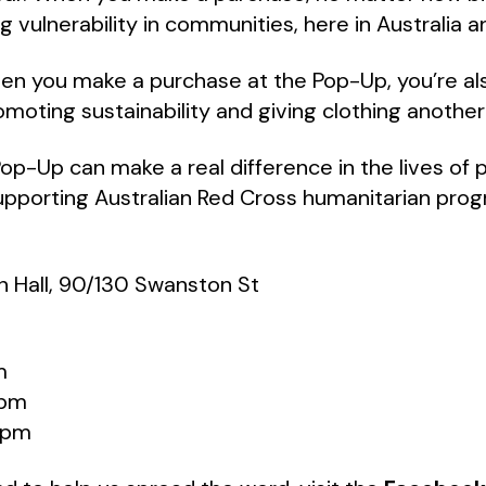
 vulnerability in communities, here in Australia an
en you make a purchase at the Pop-Up, you’re al
moting sustainability and giving clothing another 
Pop-Up can make a real difference in the lives of 
 supporting Australian Red Cross humanitarian pro
 Hall, 90/130 Swanston St
m
6pm
5pm