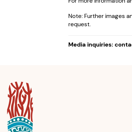
For more information an
Note: Further images an
request.
Media inquiries: cont