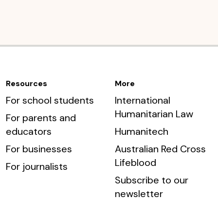
Resources
More
For school students
International
Humanitarian Law
For parents and
educators
Humanitech
For businesses
Australian Red Cross
Lifeblood
For journalists
Subscribe to our
newsletter