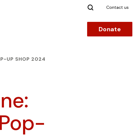
Search
Contact us
Donate
P-UP SHOP 2024
ne:
 Pop-