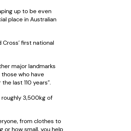
aping up to be even
al place in Australian
Cross’ first national
 other major landmarks
of those who have
the last 110 years”.
 roughly 3,500kg of
eryone, from clothes to
 or how small, you help