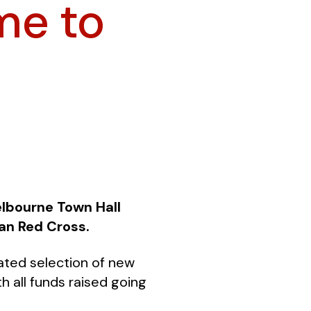
me to
elbourne Town Hall
an Red Cross.
rated selection of new
 all funds raised going