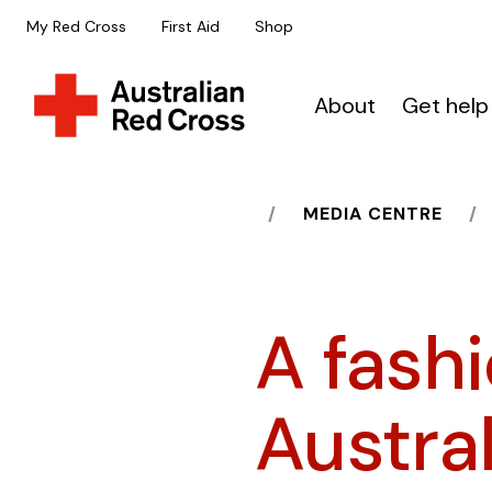
My Red Cross
First Aid
Shop
About
Get help
HOME
MEDIA CENTRE
A fash
Austra