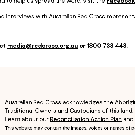
d to help us spread the word, visit the
Facebook
d interviews with Australian Red Cross represent
act
media@redcross.org.au
or 1800 733 443.
Australian Red Cross acknowledges the Aborigin
Traditional Owners and Custodians of this land,
Learn about our
Reconciliation Action Plan
and
This website may contain the images, voices or names of 