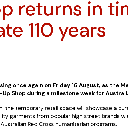
p returns in ti
ate 110 years
sing once again on Friday 16 August, as the M
-Up Shop during a milestone week for Australi
run, the temporary retail space will showcase a cu
ity garments from popular high street brands with
 Australian Red Cross humanitarian programs.