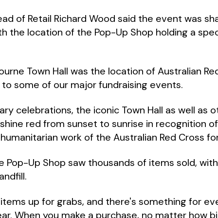
ead of Retail Richard Wood said the event was sh
th the location of the Pop-Up Shop holding a speci
urne Town Hall was the location of Australian Red 
t to some of our major fundraising events.
ary celebrations, the iconic Town Hall as well as
l shine red from sunset to sunrise in recognition 
 humanitarian work of the Australian Red Cross for 
ne Pop-Up Shop saw thousands of items sold, with
ndfill.
tems up for grabs, and there's something for ev
ar. When you make a purchase, no matter how big