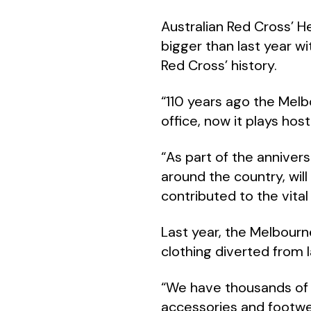
Australian Red Cross’ H
bigger than last year wi
Red Cross’ history.
“110 years ago the Melbo
office, now it plays hos
“As part of the annivers
around the country, wil
contributed to the vital
Last year, the Melbour
clothing diverted from la
“We have thousands of i
accessories and footwe