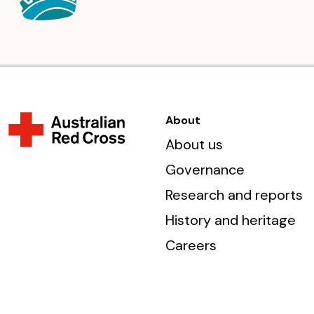
About
About us
Governance
Research and reports
History and heritage
Careers