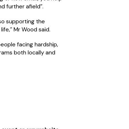
d further afield”.
so supporting the
life,” Mr Wood said.
people facing hardship,
grams both locally and