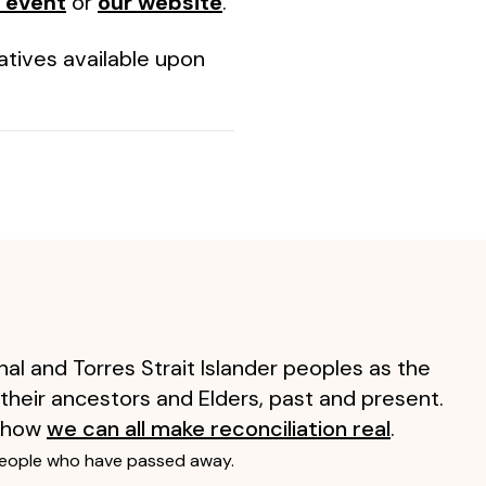
 event
or
our website
.
atives available upon
al and Torres Strait Islander peoples as the
 their ancestors and Elders, past and present.
 how
we can all make reconciliation real
.
people who have passed away.