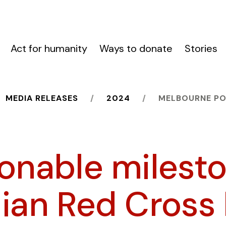
Act for humanity
Ways to donate
Stories
MEDIA RELEASES
2024
MELBOURNE PO
ionable milesto
lian Red Cross