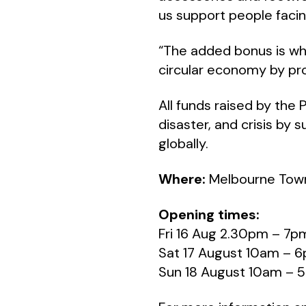
us support people facing
“The added bonus is wh
circular economy by pro
All funds raised by the 
disaster, and crisis by
globally.
Where:
Melbourne Town
Opening times:
Fri 16 Aug 2.30pm – 7p
Sat 17 August 10am – 
Sun 18 August 10am – 