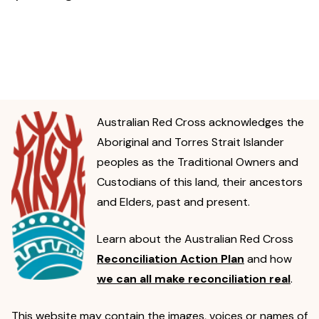
Australian Red Cross acknowledges the
Aboriginal and Torres Strait Islander
peoples as the Traditional Owners and
Custodians of this land, their ancestors
and Elders, past and present.
Learn about the Australian Red Cross
Reconciliation Action Plan
and how
we can all make reconciliation real
.
This website may contain the images, voices or names of