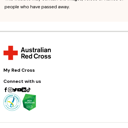
people who have passed away.
My Red Cross
Connect with us