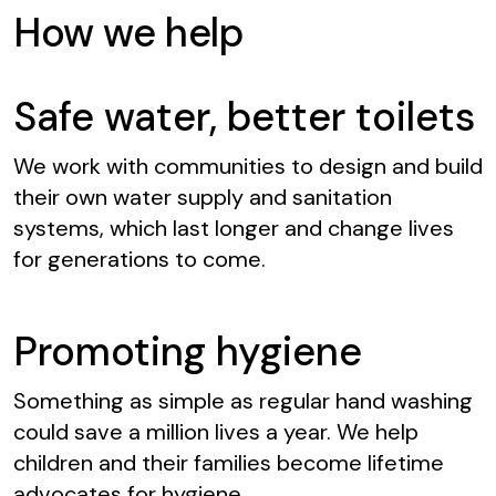
How we help
Safe water, better toilets
We work with communities to design and build
their own water supply and sanitation
systems, which last longer and change lives
for generations to come.
Promoting hygiene
Something as simple as regular hand washing
could save a million lives a year. We help
children and their families become lifetime
advocates for hygiene.