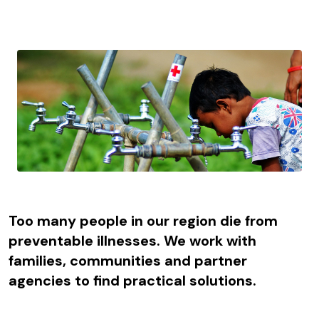
Too many people in our region die from
preventable illnesses. We work with
families, communities and partner
agencies to find practical solutions.