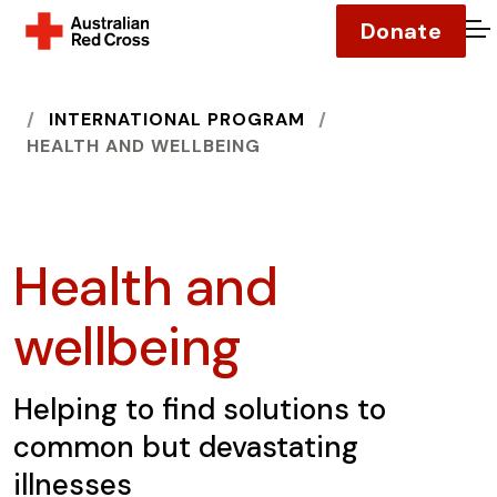
Donate
O
HOME
INTERNATIONAL PROGRAM
HEALTH AND WELLBEING
Health and
wellbeing
Helping to find solutions to
common but devastating
illnesses