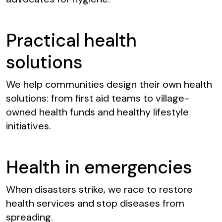
Practical health
solutions
We help communities design their own health
solutions: from first aid teams to village-
owned health funds and healthy lifestyle
initiatives.
Health in emergencies
When disasters strike, we race to restore
health services and stop diseases from
spreading.