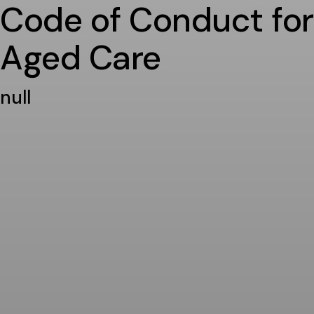
Code of Conduct for
Aged Care
null