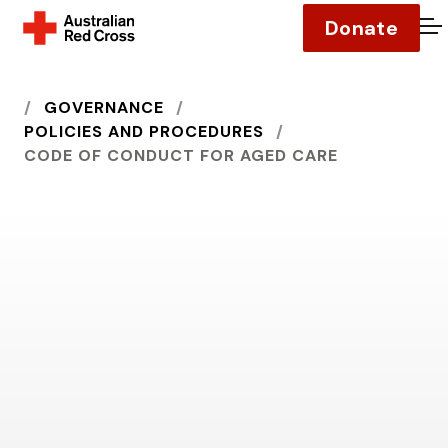
Donate
O
HOME
GOVERNANCE
POLICIES AND PROCEDURES
CODE OF CONDUCT FOR AGED CARE