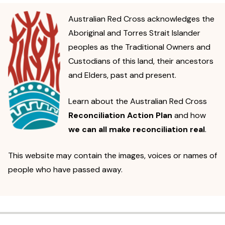
Australian Red Cross acknowledges the
Aboriginal and Torres Strait Islander
peoples as the Traditional Owners and
Custodians of this land, their ancestors
and Elders, past and present.
Learn about the Australian Red Cross
Reconciliation Action Plan
and how
we can all make reconciliation real
.
This website may contain the images, voices or names of
people who have passed away.