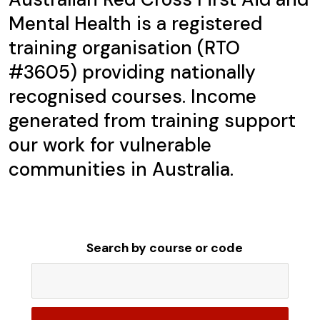
Mental Health is a registered
training organisation (RTO
#3605) providing nationally
recognised courses. Income
generated from training support
our work for vulnerable
communities in Australia.
Search by course or code