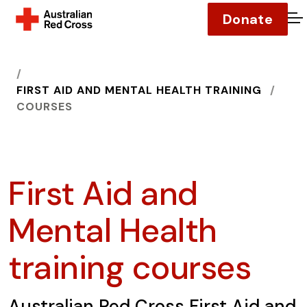
Donate
O
HOME
FIRST AID AND MENTAL HEALTH TRAINING
COURSES
First Aid and
Mental Health
training courses
Australian Red Cross First Aid and