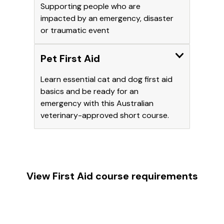
Supporting people who are
impacted by an emergency, disaster
or traumatic event
Expand
Pet First Aid
Learn essential cat and dog first aid
basics and be ready for an
emergency with this Australian
veterinary-approved short course.
View First Aid course requirements