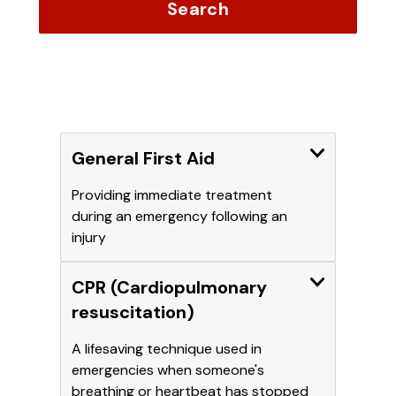
Search
Expand
General First Aid
Providing immediate treatment
during an emergency following an
injury
Expand
CPR (Cardiopulmonary
resuscitation)
A lifesaving technique used in
emergencies when someone's
breathing or heartbeat has stopped