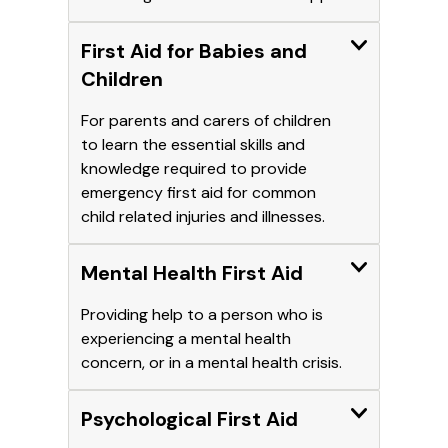
Expand
First Aid for Babies and
Children
For parents and carers of children
to learn the essential skills and
knowledge required to provide
emergency first aid for common
child related injuries and illnesses.
Expand
Mental Health First Aid
Providing help to a person who is
experiencing a mental health
concern, or in a mental health crisis.
Expand
Psychological First Aid